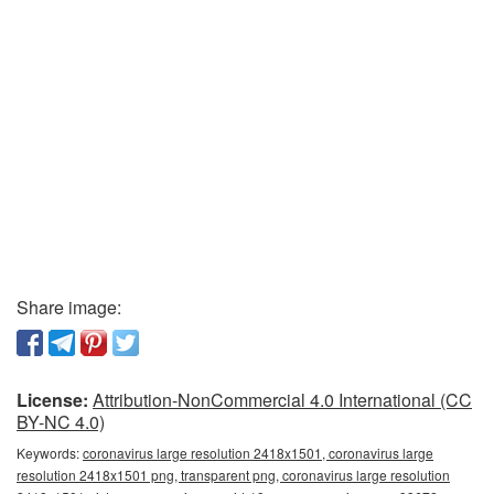
Share image:
License:
Attribution-NonCommercial 4.0 International (CC
BY-NC 4.0)
Keywords:
coronavirus large resolution 2418x1501, coronavirus large
resolution 2418x1501 png, transparent png, coronavirus large resolution