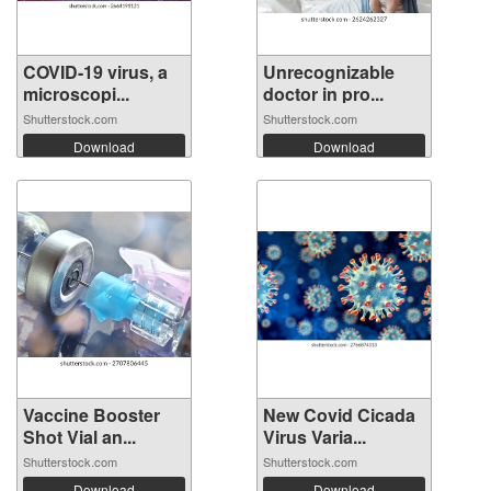
COVID-19 virus, a
Unrecognizable
microscopi...
doctor in pro...
Shutterstock.com
Shutterstock.com
Download
Download
Vaccine Booster
New Covid Cicada
Shot Vial an...
Virus Varia...
Shutterstock.com
Shutterstock.com
Download
Download