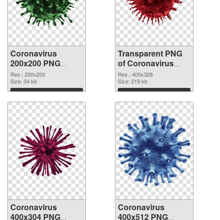
Coronavirus
Transparent PNG
200x200 PNG
of Coronavirus
image
400x328
Res.: 200x200
Res.: 400x328
Size: 34 kb
Size: 219 kb
Download
Download
Coronavirus
Coronavirus
400x304 PNG
400x512 PNG