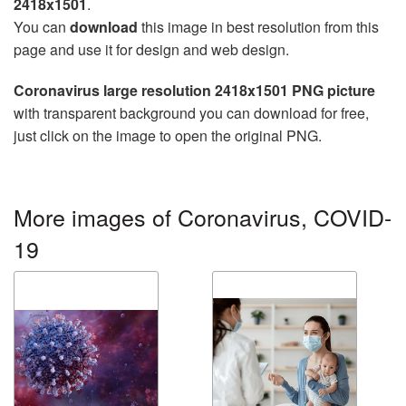
2418x1501
.
You can
download
this image in best resolution from this
page and use it for design and web design.
Coronavirus large resolution 2418x1501 PNG picture
with transparent background you can download for free,
just click on the image to open the original PNG.
More images of Coronavirus, COVID-
19