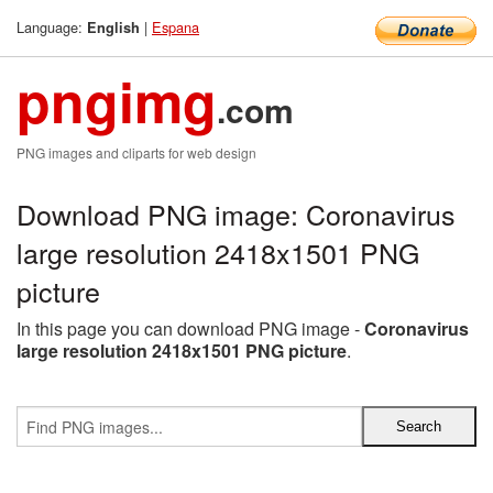
Language:
|
Espana
English
pngimg
.com
PNG images and cliparts for web design
Download PNG image: Coronavirus
large resolution 2418x1501 PNG
picture
In this page you can download PNG image -
Coronavirus
large resolution 2418x1501 PNG picture
.