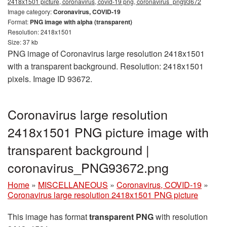
2418x1501 picture, coronavirus, covid-19 png, coronavirus_png93672
Image category:
Coronavirus, COVID-19
Format:
PNG image with alpha (transparent)
Resolution: 2418x1501
Size: 37 kb
PNG image of Coronavirus large resolution 2418x1501
with a transparent background. Resolution: 2418x1501
pixels. Image ID 93672.
Coronavirus large resolution
2418x1501 PNG picture image with
transparent background |
coronavirus_PNG93672.png
Home
»
MISCELLANEOUS
»
Coronavirus, COVID-19
»
Coronavirus large resolution 2418x1501 PNG picture
This image has format
transparent PNG
with resolution