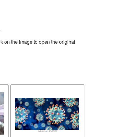
.
k on the image to open the original