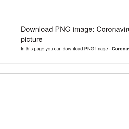
Download PNG image: Coronavi
picture
In this page you can download PNG image -
Coronav