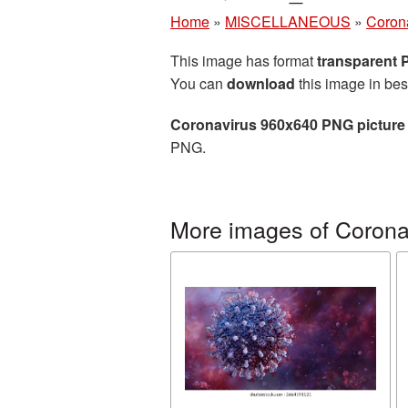
Home
»
MISCELLANEOUS
»
Coron
This image has format
transparent
You can
download
this image in bes
Coronavirus 960x640 PNG picture
PNG.
More images of Corona