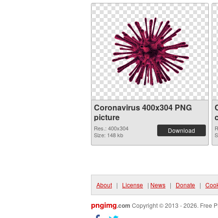
Coronavirus 400x304 PNG
picture
Res.: 400x304
R
Download
Size: 148 kb
S
About
|
License
|
News
|
Donate
|
Cook
pngimg
.com
Copyright © 2013 - 2026. Free P