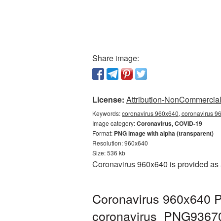
Share image:
License:
Attribution-NonCommercial 
Keywords:
coronavirus 960x640, coronavirus 96
Image category:
Coronavirus, COVID-19
Format:
PNG image with alpha (transparent)
Resolution: 960x640
Size: 536 kb
Coronavirus 960x640 is provided as 
Coronavirus 960x640 P
coronavirus_PNG9367