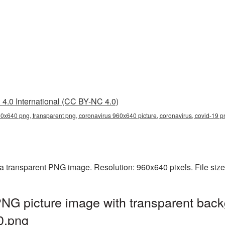
4.0 International (CC BY-NC 4.0)
0x640 png, transparent png, coronavirus 960x640 picture, coronavirus, covid-19
a transparent PNG image. Resolution: 960x640 pixels. File siz
NG picture image with transparent back
0.png