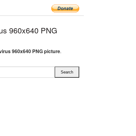
rus 960x640 PNG
irus 960x640 PNG picture
.