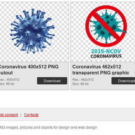
Coronavirus 400x512 PNG
Coronavirus 462x512
cutout
transparent PNG graphic
es.: 400x512
Res.: 462x512
Download
Download
ize: 99 kb
Size: 66 kb
ie consent
|
Contacts
NG images, pictures and cliparts for design and web design