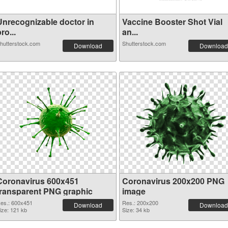
Unrecognizable doctor in
Vaccine Booster Shot Vial
ro...
an...
hutterstock.com
Shutterstock.com
Download
Download
Coronavirus 600x451
Coronavirus 200x200 PNG
transparent PNG graphic
image
es.: 600x451
Res.: 200x200
Download
Download
ize: 121 kb
Size: 34 kb