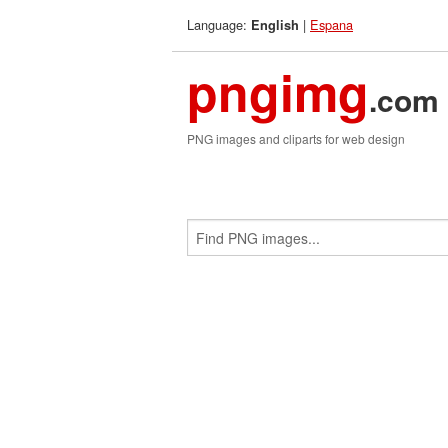
Language:
|
Espana
English
pngimg
.com
PNG images and cliparts for web design