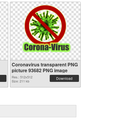
Coronavirus transparent PNG
picture 93682 PNG image
Res.: 512x512
Download
Size: 211 kb