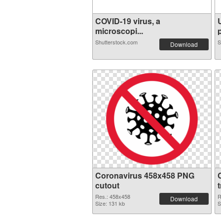
COVID-19 virus, a
microscopi...
p
Shutterstock.com
S
Download
Coronavirus 458x458 PNG
cutout
Res.: 458x458
R
Download
Size: 131 kb
S