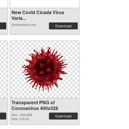
New Covid Cicada Virus
Varia...
Shutterstock.com
Download
Transparent PNG of
Coronavirus 400x328
Res.: 400x328
Download
Size: 219 kb