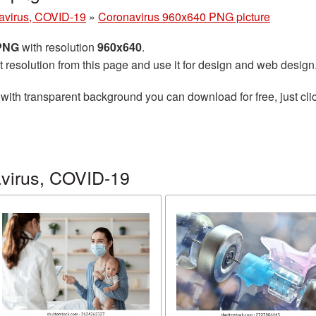
avirus, COVID-19
»
Coronavirus 960x640 PNG picture
 PNG
with resolution
960x640
.
t resolution from this page and use it for design and web design
with transparent background you can download for free, just clic
virus, COVID-19