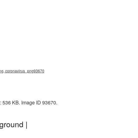
 png, coronavirus_png93670
e: 536 KB. Image ID 93670.
ground |