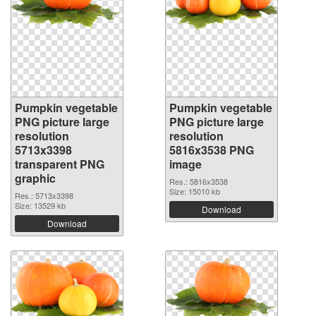
Pumpkin vegetable
Pumpkin vegetable
PNG picture large
PNG picture large
resolution
resolution
5713x3398
5816x3538 PNG
transparent PNG
image
graphic
Res.: 5816x3538
Size: 15010 kb
Res.: 5713x3398
Size: 13529 kb
Download
Download