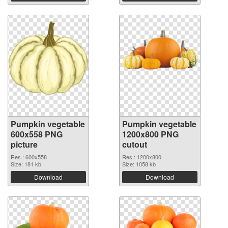
Pumpkin vegetable
Pumpkin vegetable
600x558 PNG
1200x800 PNG
picture
cutout
Res.: 600x558
Res.: 1200x800
Size: 181 kb
Size: 1058 kb
Download
Download