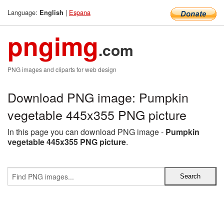
Language:
|
Espana
English
pngimg
.com
PNG images and cliparts for web design
Download PNG image: Pumpkin
vegetable 445x355 PNG picture
In this page you can download PNG image -
Pumpkin
vegetable 445x355 PNG picture
.