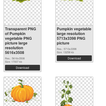
Transparent PNG
Pumpkin vegetable
of Pumpkin
large resolution
vegetable PNG
5713x3398 PNG
picture large
picture
resolution
Res.: 5713x3398
5616x3508
Size: 13258 kb
Download
Res.: 5616x3508
Size: 17007 kb
Download