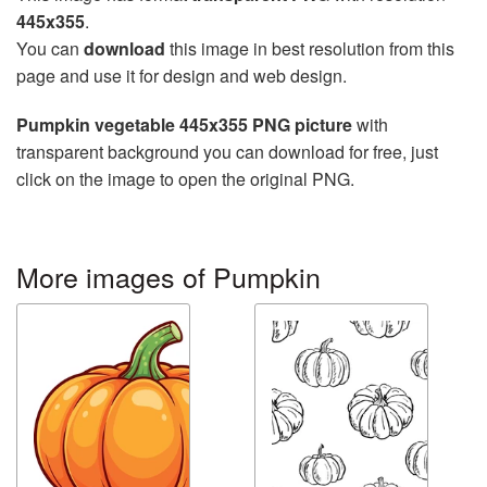
445x355
.
You can
download
this image in best resolution from this
page and use it for design and web design.
Pumpkin vegetable 445x355 PNG picture
with
transparent background you can download for free, just
click on the image to open the original PNG.
More images of Pumpkin