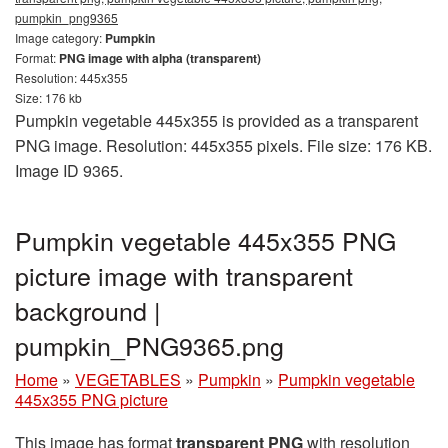
pumpkin_png9365
Image category:
Pumpkin
Format:
PNG image with alpha (transparent)
Resolution: 445x355
Size: 176 kb
Pumpkin vegetable 445x355 is provided as a transparent
PNG image. Resolution: 445x355 pixels. File size: 176 KB.
Image ID 9365.
Pumpkin vegetable 445x355 PNG
picture image with transparent
background |
pumpkin_PNG9365.png
Home
»
VEGETABLES
»
Pumpkin
»
Pumpkin vegetable
445x355 PNG picture
This image has format
transparent PNG
with resolution