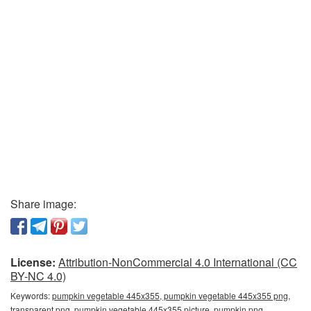
Share image:
License:
Attribution-NonCommercial 4.0 International (CC
BY-NC 4.0)
Keywords:
pumpkin vegetable 445x355, pumpkin vegetable 445x355 png,
transparent png, pumpkin vegetable 445x355 picture, pumpkin png,