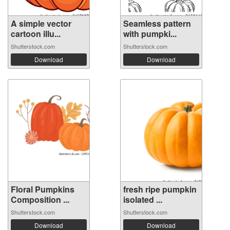
A simple vector
Seamless pattern
cartoon illu...
with pumpki...
Shutterstock.com
Shutterstock.com
Download
Download
Floral Pumpkins
fresh ripe pumpkin
Composition ...
isolated ...
Shutterstock.com
Shutterstock.com
Download
Download