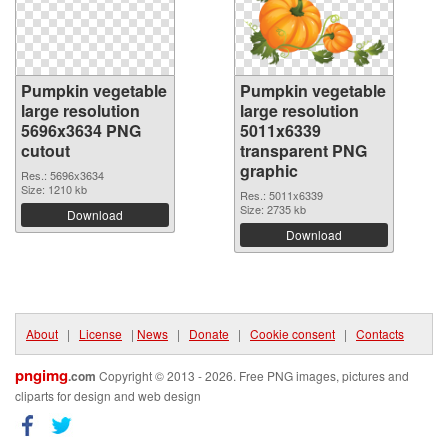
Pumpkin vegetable
Pumpkin vegetable
large resolution
large resolution
5696x3634 PNG
5011x6339
cutout
transparent PNG
graphic
Res.: 5696x3634
Size: 1210 kb
Res.: 5011x6339
Size: 2735 kb
Download
Download
About
|
License
|
News
|
Donate
|
Cookie consent
|
Contacts
pngimg
.com
Copyright © 2013 - 2026. Free PNG images, pictures and
cliparts for design and web design