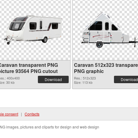
Caravan transparent PNG
Caravan 512x323 transpare
picture 93564 PNG cutout
PNG graphic
es.: 400x400
Res.: 512x323
Download
Download
ize: 30 kb
Size: 113 kb
ie consent
|
Contacts
NG images, pictures and cliparts for design and web design