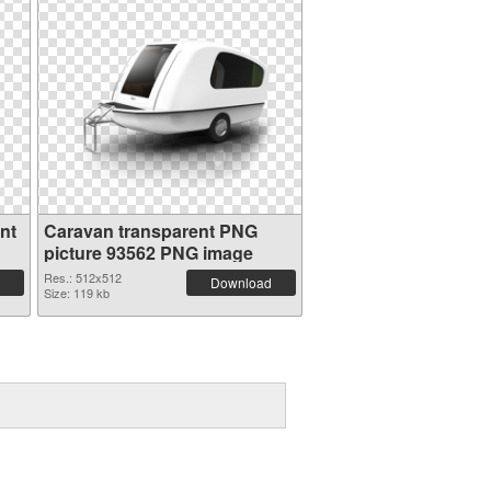
nt
Caravan transparent PNG
picture 93562 PNG image
Res.: 512x512
Download
Size: 119 kb