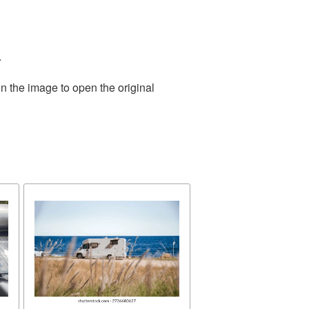
.
n the image to open the original