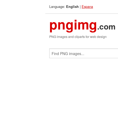
Language:
|
Espana
English
pngimg
.com
PNG images and cliparts for web design