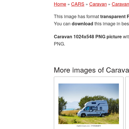
Home
»
CARS
»
Caravan
»
Caravan
This image has format
transparent
You can
download
this image in bes
Caravan 1024x548 PNG picture
wit
PNG.
More images of Carav