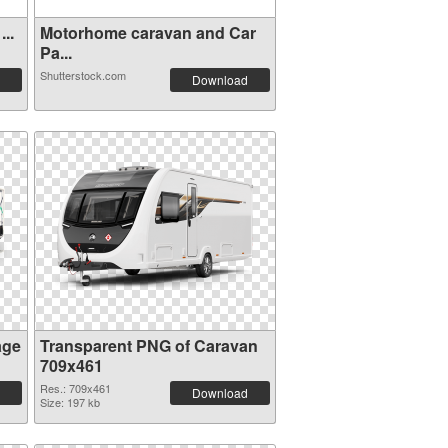
..
Motorhome caravan and Car
Pa...
Shutterstock.com
Download
age
Transparent PNG of Caravan
709x461
Res.: 709x461
Download
Size: 197 kb