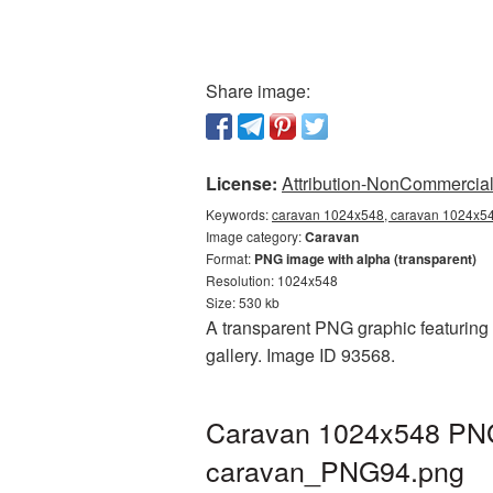
Share image:
License:
Attribution-NonCommercial 
Keywords:
caravan 1024x548, caravan 1024x548
Image category:
Caravan
Format:
PNG image with alpha (transparent)
Resolution: 1024x548
Size: 530 kb
A transparent PNG graphic featuring
gallery. Image ID 93568.
Caravan 1024x548 PNG 
caravan_PNG94.png