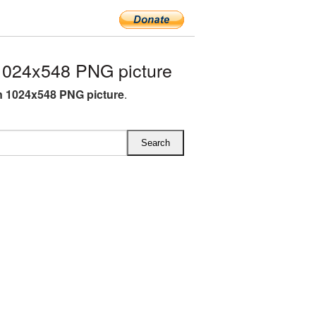
024x548 PNG picture
 1024x548 PNG picture
.