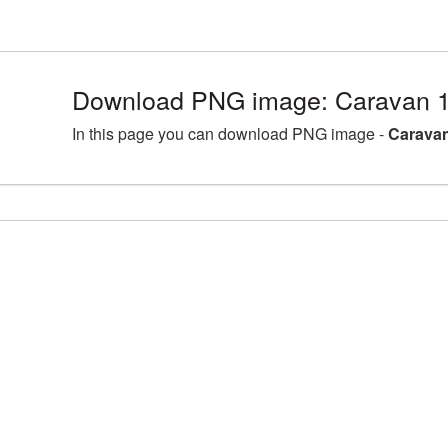
Download PNG image: Caravan 1
In this page you can download PNG image -
Caravan