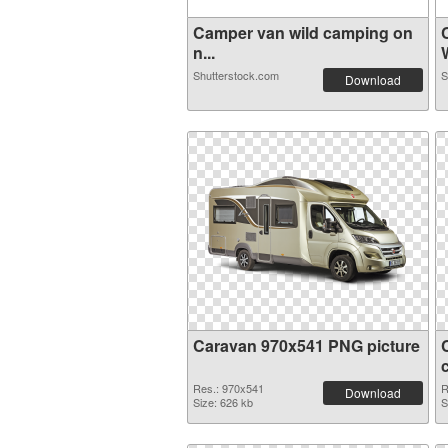
Camper van wild camping on
n...
W
Shutterstock.com
S
Download
Caravan 970x541 PNG picture
Res.: 970x541
R
Download
Size: 626 kb
S