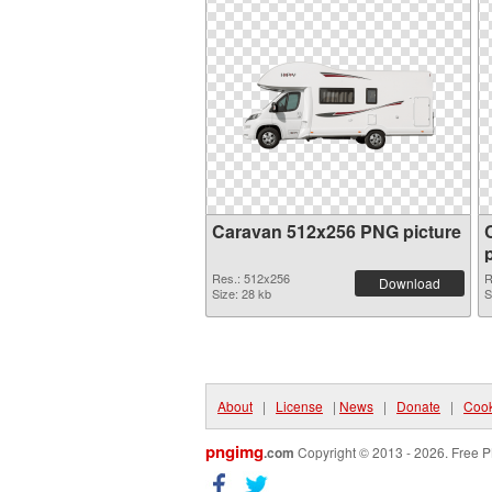
Caravan 512x256 PNG picture
Res.: 512x256
R
Download
Size: 28 kb
S
About
|
License
|
News
|
Donate
|
Cook
pngimg
.com
Copyright © 2013 - 2026. Free P