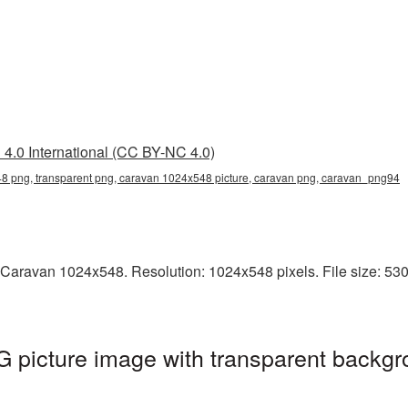
4.0 International (CC BY-NC 4.0)
 png, transparent png, caravan 1024x548 picture, caravan png, caravan_png94
 Caravan 1024x548. Resolution: 1024x548 pixels. File size: 530
picture image with transparent backgr