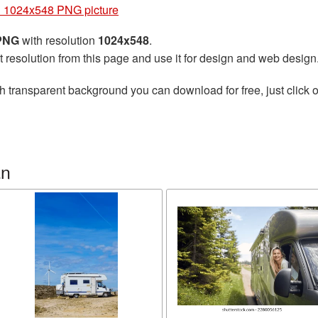
 1024x548 PNG picture
 PNG
with resolution
1024x548
.
t resolution from this page and use it for design and web design
h transparent background you can download for free, just click o
an