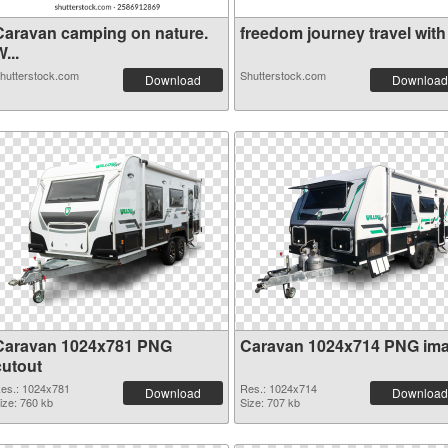
Caravan camping on nature.
freedom journey travel with .
...
hutterstock.com
Shutterstock.com
Download
Download
Caravan 1024x781 PNG
Caravan 1024x714 PNG im
cutout
es.: 1024x781
Res.: 1024x714
Download
Download
ize: 760 kb
Size: 707 kb