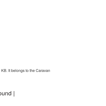
 KB. It belongs to the Caravan
ound |