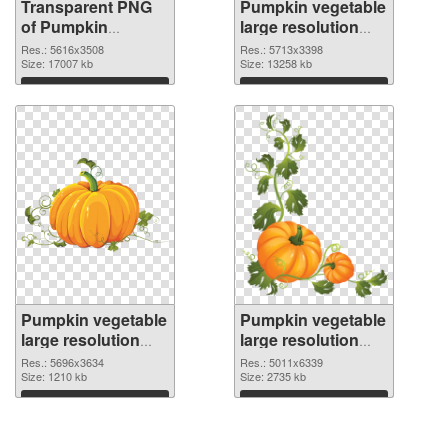
Transparent PNG
Pumpkin vegetable
of Pumpkin
large resolution
vegetable PNG
5713x3398 PNG
Res.: 5616x3508
Res.: 5713x3398
picture large
Size: 17007 kb
picture
Size: 13258 kb
resolution
Download
Download
5616x3508
Pumpkin vegetable
Pumpkin vegetable
large resolution
large resolution
5696x3634 PNG
5011x6339
Res.: 5696x3634
Res.: 5011x6339
cutout
Size: 1210 kb
transparent PNG
Size: 2735 kb
graphic
Download
Download