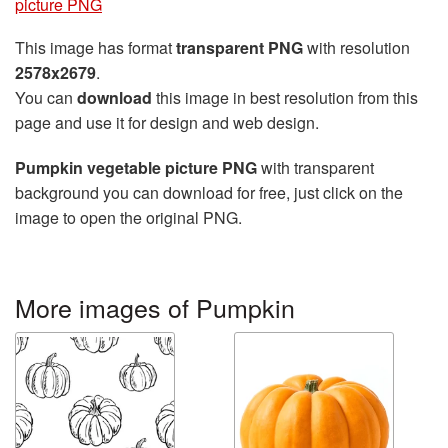
picture PNG
This image has format
transparent PNG
with resolution
2578x2679
.
You can
download
this image in best resolution from this
page and use it for design and web design.
Pumpkin vegetable picture PNG
with transparent
background you can download for free, just click on the
image to open the original PNG.
More images of Pumpkin