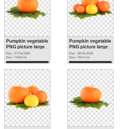
Pumpkin vegetable
Pumpkin vegetable
PNG picture large
PNG picture large
resolution
resolution
Res.: 5713x3398
Res.: 5816x3538
5713x3398
Size: 13529 kb
5816x3538 PNG
Size: 15010 kb
transparent PNG
image
Download
Download
graphic