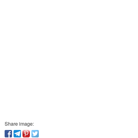
Share image: