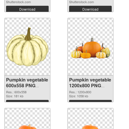
Shutterstock.com
Shutterstock.com
Download
Download
Pumpkin vegetable
Pumpkin vegetable
600x558 PNG
1200x800 PNG
picture
cutout
Res.: 600x558
Res.: 1200x800
Size: 181 kb
Size: 1058 kb
Download
Download