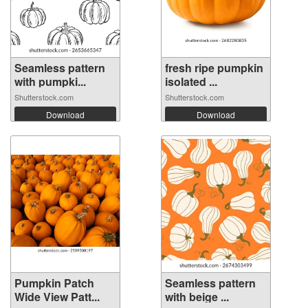
Seamless pattern
fresh ripe pumpkin
with pumpki...
isolated ...
Shutterstock.com
Shutterstock.com
Download
Download
Pumpkin Patch
Seamless pattern
Wide View Patt...
with beige ...