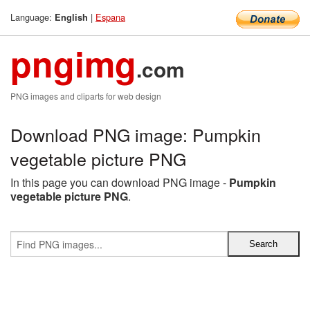
Language:
|
Espana
English
pngimg
.com
PNG images and cliparts for web design
Download PNG image: Pumpkin
vegetable picture PNG
In this page you can download PNG image -
Pumpkin
vegetable picture PNG
.