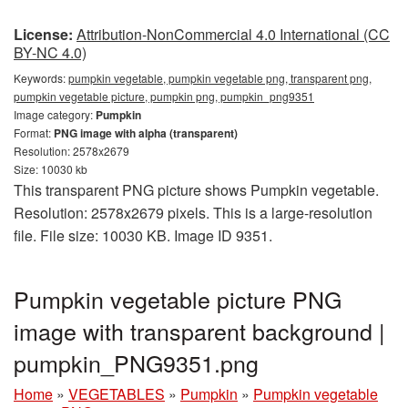
License:
Attribution-NonCommercial 4.0 International (CC
BY-NC 4.0)
Keywords:
pumpkin vegetable, pumpkin vegetable png, transparent png,
pumpkin vegetable picture, pumpkin png, pumpkin_png9351
Image category:
Pumpkin
Format:
PNG image with alpha (transparent)
Resolution: 2578x2679
Size: 10030 kb
This transparent PNG picture shows Pumpkin vegetable.
Resolution: 2578x2679 pixels. This is a large-resolution
file. File size: 10030 KB. Image ID 9351.
Pumpkin vegetable picture PNG
image with transparent background |
pumpkin_PNG9351.png
Home
»
VEGETABLES
»
Pumpkin
»
Pumpkin vegetable