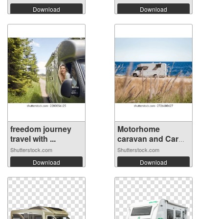
Download
Download
freedom journey
Motorhome
travel with ...
caravan and Car
Pa...
Shutterstock.com
Shutterstock.com
Download
Download