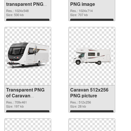
transparent PNG
PNG image
graphic
Res.: 1024x548
Res.: 1024x714
Size: 530 kb
Size: 707 kb
Download
Download
Transparent PNG
Caravan 512x256
of Caravan
PNG picture
709x461
Res.: 709x461
Res.: 512x256
Size: 197 kb
Size: 28 kb
Download
Download