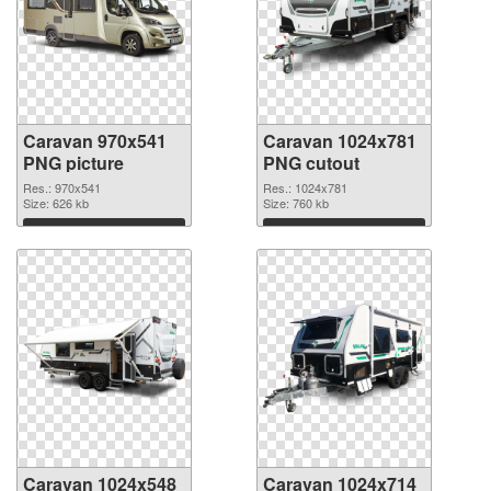
Caravan 970x541
Caravan 1024x781
PNG picture
PNG cutout
Res.: 970x541
Res.: 1024x781
Size: 626 kb
Size: 760 kb
Download
Download
Caravan 1024x548
Caravan 1024x714