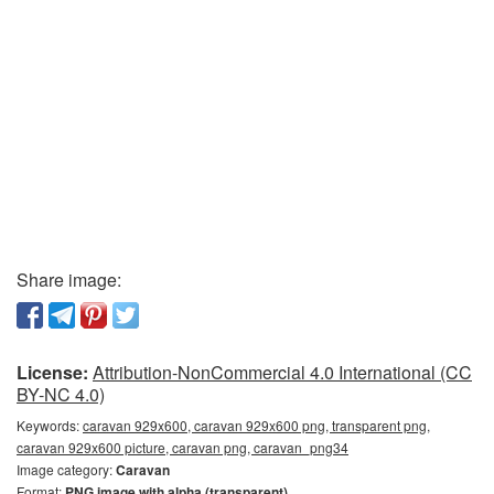
Share image:
License:
Attribution-NonCommercial 4.0 International (CC
BY-NC 4.0)
Keywords:
caravan 929x600, caravan 929x600 png, transparent png,
caravan 929x600 picture, caravan png, caravan_png34
Image category:
Caravan
Format:
PNG image with alpha (transparent)