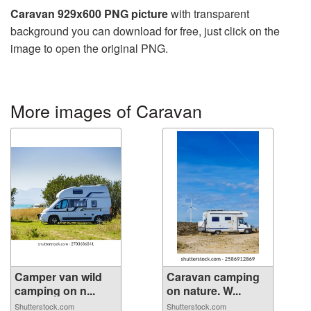
Caravan 929x600 PNG picture
with transparent
background you can download for free, just click on the
image to open the original PNG.
More images of Caravan
Camper van wild
Caravan camping
camping on n...
on nature. W...
Shutterstock.com
Shutterstock.com