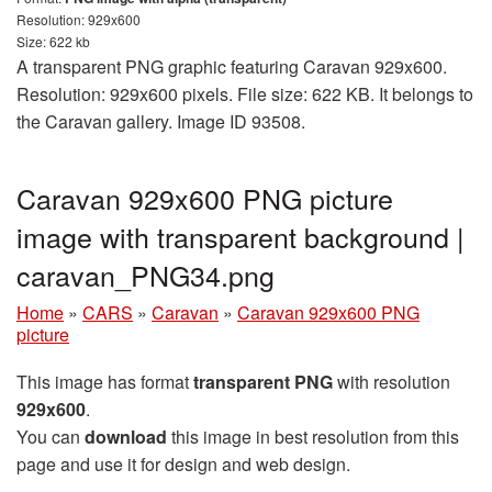
Resolution: 929x600
Size: 622 kb
A transparent PNG graphic featuring Caravan 929x600.
Resolution: 929x600 pixels. File size: 622 KB. It belongs to
the Caravan gallery. Image ID 93508.
Caravan 929x600 PNG picture
image with transparent background |
caravan_PNG34.png
Home
»
CARS
»
Caravan
»
Caravan 929x600 PNG
picture
This image has format
transparent PNG
with resolution
929x600
.
You can
download
this image in best resolution from this
page and use it for design and web design.