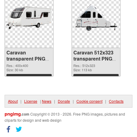
Caravan
Caravan 512x323
transparent PNG
transparent PNG
picture 93564 PNG
graphic
Res.: 400x400
Res.: 512x323
cutout
Size: 30 kb
Size: 113 kb
Download
Download
About
|
License
|
News
|
Donate
|
Cookie consent
|
Contacts
pngimg
.com
Copyright © 2013 - 2026. Free PNG images, pictures and
cliparts for design and web design