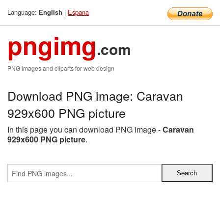
Language:
|
Espana
English
pngimg
.com
PNG images and cliparts for web design
Download PNG image: Caravan
929x600 PNG picture
In this page you can download PNG image -
Caravan
929x600 PNG picture
.