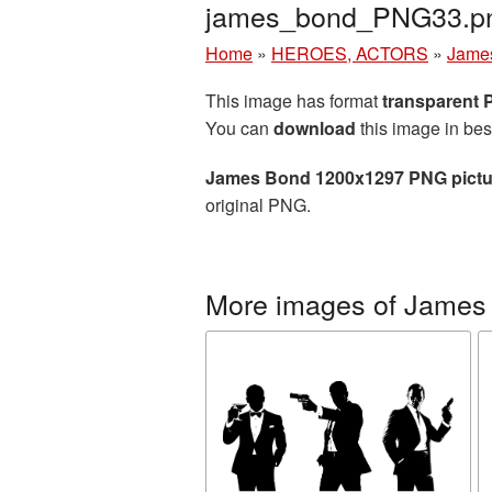
james_bond_PNG33.p
Home
»
HEROES, ACTORS
»
Jame
This image has format
transparent
You can
download
this image in bes
James Bond 1200x1297 PNG pictu
original PNG.
More images of James