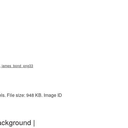
ng, james_bond_png33
s. File size: 948 KB. Image ID
ackground |