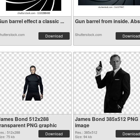
un barrel effect a classic ...
Gun barrel from inside. Abst
hutterstock.com
Shutterstock.com
Download
Download
James Bond 512x288
James Bond 385x512 PNG
transparent PNG graphic
image
es.: 512x288
Res.: 385x512
Download
Download
ize: 75 kb
Size: 94 kb