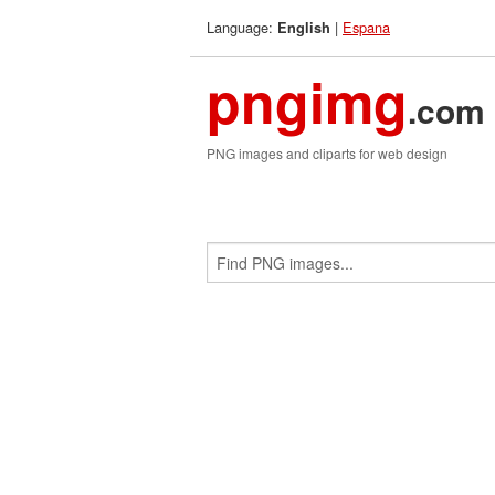
Language:
|
Espana
English
pngimg
.com
PNG images and cliparts for web design