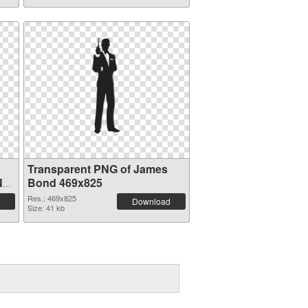
Transparent PNG of James
NG
Bond 469x825
Res.: 469x825
Download
Size: 41 kb