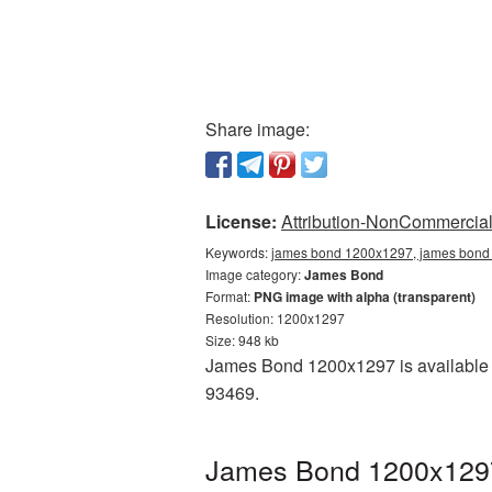
Share image:
License:
Attribution-NonCommercial 
Keywords:
james bond 1200x1297, james bond 
Image category:
James Bond
Format:
PNG image with alpha (transparent)
Resolution: 1200x1297
Size: 948 kb
James Bond 1200x1297 is available a
93469.
James Bond 1200x1297 