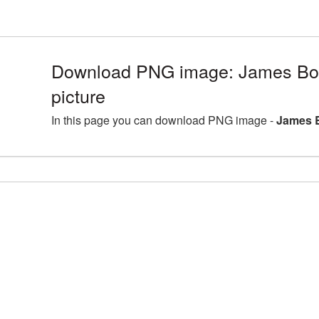
Download PNG image: James B
picture
In this page you can download PNG image -
James 