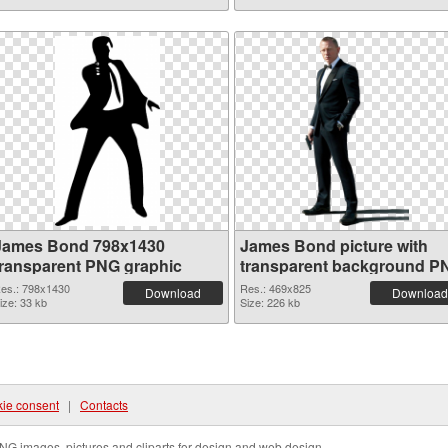
James Bond 798x1430
James Bond picture with
transparent PNG graphic
transparent background P
image
es.: 798x1430
Res.: 469x825
Download
Download
ize: 33 kb
Size: 226 kb
ie consent
|
Contacts
NG images, pictures and cliparts for design and web design