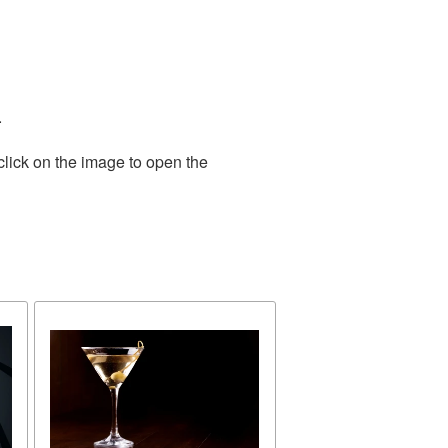
.
click on the image to open the