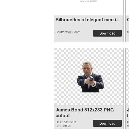
Silhouettes of elegant men i...
G
Shutterstock.com
S
Download
James Bond 512x283 PNG
cutout
Res.: 512x283
R
Download
Size: 88 kb
S