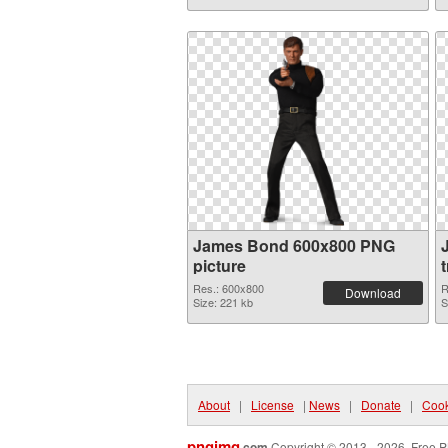
James Bond 600x800 PNG
picture
Res.: 600x800
R
Download
Size: 221 kb
S
About
|
License
|
News
|
Donate
|
Cook
pngimg
.com
Copyright © 2013 - 2026. Free P