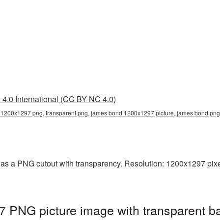
4.0 International (CC BY-NC 4.0)
1200x1297 png, transparent png, james bond 1200x1297 picture, james bond p
s a PNG cutout with transparency. Resolution: 1200x1297 pixel
PNG picture image with transparent b