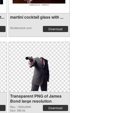
...
martini cocktail glass with ...
Shutterstock.com
Download
Transparent PNG of James
Bond large resolution
1500x2000
Res.: 1500x2000
Download
Size: 392 kb