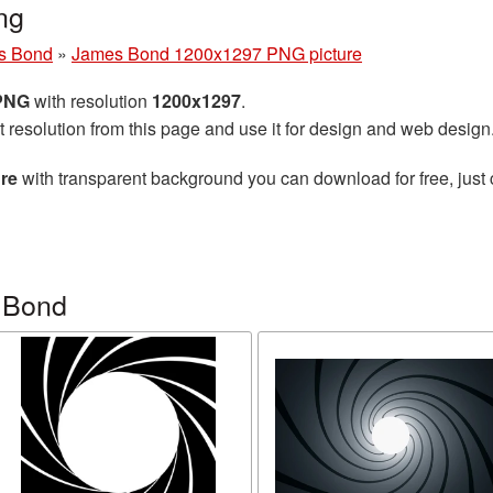
ng
s Bond
»
James Bond 1200x1297 PNG picture
 PNG
with resolution
1200x1297
.
t resolution from this page and use it for design and web design
re
with transparent background you can download for free, just 
 Bond