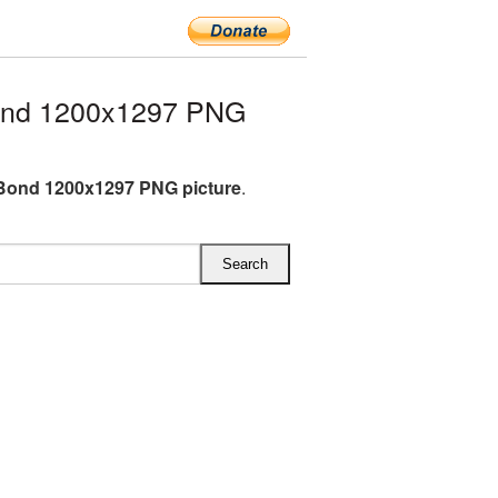
ond 1200x1297 PNG
Bond 1200x1297 PNG picture
.