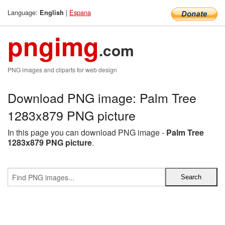
Language:
|
Espana
English
pngimg
.com
PNG images and cliparts for web design
Download PNG image: Palm Tree
1283x879 PNG picture
In this page you can download PNG image -
Palm Tree
1283x879 PNG picture
.