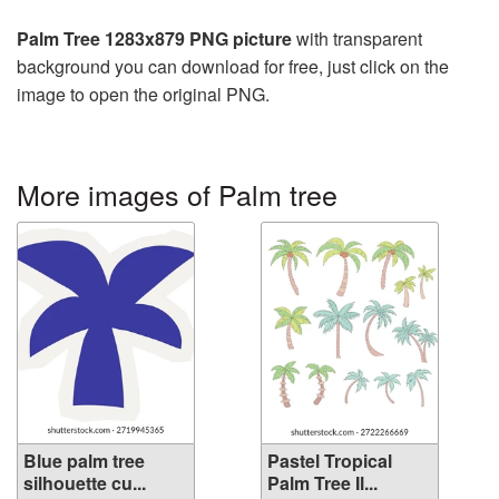
Palm Tree 1283x879 PNG picture
with transparent
background you can download for free, just click on the
image to open the original PNG.
More images of Palm tree
Blue palm tree
Pastel Tropical
silhouette cu...
Palm Tree Il...