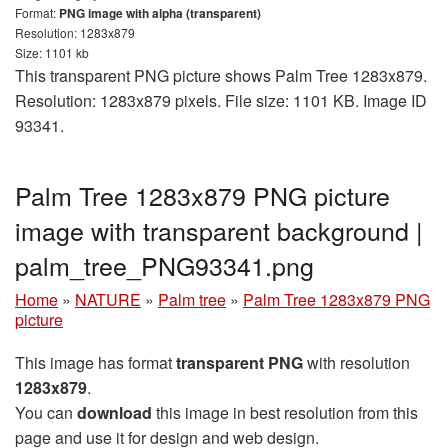
Format:
PNG image with alpha (transparent)
Resolution: 1283x879
Size: 1101 kb
This transparent PNG picture shows Palm Tree 1283x879.
Resolution: 1283x879 pixels. File size: 1101 KB. Image ID
93341.
Palm Tree 1283x879 PNG picture
image with transparent background |
palm_tree_PNG93341.png
Home
»
NATURE
»
Palm tree
»
Palm Tree 1283x879 PNG
picture
This image has format
transparent PNG
with resolution
1283x879
.
You can
download
this image in best resolution from this
page and use it for design and web design.