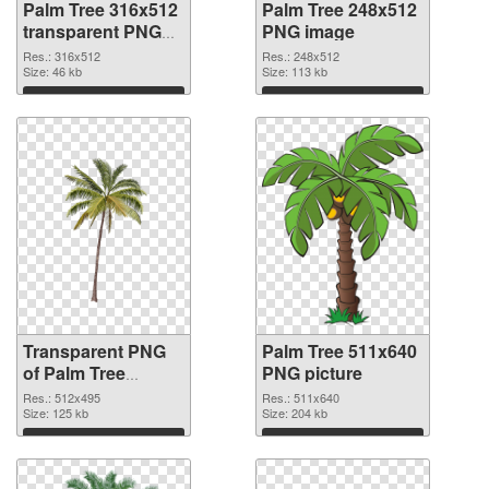
Palm Tree 316x512
Palm Tree 248x512
transparent PNG
PNG image
graphic
Res.: 316x512
Res.: 248x512
Size: 46 kb
Size: 113 kb
Download
Download
Transparent PNG
Palm Tree 511x640
of Palm Tree
PNG picture
512x495
Res.: 512x495
Res.: 511x640
Size: 125 kb
Size: 204 kb
Download
Download