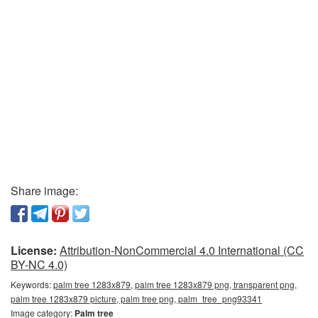
Share image:
License:
Attribution-NonCommercial 4.0 International (CC
BY-NC 4.0)
Keywords:
palm tree 1283x879, palm tree 1283x879 png, transparent png,
palm tree 1283x879 picture, palm tree png, palm_tree_png93341
Image category:
Palm tree