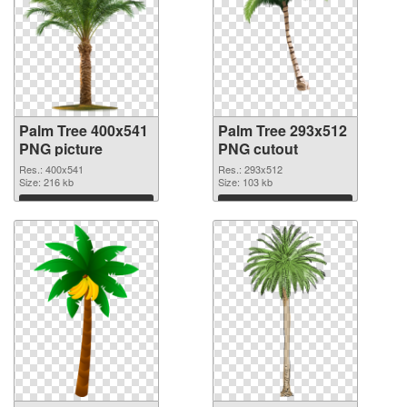
Palm Tree 400x541
Palm Tree 293x512
PNG picture
PNG cutout
Res.: 400x541
Res.: 293x512
Size: 216 kb
Size: 103 kb
Download
Download