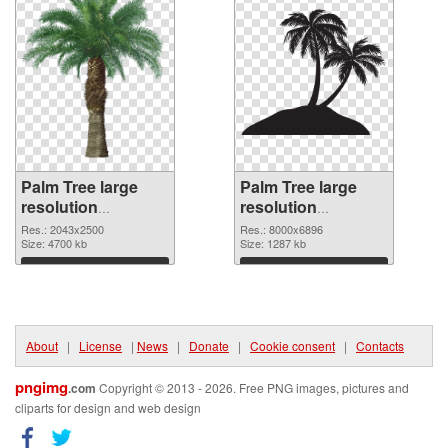
Palm Tree large
Palm Tree large
resolution
resolution
2043x2500 PNG
8000x6896
Res.: 2043x2500
Res.: 8000x6896
cutout
Size: 4700 kb
transparent PNG
Size: 1287 kb
graphic
Download
Download
About
|
License
|
News
|
Donate
|
Cookie consent
|
Contacts
pngimg
.com
Copyright © 2013 - 2026. Free PNG images, pictures and
cliparts for design and web design