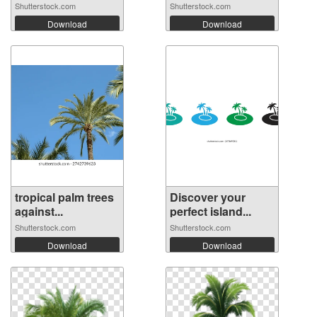
Shutterstock.com
Shutterstock.com
Download
Download
tropical palm trees
Discover your
against...
perfect island...
Shutterstock.com
Shutterstock.com
Download
Download