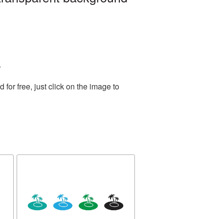
.
or free, just click on the image to