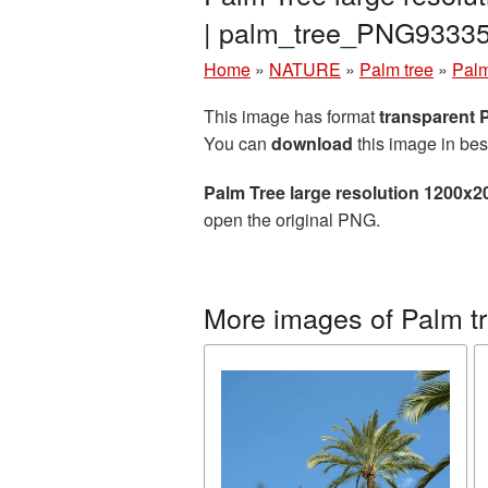
| palm_tree_PNG93335
Home
»
NATURE
»
Palm tree
»
Palm
This image has format
transparent
You can
download
this image in bes
Palm Tree large resolution 1200x2
open the original PNG.
More images of Palm t