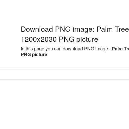
Download PNG image: Palm Tree l
1200x2030 PNG picture
In this page you can download PNG image -
Palm Tr
PNG picture
.