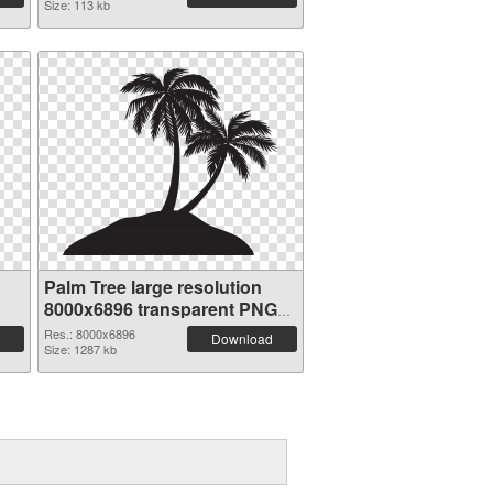
Size: 113 kb
Palm Tree large resolution
8000x6896 transparent PNG
graphic
Res.: 8000x6896
Download
Size: 1287 kb