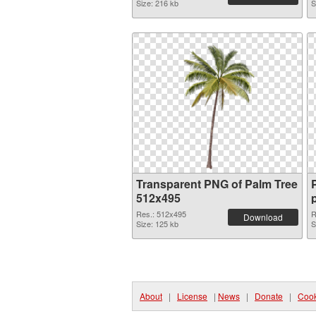
Size: 216 kb
S
Transparent PNG of Palm Tree
512x495
Res.: 512x495
R
Download
Size: 125 kb
S
About
|
License
|
News
|
Donate
|
Cook