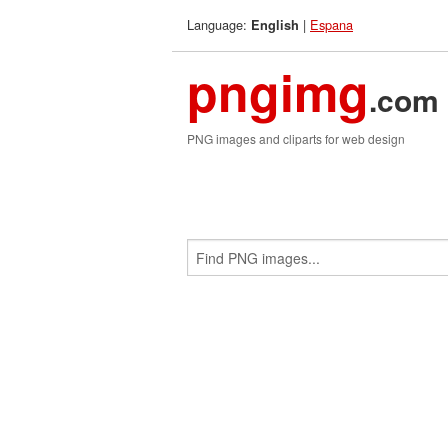
Language:
|
Espana
English
pngimg
.com
PNG images and cliparts for web design