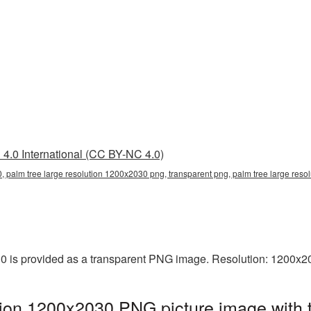
4.0 International (CC BY-NC 4.0)
, palm tree large resolution 1200x2030 png, transparent png, palm tree large reso
0 is provided as a transparent PNG image. Resolution: 1200x2
tion 1200x2030 PNG picture image with