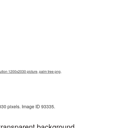
lution 1200x2030 picture, palm tree png,
030 pixels. Image ID 93335.
 transparent background