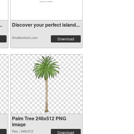
..
Discover your perfect island...
Shutterstock.com
Download
Palm Tree 248x512 PNG
image
Res.: 248x512
Download