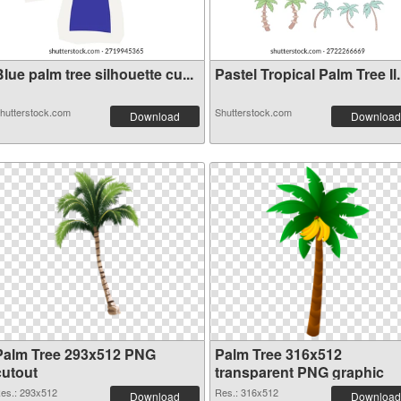
lue palm tree silhouette cu...
Pastel Tropical Palm Tree Il.
hutterstock.com
Shutterstock.com
Download
Download
Palm Tree 293x512 PNG
Palm Tree 316x512
cutout
transparent PNG graphic
es.: 293x512
Res.: 316x512
Download
Download