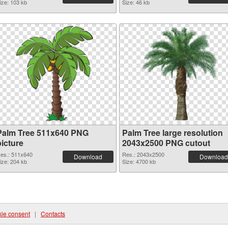
ize: 103 kb
Size: 46 kb
Palm Tree 511x640 PNG
Palm Tree large resolution
picture
2043x2500 PNG cutout
es.: 511x640
Res.: 2043x2500
Download
Download
ize: 204 kb
Size: 4700 kb
ie consent
|
Contacts