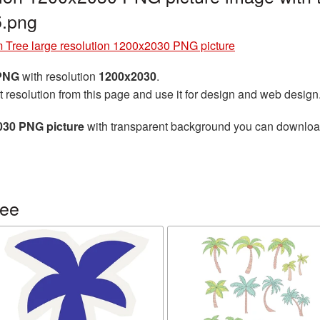
.png
 Tree large resolution 1200x2030 PNG picture
 PNG
with resolution
1200x2030
.
t resolution from this page and use it for design and web design
030 PNG picture
with transparent background you can download f
ree