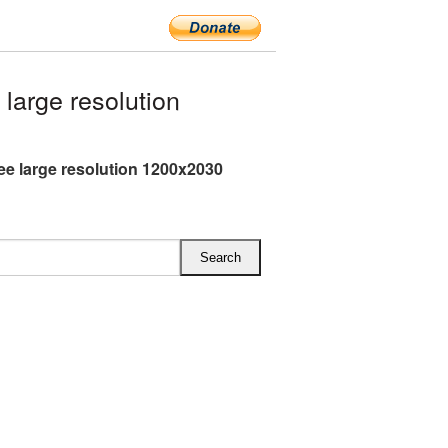
arge resolution
ee large resolution 1200x2030