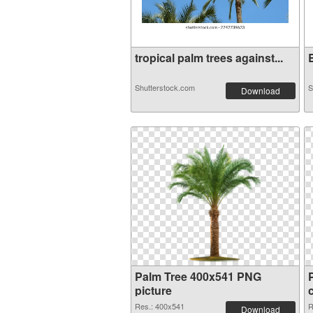
tropical palm trees against...
B
Shutterstock.com
S
Download
Palm Tree 400x541 PNG
picture
Res.: 400x541
R
Download