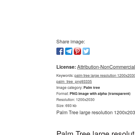
Share image:
License:
Attribution-NonCommercial 
Keywords:
palm tree large resolution 1200x2030
palm_tree_png93335
Image category:
Palm tree
Format:
PNG image with alpha (transparent)
Resolution: 1200x2030
Size: 693 kb
Palm Tree large resolution 1200x203
Palm Tree large resolu