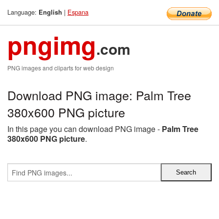
Language:
|
Espana
English
pngimg
.com
PNG images and cliparts for web design
Download PNG image: Palm Tree
380x600 PNG picture
In this page you can download PNG image -
Palm Tree
380x600 PNG picture
.