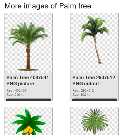
More images of Palm tree
Palm Tree 400x541
Palm Tree 293x512
PNG picture
PNG cutout
Res.: 400x541
Res.: 293x512
Size: 216 kb
Size: 103 kb
Download
Download