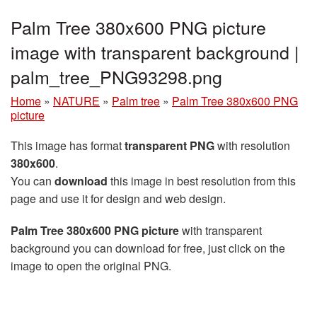
Palm Tree 380x600 PNG picture
image with transparent background |
palm_tree_PNG93298.png
Home
»
NATURE
»
Palm tree
»
Palm Tree 380x600 PNG
picture
This image has format
transparent PNG
with resolution
380x600
.
You can
download
this image in best resolution from this
page and use it for design and web design.
Palm Tree 380x600 PNG picture
with transparent
background you can download for free, just click on the
image to open the original PNG.