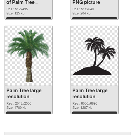
of Palm Tree
PNG picture
512x495
Res.: 512x495
Res.: 511x640
Size: 125 kb
Size: 204 kb
Download
Download
Palm Tree large
Palm Tree large
resolution
resolution
2043x2500 PNG
8000x6896
Res.: 2043x2500
Res.: 8000x6896
cutout
Size: 4700 kb
transparent PNG
Size: 1287 kb
graphic
Download
Download