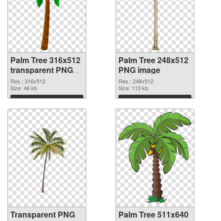
Palm Tree 316x512
Palm Tree 248x512
transparent PNG
PNG image
graphic
Res.: 316x512
Res.: 248x512
Size: 46 kb
Size: 113 kb
Download
Download
Transparent PNG
Palm Tree 511x640