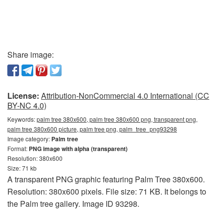
Share image:
License:
Attribution-NonCommercial 4.0 International (CC
BY-NC 4.0)
Keywords:
palm tree 380x600, palm tree 380x600 png, transparent png,
palm tree 380x600 picture, palm tree png, palm_tree_png93298
Image category:
Palm tree
Format:
PNG image with alpha (transparent)
Resolution: 380x600
Size: 71 kb
A transparent PNG graphic featuring Palm Tree 380x600.
Resolution: 380x600 pixels. File size: 71 KB. It belongs to
the Palm tree gallery. Image ID 93298.