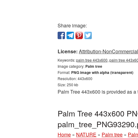
Share image:
License:
Attribution-NonCommercial 
Keywords:
palm tree 443x600, palm tree 443x60
Image category:
Palm tree
Format:
PNG image with alpha (transparent)
Resolution: 443x600
Size: 250 kb
Palm Tree 443x600 is provided as a 
Palm Tree 443x600 PNG
palm_tree_PNG93290.
Home
»
NATURE
»
Palm tree
»
Palm