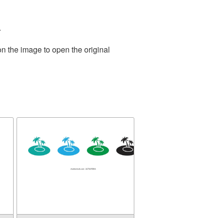
.
on the image to open the original