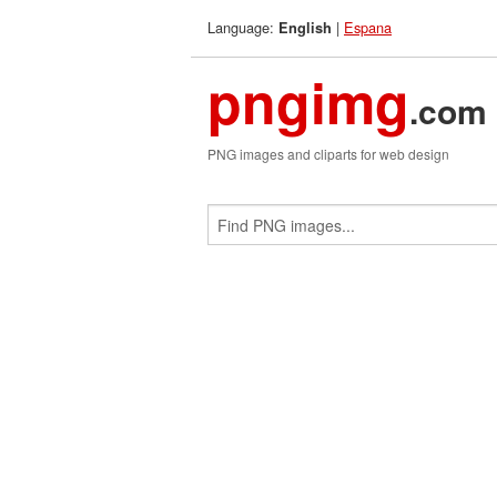
Language:
|
Espana
English
pngimg
.com
PNG images and cliparts for web design