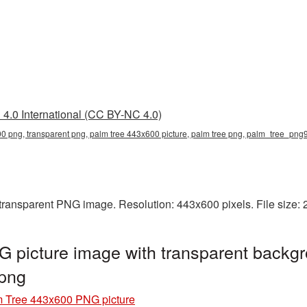
4.0 International (CC BY-NC 4.0)
0 png, transparent png, palm tree 443x600 picture, palm tree png, palm_tree_pn
transparent PNG image. Resolution: 443x600 pixels. File size:
 picture image with transparent backgr
png
 Tree 443x600 PNG picture