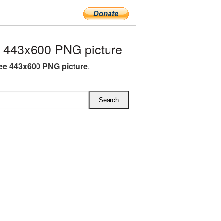
 443x600 PNG picture
ee 443x600 PNG picture
.