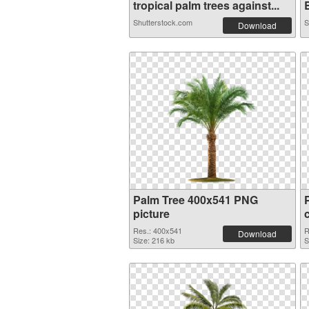
tropical palm trees against...
B
Shutterstock.com
S
Download
Palm Tree 400x541 PNG
picture
Res.: 400x541
R
Download
Size: 216 kb
S