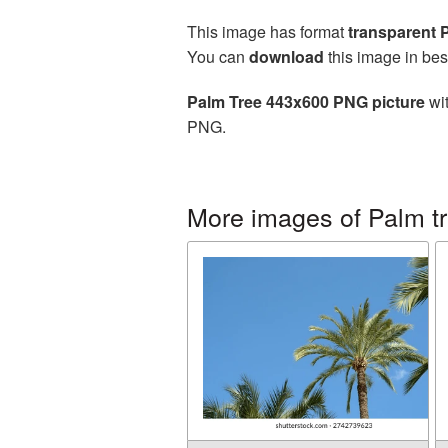
This image has format
transparent
You can
download
this image in bes
Palm Tree 443x600 PNG picture
wit
PNG.
More images of Palm t