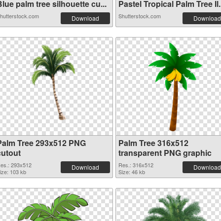
lue palm tree silhouette cu...
Pastel Tropical Palm Tree Il.
hutterstock.com
Shutterstock.com
Download
Download
Palm Tree 293x512 PNG
Palm Tree 316x512
cutout
transparent PNG graphic
es.: 293x512
Res.: 316x512
Download
Download
ize: 103 kb
Size: 46 kb