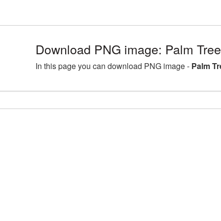
Download PNG image: Palm Tree
In this page you can download PNG image -
Palm Tr