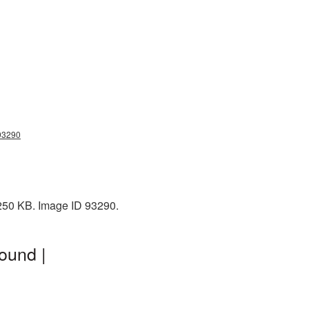
g93290
 250 KB. Image ID 93290.
ound |