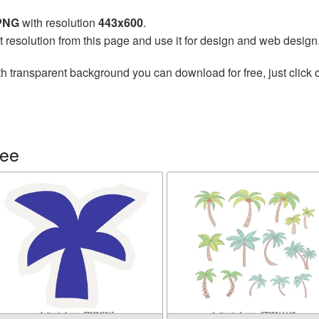
 PNG
with resolution
443x600
.
t resolution from this page and use it for design and web design
h transparent background you can download for free, just click 
ree