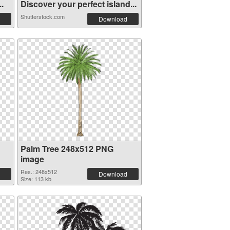
..
Discover your perfect island...
Shutterstock.com
Download
Palm Tree 248x512 PNG
image
Res.: 248x512
Download
Size: 113 kb