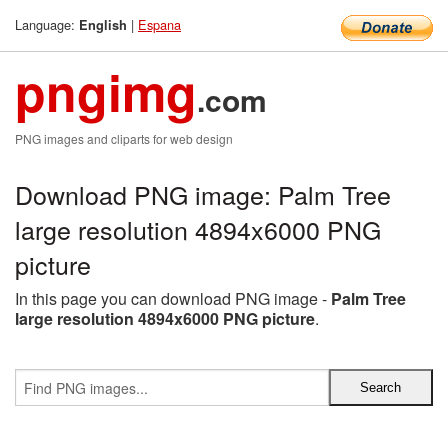
Language:
|
Espana
English
pngimg
.com
PNG images and cliparts for web design
Download PNG image: Palm Tree
large resolution 4894x6000 PNG
picture
In this page you can download PNG image -
Palm Tree
large resolution 4894x6000 PNG picture
.