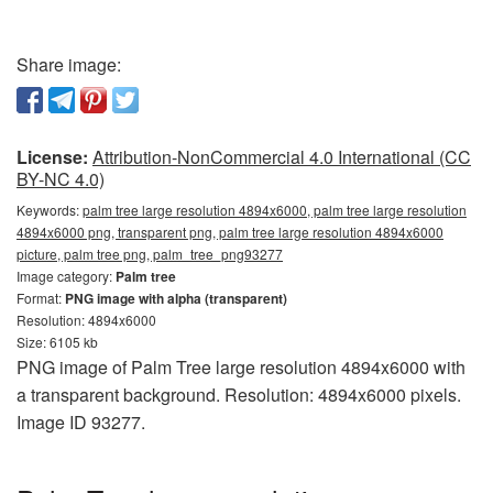
Share image:
License:
Attribution-NonCommercial 4.0 International (CC
BY-NC 4.0)
Keywords:
palm tree large resolution 4894x6000, palm tree large resolution
4894x6000 png, transparent png, palm tree large resolution 4894x6000
picture, palm tree png, palm_tree_png93277
Image category:
Palm tree
Format:
PNG image with alpha (transparent)
Resolution: 4894x6000
Size: 6105 kb
PNG image of Palm Tree large resolution 4894x6000 with
a transparent background. Resolution: 4894x6000 pixels.
Image ID 93277.