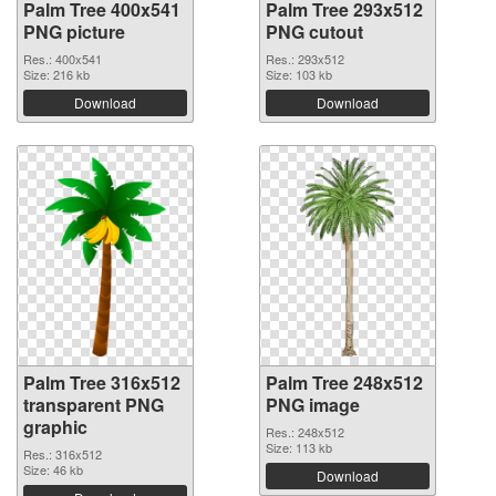
Palm Tree 400x541
Palm Tree 293x512
PNG picture
PNG cutout
Res.: 400x541
Res.: 293x512
Size: 216 kb
Size: 103 kb
Download
Download
Palm Tree 316x512
Palm Tree 248x512
transparent PNG
PNG image
graphic
Res.: 248x512
Size: 113 kb
Res.: 316x512
Size: 46 kb
Download