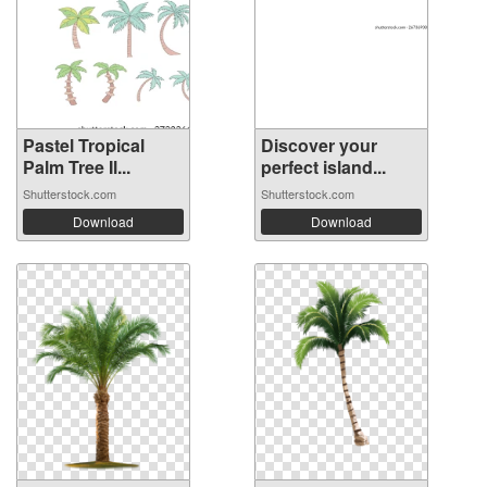
Pastel Tropical
Discover your
Palm Tree Il...
perfect island...
Shutterstock.com
Shutterstock.com
Download
Download