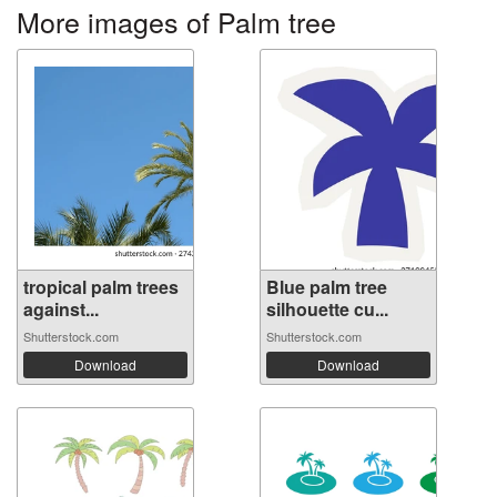
More images of Palm tree
tropical palm trees
Blue palm tree
against...
silhouette cu...
Shutterstock.com
Shutterstock.com
Download
Download