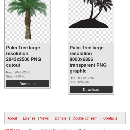
Palm Tree large
Palm Tree large
resolution
resolution
2043x2500 PNG
8000x6896
cutout
transparent PNG
graphic
Res.: 2043x2500
Size: 4700 kb
Res.: 8000x6896
Size: 1287 kb
Download
Download
About
|
License
|
News
|
Donate
|
Cookie consent
|
Contacts
pngimg