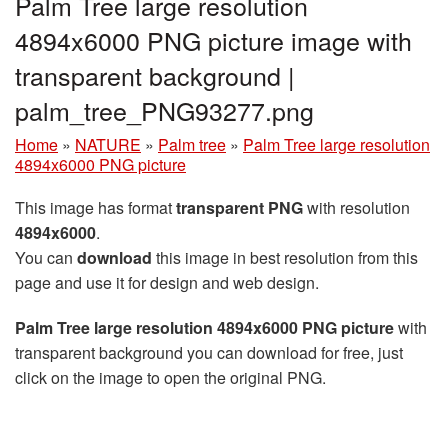
Palm Tree large resolution
4894x6000 PNG picture image with
transparent background |
palm_tree_PNG93277.png
Home
»
NATURE
»
Palm tree
»
Palm Tree large resolution
4894x6000 PNG picture
This image has format
transparent PNG
with resolution
4894x6000
.
You can
download
this image in best resolution from this
page and use it for design and web design.
Palm Tree large resolution 4894x6000 PNG picture
with
transparent background you can download for free, just
click on the image to open the original PNG.