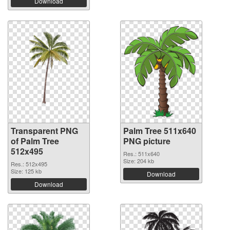
Download
Transparent PNG
Palm Tree 511x640
of Palm Tree
PNG picture
512x495
Res.: 511x640
Size: 204 kb
Res.: 512x495
Size: 125 kb
Download
Download