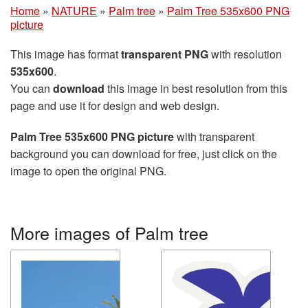
Home
»
NATURE
»
Palm tree
»
Palm Tree 535x600 PNG
picture
This image has format
transparent PNG
with resolution
535x600
.
You can
download
this image in best resolution from this
page and use it for design and web design.
Palm Tree 535x600 PNG picture
with transparent
background you can download for free, just click on the
image to open the original PNG.
More images of Palm tree