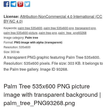
License:
Attribution-NonCommercial 4.0 International (CC
BY-NC 4.0)
Keywords:
palm tree 535x600, palm tree 535x600 png, transparent png,
palm tree 535x600 picture, palm tree png, palm_tree_png93268
Image category:
Palm tree
Format:
PNG image with alpha (transparent)
Resolution: 535x600
Size: 303 kb
A transparent PNG graphic featuring Palm Tree 535x600.
Resolution: 535x600 pixels. File size: 303 KB. It belongs to
the Palm tree gallery. Image ID 93268.
Palm Tree 535x600 PNG picture
image with transparent background |
palm_tree_PNG93268.png