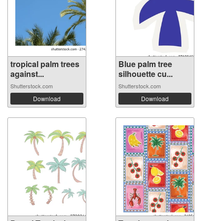
tropical palm trees
Blue palm tree
against...
silhouette cu...
Shutterstock.com
Shutterstock.com
Download
Download