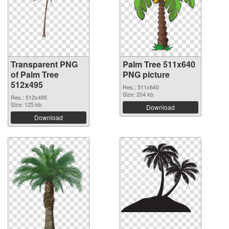
Transparent PNG
Palm Tree 511x640
of Palm Tree
PNG picture
512x495
Res.: 511x640
Size: 204 kb
Res.: 512x495
Size: 125 kb
Download
Download