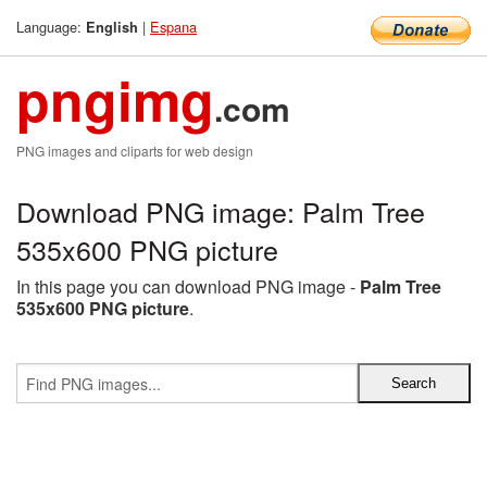
Language:
|
Espana
English
pngimg
.com
PNG images and cliparts for web design
Download PNG image: Palm Tree
535x600 PNG picture
In this page you can download PNG image -
Palm Tree
535x600 PNG picture
.