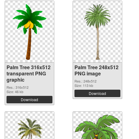
Palm Tree 316x512
Palm Tree 248x512
transparent PNG
PNG image
graphic
Res.: 248x512
Size: 113 kb
Res.: 316x512
Size: 46 kb
Download
Download