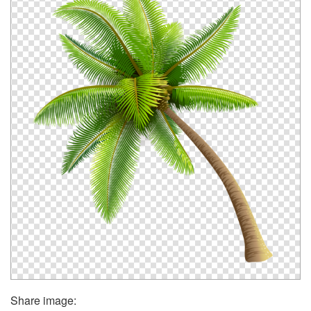
Share image: