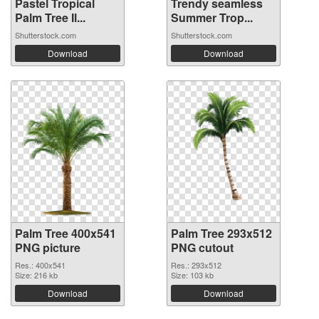
Pastel Tropical
Trendy seamless
Palm Tree Il...
Summer Trop...
Shutterstock.com
Shutterstock.com
Download
Download
Palm Tree 400x541
Palm Tree 293x512
PNG picture
PNG cutout
Res.: 400x541
Res.: 293x512
Size: 216 kb
Size: 103 kb
Download
Download