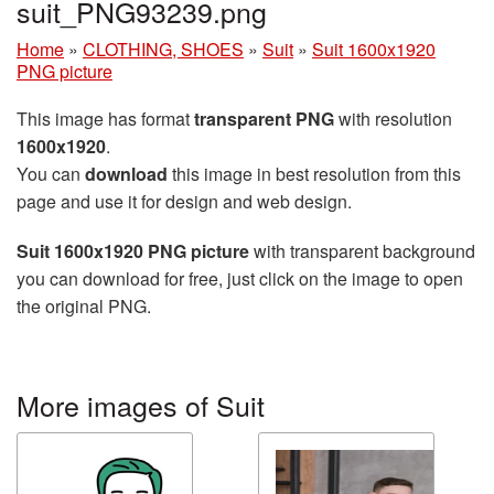
suit_PNG93239.png
Home
»
CLOTHING, SHOES
»
Suit
»
Suit 1600x1920
PNG picture
This image has format
transparent PNG
with resolution
1600x1920
.
You can
download
this image in best resolution from this
page and use it for design and web design.
Suit 1600x1920 PNG picture
with transparent background
you can download for free, just click on the image to open
the original PNG.
More images of Suit