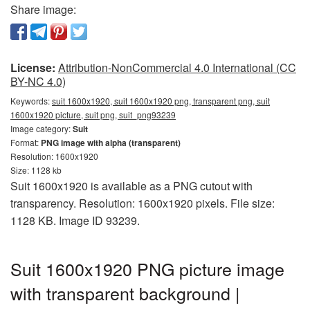
Share image:
License:
Attribution-NonCommercial 4.0 International (CC
BY-NC 4.0)
Keywords:
suit 1600x1920, suit 1600x1920 png, transparent png, suit
1600x1920 picture, suit png, suit_png93239
Image category:
Suit
Format:
PNG image with alpha (transparent)
Resolution: 1600x1920
Size: 1128 kb
Suit 1600x1920 is available as a PNG cutout with
transparency. Resolution: 1600x1920 pixels. File size:
1128 KB. Image ID 93239.
Suit 1600x1920 PNG picture image
with transparent background |