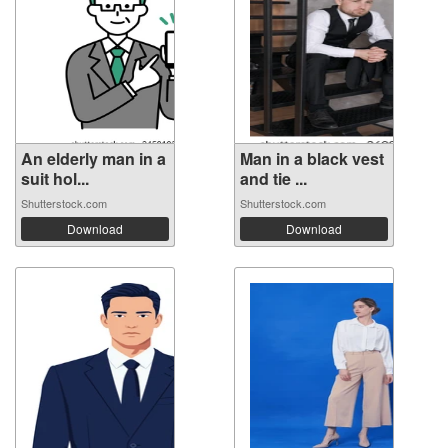
An elderly man in a
Man in a black vest
suit hol...
and tie ...
Shutterstock.com
Shutterstock.com
Download
Download