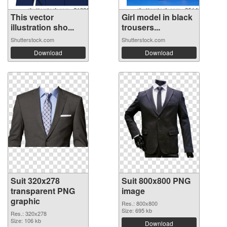
This vector
Girl model in black
illustration sho...
trousers...
Shutterstock.com
Shutterstock.com
Download
Download
Suit 320x278
Suit 800x800 PNG
transparent PNG
image
graphic
Res.: 800x800
Size: 695 kb
Res.: 320x278
Size: 106 kb
Download