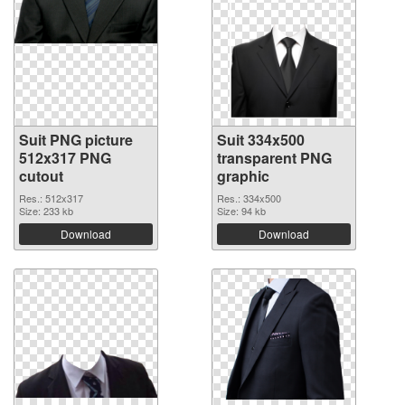
Suit PNG picture
Suit 334x500
512x317 PNG
transparent PNG
cutout
graphic
Res.: 512x317
Res.: 334x500
Size: 233 kb
Size: 94 kb
Download
Download