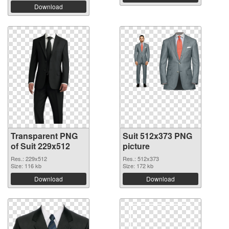
Download
Transparent PNG
Suit 512x373 PNG
of Suit 229x512
picture
Res.: 229x512
Res.: 512x373
Size: 116 kb
Size: 172 kb
Download
Download