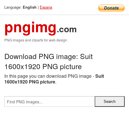
Language:
|
Espana
English
pngimg
.com
PNG images and cliparts for web design
Download PNG image: Suit
1600x1920 PNG picture
In this page you can download PNG image -
Suit
1600x1920 PNG picture
.