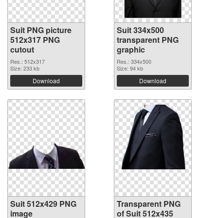
Suit PNG picture
Suit 334x500
512x317 PNG
transparent PNG
cutout
graphic
Res.: 512x317
Res.: 334x500
Size: 233 kb
Size: 94 kb
Download
Download
Suit 512x429 PNG
Transparent PNG
image
of Suit 512x435