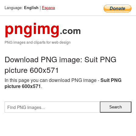
Language:
|
Espana
English
pngimg
.com
PNG images and cliparts for web design
Download PNG image: Suit PNG
picture 600x571
In this page you can download PNG image -
Suit PNG
picture 600x571
.