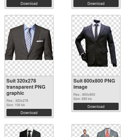
Download
Download
Suit 320x278
Suit 800x800 PNG
transparent PNG
image
graphic
Res.: 800x800
Size: 695 kb
Res.: 320x278
Size: 106 kb
Download
Download