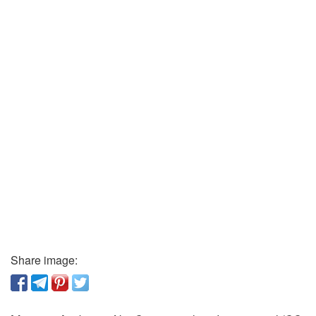
Share image: