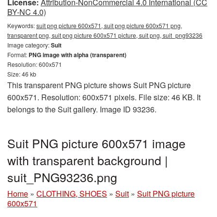
License:
Attribution-NonCommercial 4.0 International (CC
BY-NC 4.0)
Keywords:
suit png picture 600x571, suit png picture 600x571 png,
transparent png, suit png picture 600x571 picture, suit png, suit_png93236
Image category:
Suit
Format:
PNG image with alpha (transparent)
Resolution: 600x571
Size: 46 kb
This transparent PNG picture shows Suit PNG picture
600x571. Resolution: 600x571 pixels. File size: 46 KB. It
belongs to the Suit gallery. Image ID 93236.
Suit PNG picture 600x571 image
with transparent background |
suit_PNG93236.png
Home
»
CLOTHING, SHOES
»
Suit
»
Suit PNG picture
600x571