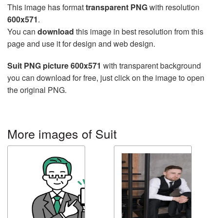
This image has format
transparent PNG
with resolution
600x571
.
You can
download
this image in best resolution from this
page and use it for design and web design.
Suit PNG picture 600x571
with transparent background
you can download for free, just click on the image to open
the original PNG.
More images of Suit