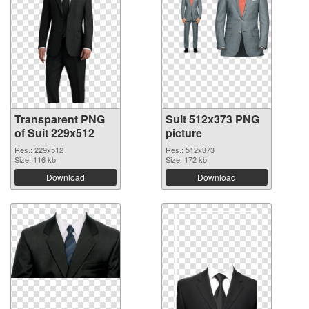
Transparent PNG
Suit 512x373 PNG
of Suit 229x512
picture
Res.: 229x512
Res.: 512x373
Size: 116 kb
Size: 172 kb
Download
Download