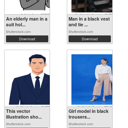
An elderly man in a
Man in a black vest
suit hol...
and tie ...
Shutterstock.com
Shutterstock.com
Download
Download
This vector
Girl model in black
illustration sho...
trousers...
Shutterstock.com
Shutterstock.com