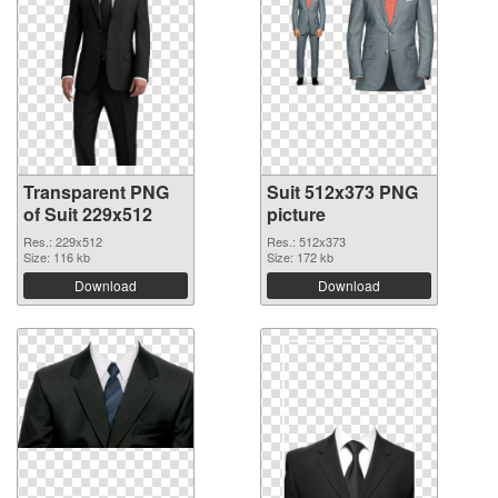
Transparent PNG
Suit 512x373 PNG
of Suit 229x512
picture
Res.: 229x512
Res.: 512x373
Size: 116 kb
Size: 172 kb
Download
Download