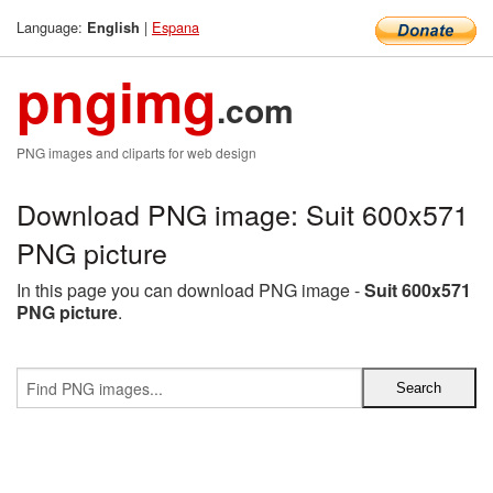
Language:
|
Espana
English
pngimg
.com
PNG images and cliparts for web design
Download PNG image: Suit 600x571
PNG picture
In this page you can download PNG image -
Suit 600x571
PNG picture
.