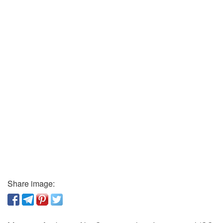
Share image: