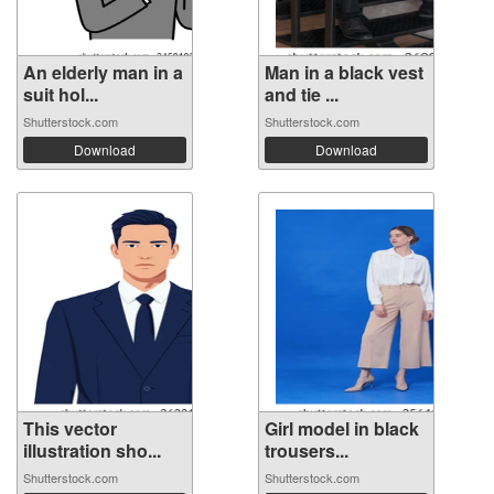
An elderly man in a
Man in a black vest
suit hol...
and tie ...
Shutterstock.com
Shutterstock.com
Download
Download
This vector
Girl model in black
illustration sho...
trousers...
Shutterstock.com
Shutterstock.com