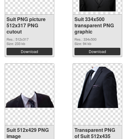
Suit PNG picture
Suit 334x500
512x317 PNG
transparent PNG
cutout
graphic
Res.: 512x317
Res.: 334x500
Size: 233 kb
Size: 94 kb
Download
Download
Suit 512x429 PNG
Transparent PNG
image
of Suit 512x435