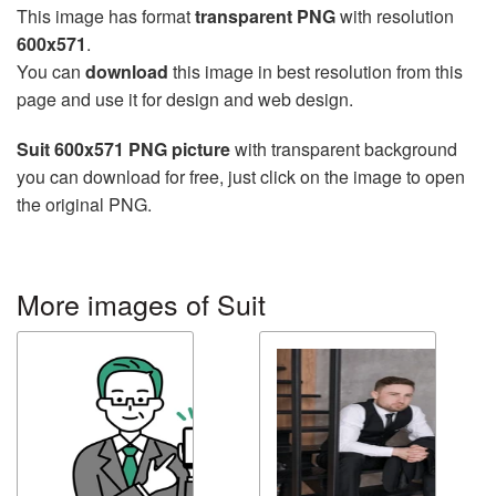
This image has format
transparent PNG
with resolution
600x571
.
You can
download
this image in best resolution from this
page and use it for design and web design.
Suit 600x571 PNG picture
with transparent background
you can download for free, just click on the image to open
the original PNG.
More images of Suit