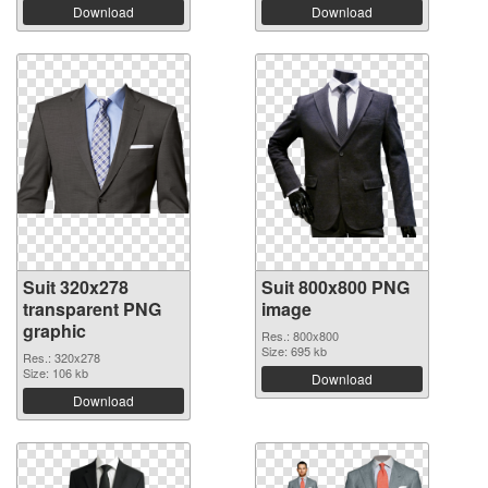
Download
Download
Suit 320x278
Suit 800x800 PNG
transparent PNG
image
graphic
Res.: 800x800
Size: 695 kb
Res.: 320x278
Size: 106 kb
Download
Download