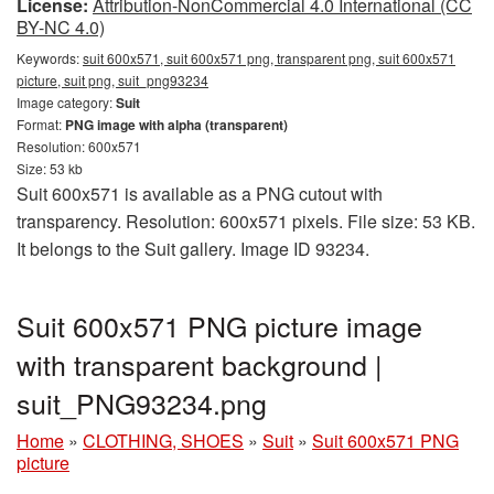
License:
Attribution-NonCommercial 4.0 International (CC
BY-NC 4.0)
Keywords:
suit 600x571, suit 600x571 png, transparent png, suit 600x571
picture, suit png, suit_png93234
Image category:
Suit
Format:
PNG image with alpha (transparent)
Resolution: 600x571
Size: 53 kb
Suit 600x571 is available as a PNG cutout with
transparency. Resolution: 600x571 pixels. File size: 53 KB.
It belongs to the Suit gallery. Image ID 93234.
Suit 600x571 PNG picture image
with transparent background |
suit_PNG93234.png
Home
»
CLOTHING, SHOES
»
Suit
»
Suit 600x571 PNG
picture