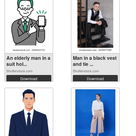
An elderly man in a
Man in a black vest
suit hol...
and tie ...
Shutterstock.com
Shutterstock.com
Download
Download