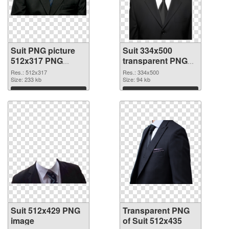
Suit PNG picture
Suit 334x500
512x317 PNG
transparent PNG
cutout
graphic
Res.: 512x317
Res.: 334x500
Size: 233 kb
Size: 94 kb
Download
Download
Suit 512x429 PNG
Transparent PNG
image
of Suit 512x435