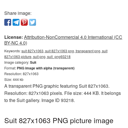
Share image:
License:
Attribution-NonCommercial 4.0 International (CC
BY-NC 4.0)
Keywords:
suit 827x1063, suit 827x1063 png, transparent png, suit
827x1063 picture, suit png, suit_png93218
Image category:
Suit
Format:
PNG image with alpha (transparent)
Resolution: 827x1063
Size: 444 kb
A transparent PNG graphic featuring Suit 827x1063.
Resolution: 827x1063 pixels. File size: 444 KB. It belongs
to the Suit gallery. Image ID 93218.
Suit 827x1063 PNG picture image