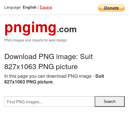
Language:
|
Espana
English
pngimg
.com
PNG images and cliparts for web design
Download PNG image: Suit
827x1063 PNG picture
In this page you can download PNG image -
Suit
827x1063 PNG picture
.