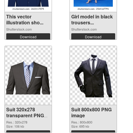
This vector
Girl model in black
illustration sho...
trousers...
Shutterstock.com
Shutterstock.com
Download
Download
Suit 320x278
Suit 800x800 PNG
transparent PNG
image
graphic
Res.: 320x278
Res.: 800x800
Size: 106 kb
Size: 695 kb