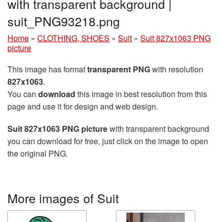
with transparent background |
suit_PNG93218.png
Home
»
CLOTHING, SHOES
»
Suit
»
Suit 827x1063 PNG
picture
This image has format
transparent PNG
with resolution
827x1063
.
You can
download
this image in best resolution from this
page and use it for design and web design.
Suit 827x1063 PNG picture
with transparent background
you can download for free, just click on the image to open
the original PNG.
More images of Suit