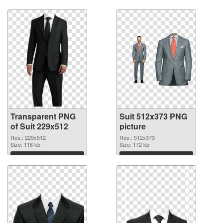
Download
Download
Transparent PNG
Suit 512x373 PNG
of Suit 229x512
picture
Res.: 229x512
Res.: 512x373
Size: 116 kb
Size: 172 kb
Download
Download