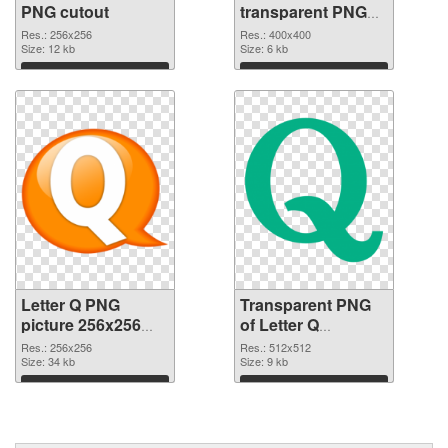
PNG cutout
transparent PNG
graphic
Res.: 256x256
Res.: 400x400
Size: 12 kb
Size: 6 kb
Download
Download
Letter Q PNG
Transparent PNG
picture 256x256
of Letter Q
PNG image
transparent PNG
Res.: 256x256
Res.: 512x512
Size: 34 kb
picture 92946
Size: 9 kb
Download
Download