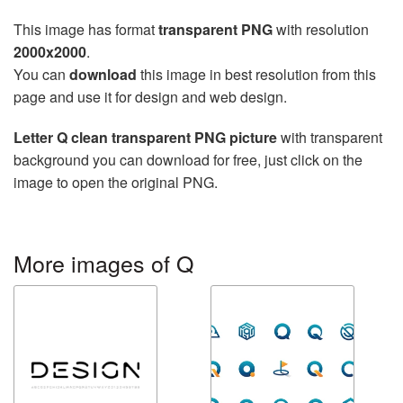
This image has format
transparent PNG
with resolution
2000x2000
.
You can
download
this image in best resolution from this
page and use it for design and web design.
Letter Q clean transparent PNG picture
with transparent
background you can download for free, just click on the
image to open the original PNG.
More images of Q