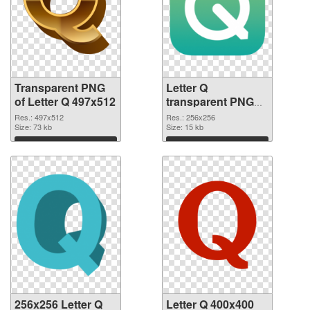
Transparent PNG
Letter Q
of Letter Q 497x512
transparent PNG
picture 92950 PNG
Res.: 497x512
Res.: 256x256
Size: 73 kb
picture
Size: 15 kb
Download
Download
256x256 Letter Q
Letter Q 400x400