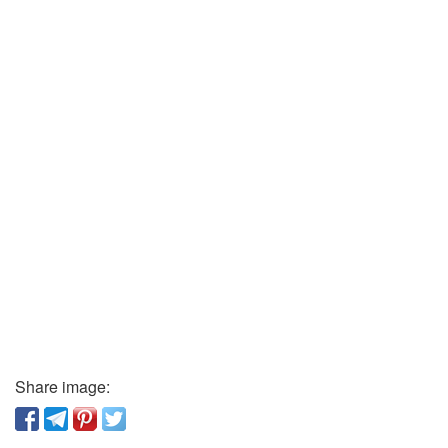
Share image: