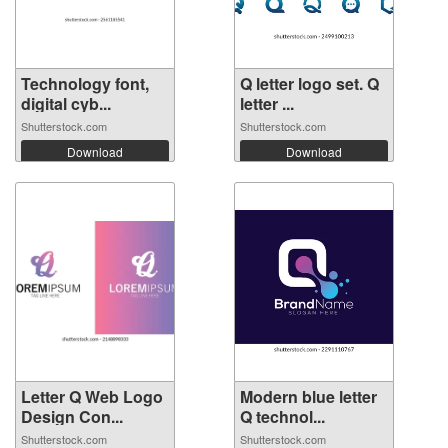
Technology font,
Q letter logo set. Q
digital cyb...
letter ...
Shutterstock.com
Shutterstock.com
Download
Download
Letter Q Web Logo
Modern blue letter
Design Con...
Q technol...
Shutterstock.com
Shutterstock.com