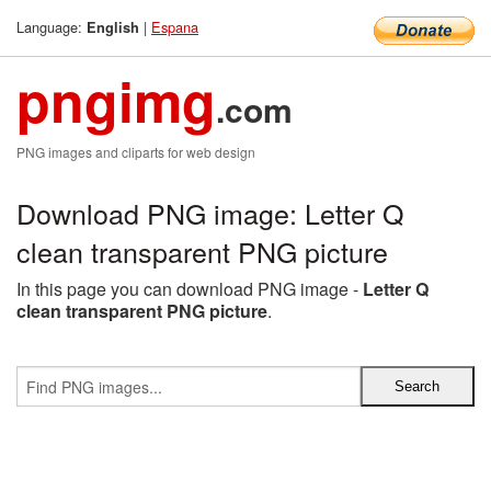
Language:
|
Espana
English
pngimg
.com
PNG images and cliparts for web design
Download PNG image: Letter Q
clean transparent PNG picture
In this page you can download PNG image -
Letter Q
clean transparent PNG picture
.