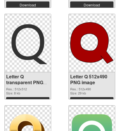
Download
Download
Letter Q
Letter Q 512x490
transparent PNG
PNG image
picture 92953
Res.: 512x512
Res.: 512x490
transparent PNG
Size: 8 kb
Size: 29 kb
graphic
Download
Download