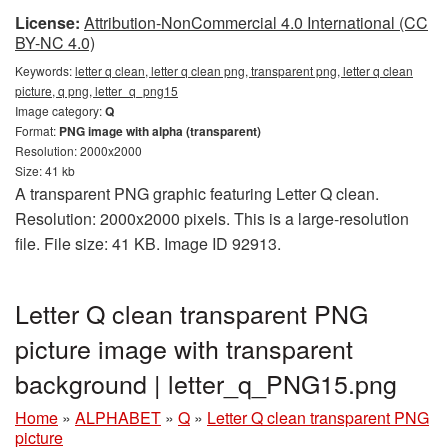
License:
Attribution-NonCommercial 4.0 International (CC
BY-NC 4.0)
Keywords:
letter q clean, letter q clean png, transparent png, letter q clean
picture, q png, letter_q_png15
Image category:
Q
Format:
PNG image with alpha (transparent)
Resolution: 2000x2000
Size: 41 kb
A transparent PNG graphic featuring Letter Q clean.
Resolution: 2000x2000 pixels. This is a large-resolution
file. File size: 41 KB. Image ID 92913.
Letter Q clean transparent PNG
picture image with transparent
background | letter_q_PNG15.png
Home
»
ALPHABET
»
Q
»
Letter Q clean transparent PNG
picture