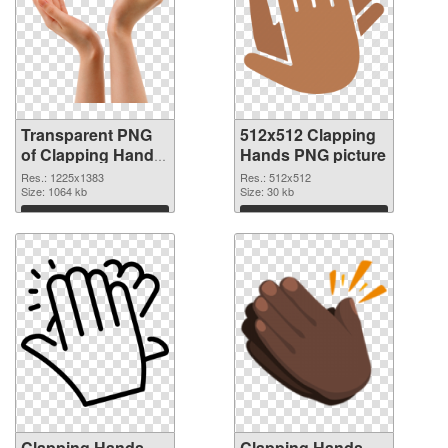
Transparent PNG
512x512 Clapping
of Clapping Hands
Hands PNG picture
1225x1383
Res.: 1225x1383
Res.: 512x512
Size: 1064 kb
Size: 30 kb
Download
Download
Clapping Hands
Clapping Hands