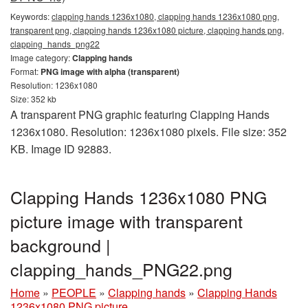
Keywords:
clapping hands 1236x1080, clapping hands 1236x1080 png,
transparent png, clapping hands 1236x1080 picture, clapping hands png,
clapping_hands_png22
Image category:
Clapping hands
Format:
PNG image with alpha (transparent)
Resolution: 1236x1080
Size: 352 kb
A transparent PNG graphic featuring Clapping Hands
1236x1080. Resolution: 1236x1080 pixels. File size: 352
KB. Image ID 92883.
Clapping Hands 1236x1080 PNG
picture image with transparent
background |
clapping_hands_PNG22.png
Home
»
PEOPLE
»
Clapping hands
»
Clapping Hands
1236x1080 PNG picture