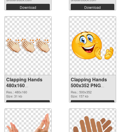
Download
Download
Clapping Hands
Clapping Hands
480x160
500x352 PNG
transparent PNG
image
Res.: 480x160
Res.: 500x352
graphic
Size: 31 kb
Size: 157 kb
Download
Download