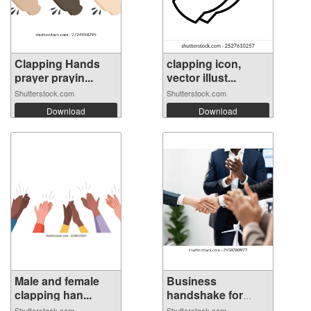
Clapping Hands
clapping icon,
prayer prayin...
vector illust...
Shutterstock.com
Shutterstock.com
Download
Download
Male and female
Business
clapping han...
handshake for
welco...
Shutterstock.com
Shutterstock.com