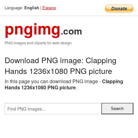
Language:
|
Espana
English
pngimg
.com
PNG images and cliparts for web design
Download PNG image: Clapping
Hands 1236x1080 PNG picture
In this page you can download PNG image -
Clapping
Hands 1236x1080 PNG picture
.