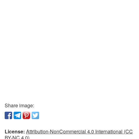
Share image:
License:
Attribution-NonCommercial 4.0 International (CC
BY-NC 4.0)