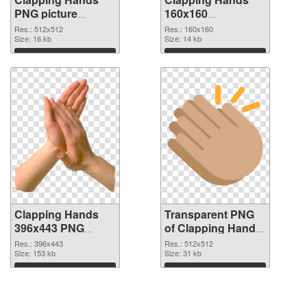
PNG picture
160x160
512x512 PNG
transparent PNG
Res.: 512x512
Res.: 160x160
cutout
Size: 16 kb
graphic
Size: 14 kb
Download
Download
Clapping Hands
Transparent PNG
396x443 PNG
of Clapping Hands
image
premium
Res.: 396x443
Res.: 512x512
Size: 153 kb
Size: 31 kb
Download
Download