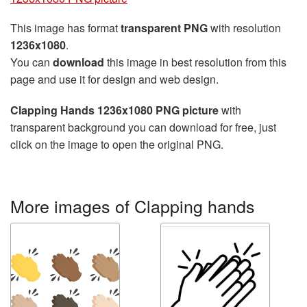
This image has format
transparent PNG
with resolution
1236x1080
.
You can
download
this image in best resolution from this
page and use it for design and web design.
Clapping Hands 1236x1080 PNG picture
with
transparent background you can download for free, just
click on the image to open the original PNG.
More images of Clapping hands