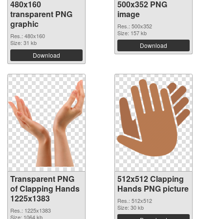
480x160
500x352 PNG
transparent PNG
image
graphic
Res.: 500x352
Size: 157 kb
Res.: 480x160
Size: 31 kb
Download
Download
Transparent PNG
512x512 Clapping
of Clapping Hands
Hands PNG picture
1225x1383
Res.: 512x512
Size: 30 kb
Res.: 1225x1383
Size: 1064 kb