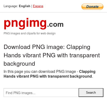
Language:
|
Espana
English
pngimg
.com
PNG images and cliparts for web design
Download PNG image: Clapping
Hands vibrant PNG with transparent
background
In this page you can download PNG image -
Clapping
Hands vibrant PNG with transparent background
.