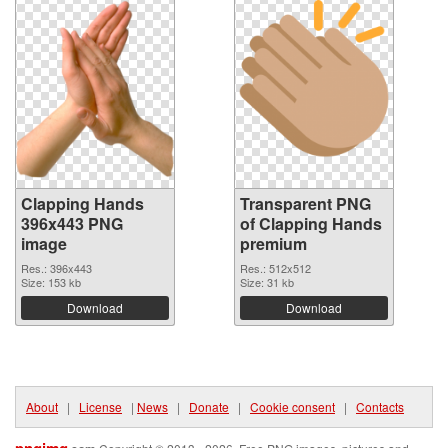
Clapping Hands
Transparent PNG
396x443 PNG
of Clapping Hands
image
premium
Res.: 396x443
Res.: 512x512
Size: 153 kb
Size: 31 kb
Download
Download
About
|
License
|
News
|
Donate
|
Cookie consent
|
Contacts