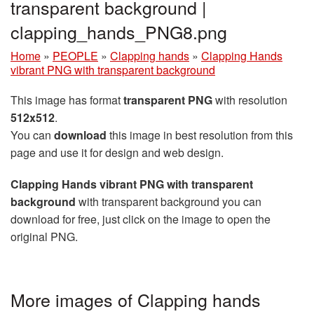
transparent background |
clapping_hands_PNG8.png
Home
»
PEOPLE
»
Clapping hands
»
Clapping Hands
vibrant PNG with transparent background
This image has format
transparent PNG
with resolution
512x512
.
You can
download
this image in best resolution from this
page and use it for design and web design.
Clapping Hands vibrant PNG with transparent
background
with transparent background you can
download for free, just click on the image to open the
original PNG.
More images of Clapping hands