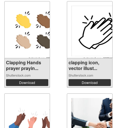
Clapping Hands
clapping icon,
prayer prayin...
vector illust...
Shutterstock.com
Shutterstock.com
Download
Download