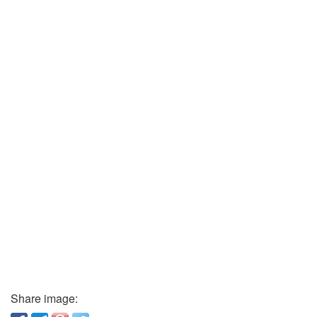
Share image: