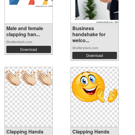
Male and female
Business
clapping han...
handshake for
welco...
Shutterstock.com
Shutterstock.com
Download
Download
Clapping Hands
Clapping Hands