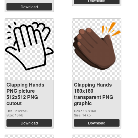
Download
Download
Clapping Hands
Clapping Hands
PNG picture
160x160
512x512 PNG
transparent PNG
cutout
graphic
Res.: 512x512
Res.: 160x160
Size: 16 kb
Size: 14 kb
Download
Download