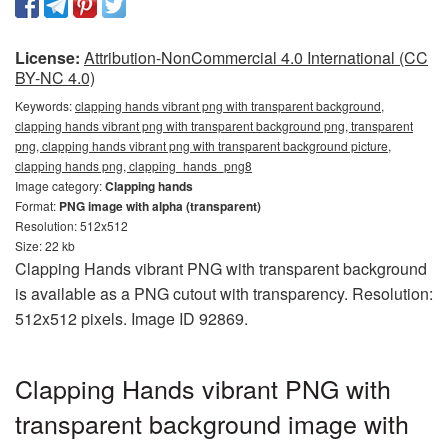
License:
Attribution-NonCommercial 4.0 International (CC
BY-NC 4.0)
Keywords:
clapping hands vibrant png with transparent background,
clapping hands vibrant png with transparent background png, transparent
png, clapping hands vibrant png with transparent background picture,
clapping hands png, clapping_hands_png8
Image category:
Clapping hands
Format:
PNG image with alpha (transparent)
Resolution: 512x512
Size: 22 kb
Clapping Hands vibrant PNG with transparent background
is available as a PNG cutout with transparency. Resolution:
512x512 pixels. Image ID 92869.
Clapping Hands vibrant PNG with
transparent background image with