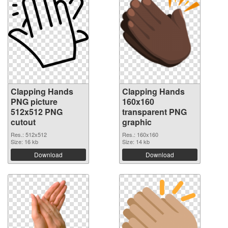
Clapping Hands
Clapping Hands
PNG picture
160x160
512x512 PNG
transparent PNG
cutout
graphic
Res.: 512x512
Res.: 160x160
Size: 16 kb
Size: 14 kb
Download
Download