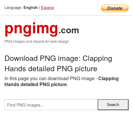
Language:
|
Espana
English
pngimg
.com
PNG images and cliparts for web design
Download PNG image: Clapping
Hands detailed PNG picture
In this page you can download PNG image -
Clapping
Hands detailed PNG picture
.