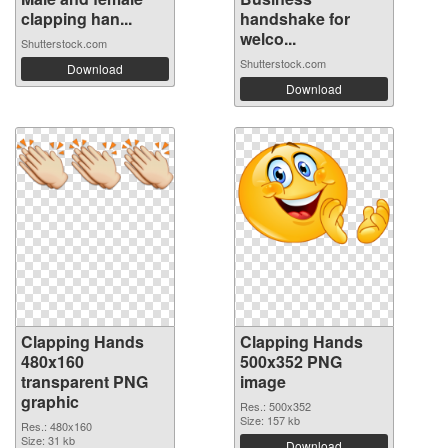
clapping han...
handshake for
welco...
Shutterstock.com
Shutterstock.com
Download
Download
Clapping Hands
Clapping Hands
480x160
500x352 PNG
transparent PNG
image
graphic
Res.: 500x352
Size: 157 kb
Res.: 480x160
Size: 31 kb
Download