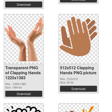
Download
Transparent PNG
512x512 Clapping
of Clapping Hands
Hands PNG picture
1225x1383
Res.: 512x512
Size: 30 kb
Res.: 1225x1383
Size: 1064 kb
Download
Download