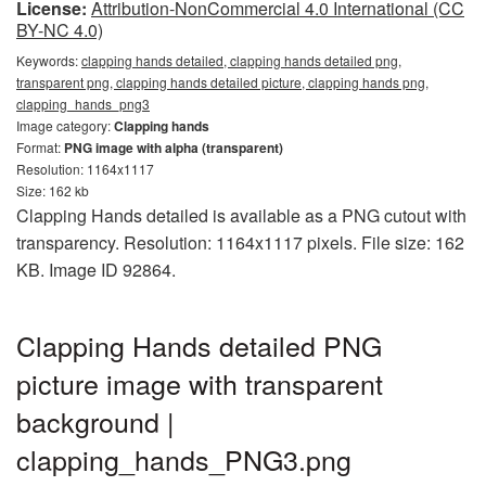
License:
Attribution-NonCommercial 4.0 International (CC
BY-NC 4.0)
Keywords:
clapping hands detailed, clapping hands detailed png,
transparent png, clapping hands detailed picture, clapping hands png,
clapping_hands_png3
Image category:
Clapping hands
Format:
PNG image with alpha (transparent)
Resolution: 1164x1117
Size: 162 kb
Clapping Hands detailed is available as a PNG cutout with
transparency. Resolution: 1164x1117 pixels. File size: 162
KB. Image ID 92864.
Clapping Hands detailed PNG
picture image with transparent
background |
clapping_hands_PNG3.png