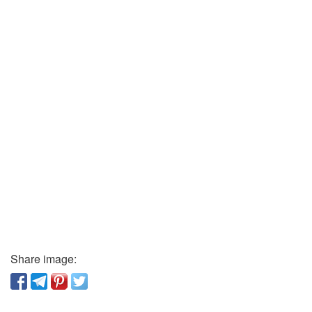
Share image: