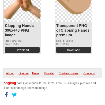
Clapping Hands
Transparent PNG
396x443 PNG
of Clapping Hands
image
premium
Res.: 396x443
Res.: 512x512
Size: 153 kb
Size: 31 kb
Download
Download
About
|
License
|
News
|
Donate
|
Cookie consent
|
Contacts
pngimg
.com
Copyright © 2013 - 2026. Free PNG images, pictures and
cliparts for design and web design