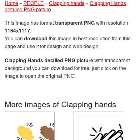
Home
»
PEOPLE
»
Clapping hands
»
Clapping Hands
detailed PNG picture
This image has format
transparent PNG
with resolution
1164x1117
.
You can
download
this image in best resolution from this
page and use it for design and web design.
Clapping Hands detailed PNG picture
with transparent
background you can download for free, just click on the
image to open the original PNG.
More images of Clapping hands