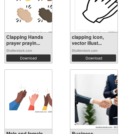
Clapping Hands
clapping icon,
prayer prayin...
vector illust...
Shutterstock.com
Shutterstock.com
Download
Download
Male and female
Business