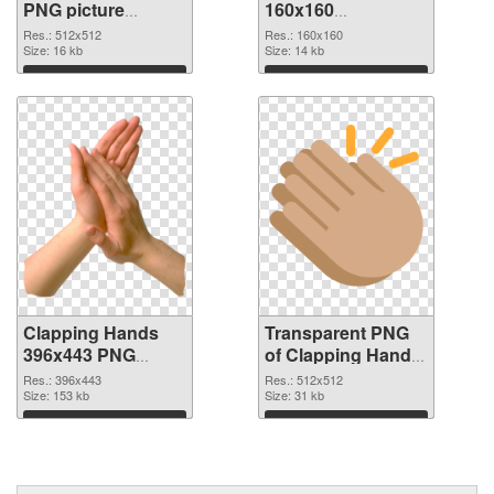
PNG picture
160x160
512x512 PNG
transparent PNG
Res.: 512x512
Res.: 160x160
cutout
Size: 16 kb
graphic
Size: 14 kb
Download
Download
Clapping Hands
Transparent PNG
396x443 PNG
of Clapping Hands
image
premium
Res.: 396x443
Res.: 512x512
Size: 153 kb
Size: 31 kb
Download
Download