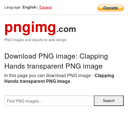
Language:
|
Espana
English
pngimg
.com
PNG images and cliparts for web design
Download PNG image: Clapping
Hands transparent PNG image
In this page you can download PNG image -
Clapping
Hands transparent PNG image
.