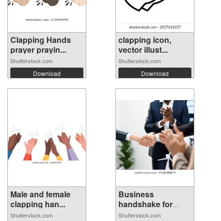
Clapping Hands
clapping icon,
prayer prayin...
vector illust...
Shutterstock.com
Shutterstock.com
Download
Download
Male and female
Business
clapping han...
handshake for
welco...
Shutterstock.com
Shutterstock.com