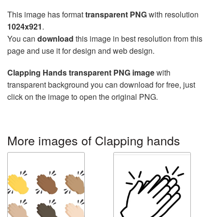
This image has format
transparent PNG
with resolution
1024x921
.
You can
download
this image in best resolution from this
page and use it for design and web design.
Clapping Hands transparent PNG image
with
transparent background you can download for free, just
click on the image to open the original PNG.
More images of Clapping hands