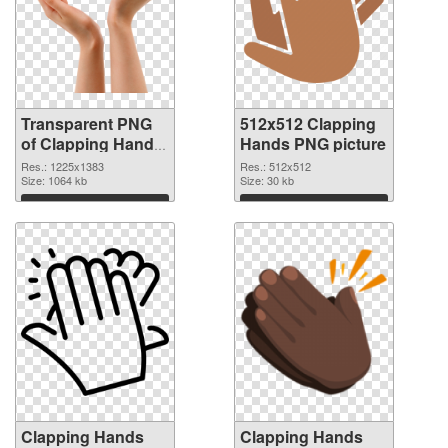
Transparent PNG
512x512 Clapping
of Clapping Hands
Hands PNG picture
1225x1383
Res.: 1225x1383
Res.: 512x512
Size: 1064 kb
Size: 30 kb
Download
Download
Clapping Hands
Clapping Hands