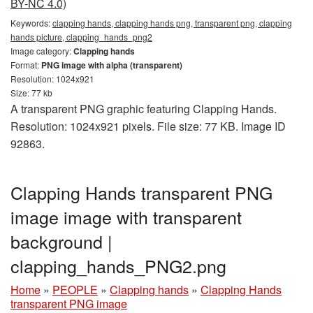
BY-NC 4.0)
Keywords:
clapping hands, clapping hands png, transparent png, clapping
hands picture, clapping_hands_png2
Image category:
Clapping hands
Format:
PNG image with alpha (transparent)
Resolution: 1024x921
Size: 77 kb
A transparent PNG graphic featuring Clapping Hands.
Resolution: 1024x921 pixels. File size: 77 KB. Image ID
92863.
Clapping Hands transparent PNG
image image with transparent
background |
clapping_hands_PNG2.png
Home
»
PEOPLE
»
Clapping hands
»
Clapping Hands
transparent PNG image