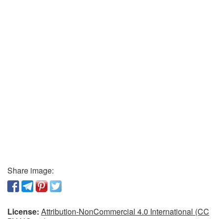
Share image:
License:
Attribution-NonCommercial 4.0 International (CC