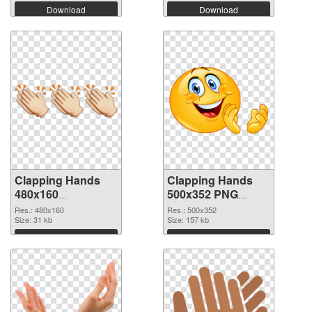
Download
Download
Clapping Hands
Clapping Hands
480x160
500x352 PNG
transparent PNG
image
Res.: 480x160
Res.: 500x352
graphic
Size: 31 kb
Size: 157 kb
Download
Download