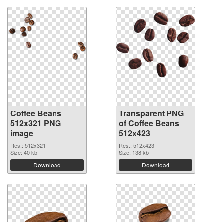
Coffee Beans
Transparent PNG
512x321 PNG
of Coffee Beans
image
512x423
Res.: 512x321
Res.: 512x423
Size: 40 kb
Size: 138 kb
Download
Download