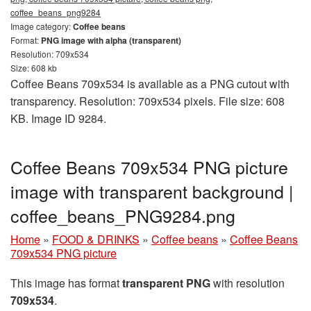
coffee_beans_png9284
Image category:
Coffee beans
Format:
PNG image with alpha (transparent)
Resolution: 709x534
Size: 608 kb
Coffee Beans 709x534 is available as a PNG cutout with
transparency. Resolution: 709x534 pixels. File size: 608
KB. Image ID 9284.
Coffee Beans 709x534 PNG picture
image with transparent background |
coffee_beans_PNG9284.png
Home
»
FOOD & DRINKS
»
Coffee beans
»
Coffee Beans
709x534 PNG picture
This image has format
transparent PNG
with resolution
709x534
.