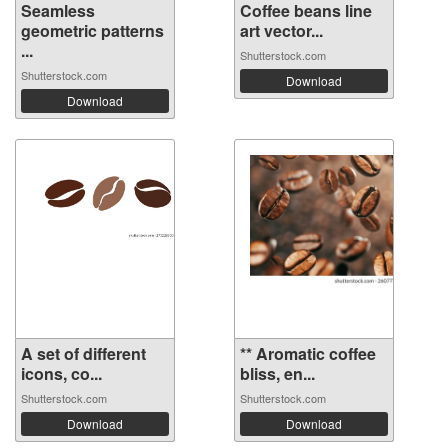
Seamless
Coffee beans line
geometric patterns
art vector...
...
Shutterstock.com
Shutterstock.com
Download
Download
A set of different
** Aromatic coffee
icons, co...
bliss, en...
Shutterstock.com
Shutterstock.com
Download
Download