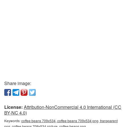
Share image:
License:
Attribution-NonCommercial 4.0 International (CC
BY-NC 4.0)
Keywords:
coffee beans 709x534, coffee beans 709x534 png, transparent
png, coffee beans 709x534 picture, coffee beans png,