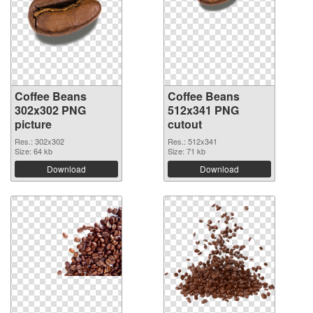
Coffee Beans
Coffee Beans
302x302 PNG
512x341 PNG
picture
cutout
Res.: 302x302
Res.: 512x341
Size: 64 kb
Size: 71 kb
Download
Download