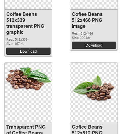
Coffee Beans
Coffee Beans
512x339
512x466 PNG
transparent PNG
image
graphic
Res.: 512x466
Size: 229 kb
Res.: 512x339
Size: 167 kb
Download
Download
Transparent PNG
Coffee Beans
of Coffee Beans
512x512 PNG