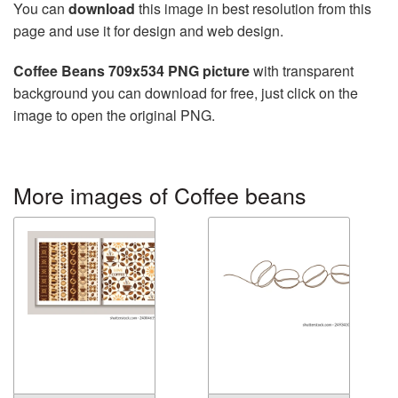
You can
download
this image in best resolution from this
page and use it for design and web design.
Coffee Beans 709x534 PNG picture
with transparent
background you can download for free, just click on the
image to open the original PNG.
More images of Coffee beans