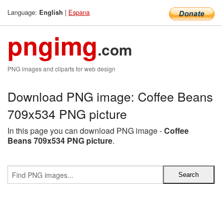
Language:
|
Espana
English
pngimg
.com
PNG images and cliparts for web design
Download PNG image: Coffee Beans
709x534 PNG picture
In this page you can download PNG image -
Coffee
Beans 709x534 PNG picture
.