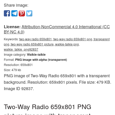
Share image:
License:
Attribution-NonCommercial 4.0 International (CC
BY-NC 4.0)
Keywords:
two-way radio 659x801, two-way radio 659x801 png, transparent
png, two-way radio 659x801 picture, walkie-talkie png,
walkie_talkie_png92837
Image category:
Walkie-talkie
Format:
PNG image with alpha (transparent)
Resolution: 659x801
Size: 479 kb
PNG image of Two-Way Radio 659x801 with a transparent
background. Resolution: 659x801 pixels. File size: 479 KB.
Image ID 92837.
Two-Way Radio 659x801 PNG