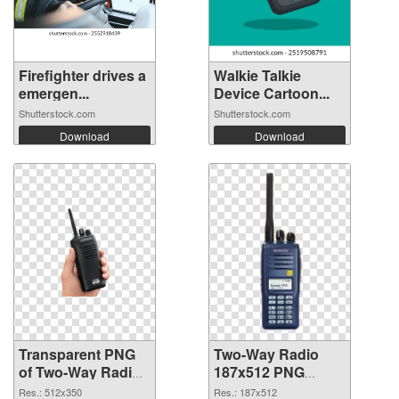
Firefighter drives a
Walkie Talkie
emergen...
Device Cartoon...
Shutterstock.com
Shutterstock.com
Download
Download
Transparent PNG
Two-Way Radio
of Two-Way Radio
187x512 PNG
512x350
picture
Res.: 512x350
Res.: 187x512