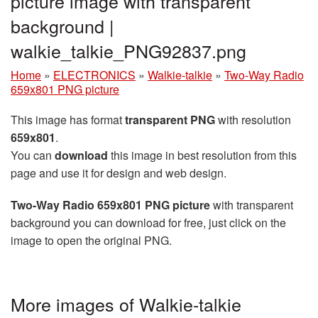
picture image with transparent
background |
walkie_talkie_PNG92837.png
Home
»
ELECTRONICS
»
Walkie-talkie
»
Two-Way Radio
659x801 PNG picture
This image has format
transparent PNG
with resolution
659x801
.
You can
download
this image in best resolution from this
page and use it for design and web design.
Two-Way Radio 659x801 PNG picture
with transparent
background you can download for free, just click on the
image to open the original PNG.
More images of Walkie-talkie