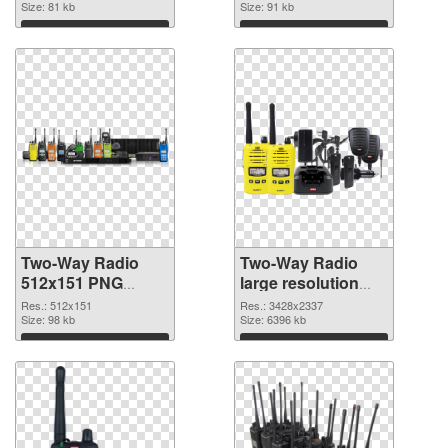
Size: 81 kb
Size: 91 kb
Download
Download
Two-Way Radio
Two-Way Radio
512x151 PNG
large resolution
cutout
3428x2337
Res.: 512x151
Res.: 3428x2337
Size: 98 kb
transparent PNG
Size: 6396 kb
graphic
Download
Download