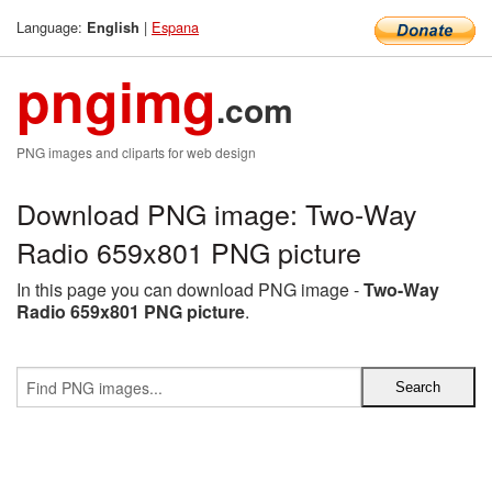
Language:
|
Espana
English
pngimg
.com
PNG images and cliparts for web design
Download PNG image: Two-Way
Radio 659x801 PNG picture
In this page you can download PNG image -
Two-Way
Radio 659x801 PNG picture
.