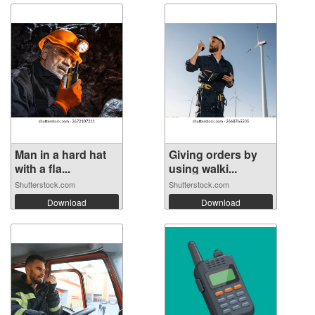
Man in a hard hat
Giving orders by
with a fla...
using walki...
Shutterstock.com
Shutterstock.com
Download
Download