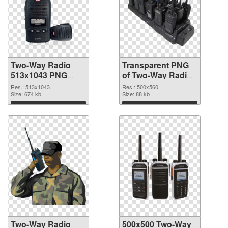
Two-Way Radio
Transparent PNG
513x1043 PNG
of Two-Way Radio
image
500x560
Res.: 513x1043
Res.: 500x560
Size: 674 kb
Size: 88 kb
Download
Download
Two-Way Radio
500x500 Two-Way