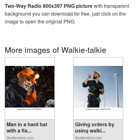
Two-Way Radio 800x397 PNG picture
with transparent
background you can download for free, just click on the
image to open the original PNG.
More images of Walkie-talkie
Man in a hard hat
Giving orders by
with a fla...
using walki...
Shutterstock.com
Shutterstock.com