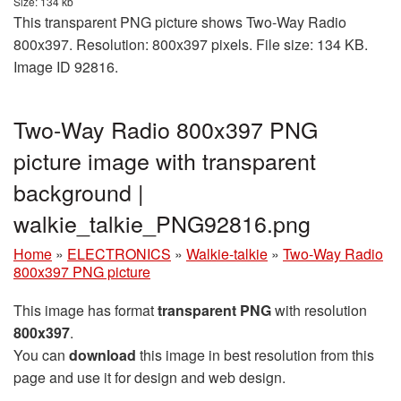
Size: 134 kb
This transparent PNG picture shows Two-Way Radio
800x397. Resolution: 800x397 pixels. File size: 134 KB.
Image ID 92816.
Two-Way Radio 800x397 PNG
picture image with transparent
background |
walkie_talkie_PNG92816.png
Home
»
ELECTRONICS
»
Walkie-talkie
»
Two-Way Radio
800x397 PNG picture
This image has format
transparent PNG
with resolution
800x397
.
You can
download
this image in best resolution from this
page and use it for design and web design.