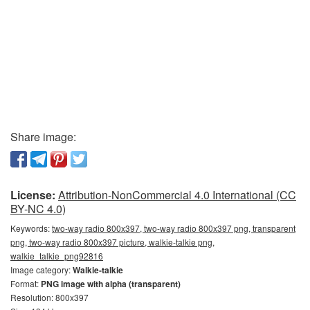
Share image:
License:
Attribution-NonCommercial 4.0 International (CC
BY-NC 4.0)
Keywords:
two-way radio 800x397, two-way radio 800x397 png, transparent
png, two-way radio 800x397 picture, walkie-talkie png,
walkie_talkie_png92816
Image category:
Walkie-talkie
Format:
PNG image with alpha (transparent)
Resolution: 800x397