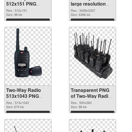
512x151 PNG
large resolution
cutout
3428x2337
Res.: 512x151
Res.: 3428x2337
Size: 98 kb
transparent PNG
Size: 6396 kb
graphic
Download
Download
Two-Way Radio
Transparent PNG
513x1043 PNG
of Two-Way Radio
image
500x560
Res.: 513x1043
Res.: 500x560
Size: 674 kb
Size: 88 kb
Download
Download