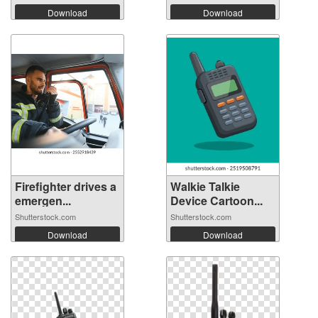
Download
Download
Firefighter drives a
Walkie Talkie
emergen...
Device Cartoon...
Shutterstock.com
Shutterstock.com
Download
Download