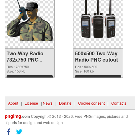
Two-Way Radio
500x500 Two-Way
732x750 PNG
Radio PNG cutout
picture
Res.: 732x750
Res.: 500x500
Size: 158 kb
Size: 160 kb
Download
Download
About
|
License
|
News
|
Donate
|
Cookie consent
|
Contacts
pngimg
.com
Copyright © 2013 - 2026. Free PNG images, pictures and
cliparts for design and web design