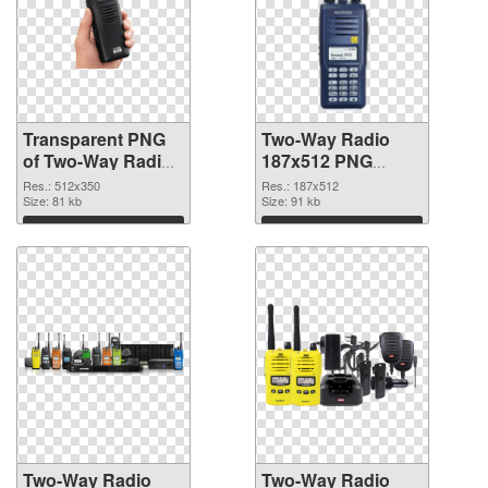
Transparent PNG
Two-Way Radio
of Two-Way Radio
187x512 PNG
512x350
picture
Res.: 512x350
Res.: 187x512
Size: 81 kb
Size: 91 kb
Download
Download
Two-Way Radio
Two-Way Radio