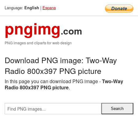
Language:
|
Espana
English
pngimg
.com
PNG images and cliparts for web design
Download PNG image: Two-Way
Radio 800x397 PNG picture
In this page you can download PNG image -
Two-Way
Radio 800x397 PNG picture
.