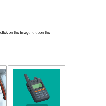
.
click on the image to open the