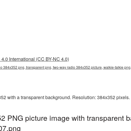
4.0 International (CC BY-NC 4.0)
o 384x352 png, transparent png, two-way radio 384x352 picture, walkie-talkie pn
 with a transparent background. Resolution: 384x352 pixels. F
 PNG picture image with transparent b
07.png