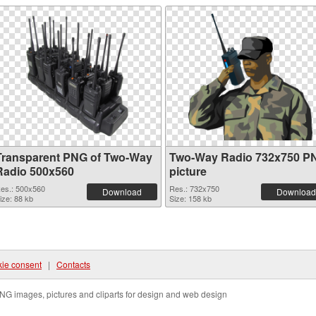
Transparent PNG of Two-Way
Two-Way Radio 732x750 P
Radio 500x560
picture
es.: 500x560
Res.: 732x750
Download
Download
ize: 88 kb
Size: 158 kb
ie consent
|
Contacts
NG images, pictures and cliparts for design and web design