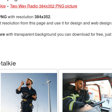
lkie
»
Two-Way Radio 384x352 PNG picture
 PNG
with resolution
384x352
.
t resolution from this page and use it for design and web design
ure
with transparent background you can download for free, just 
talkie