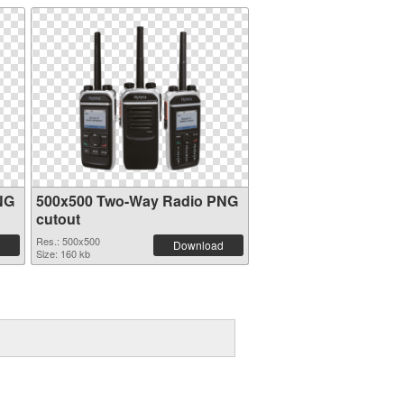
NG
500x500 Two-Way Radio PNG
cutout
Res.: 500x500
Download
Size: 160 kb