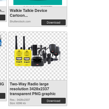
...
Walkie Talkie Device
Cartoon...
Shutterstock.com
Download
NG
Two-Way Radio large
resolution 3428x2337
transparent PNG graphic
Res.: 3428x2337
Download
Size: 6396 kb