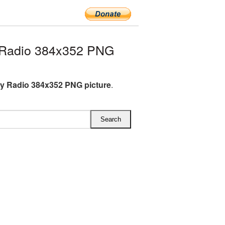
Radio 384x352 PNG
 Radio 384x352 PNG picture
.