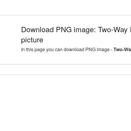
Download PNG image: Two-Way 
picture
In this page you can download PNG image -
Two-Way