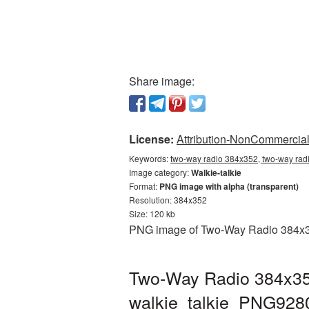
Share image:
License:
Attribution-NonCommercial 
Keywords:
two-way radio 384x352, two-way radi
Image category:
Walkie-talkie
Format:
PNG image with alpha (transparent)
Resolution: 384x352
Size: 120 kb
PNG image of Two-Way Radio 384x352
Two-Way Radio 384x352
walkie_talkie_PNG928