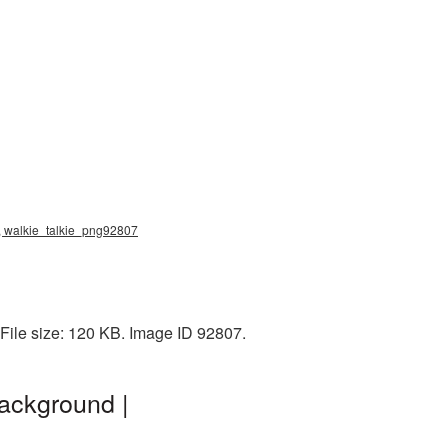
g, walkie_talkie_png92807
ile size: 120 KB. Image ID 92807.
ackground |