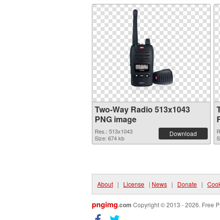
Two-Way Radio 513x1043
PNG image
Res.: 513x1043
R
Download
Size: 674 kb
S
About
|
License
|
News
|
Donate
|
Cook
pngimg
.com
Copyright © 2013 - 2026. Free P