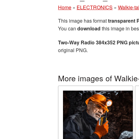
Home
»
ELECTRONICS
»
Walkie-ta
This image has format
transparent
You can
download
this image in bes
Two-Way Radio 384x352 PNG pict
original PNG.
More images of Walkie-