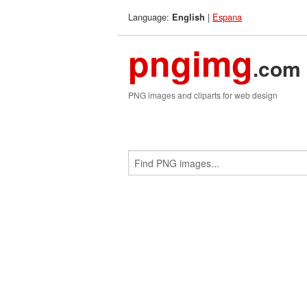
Language:
|
Espana
English
pngimg
.com
PNG images and cliparts for web design