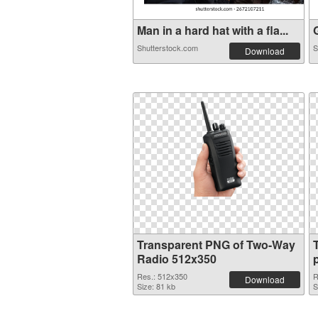
Man in a hard hat with a fla...
G
Shutterstock.com
S
Download
Transparent PNG of Two-Way
Radio 512x350
Res.: 512x350
R
Download
Size: 81 kb
S