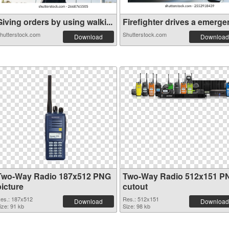
iving orders by using walki...
Firefighter drives a emergen
hutterstock.com
Shutterstock.com
Download
Download
Two-Way Radio 187x512 PNG
Two-Way Radio 512x151 P
picture
cutout
es.: 187x512
Res.: 512x151
Download
Download
ize: 91 kb
Size: 98 kb