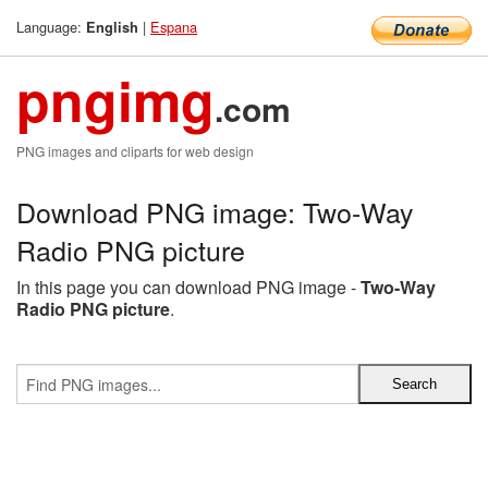
Language:
|
Espana
English
pngimg
.com
PNG images and cliparts for web design
Download PNG image: Two-Way
Radio PNG picture
In this page you can download PNG image -
Two-Way
Radio PNG picture
.