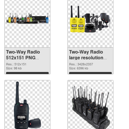
Two-Way Radio
Two-Way Radio
512x151 PNG
large resolution
cutout
3428x2337
Res.: 512x151
Res.: 3428x2337
Size: 98 kb
transparent PNG
Size: 6396 kb
graphic
Download
Download