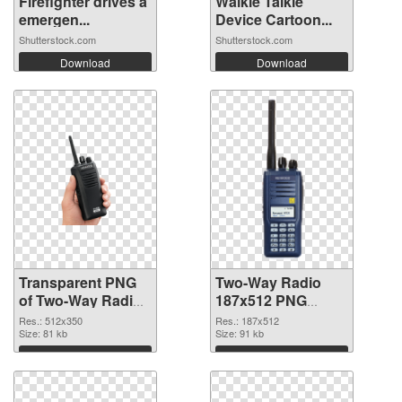
Firefighter drives a
Walkie Talkie
emergen...
Device Cartoon...
Shutterstock.com
Shutterstock.com
Download
Download
Transparent PNG
Two-Way Radio
of Two-Way Radio
187x512 PNG
512x350
picture
Res.: 512x350
Res.: 187x512
Size: 81 kb
Size: 91 kb
Download
Download