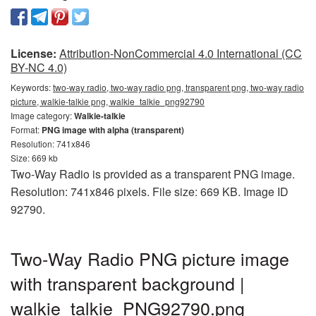
License:
Attribution-NonCommercial 4.0 International (CC
BY-NC 4.0)
Keywords:
two-way radio, two-way radio png, transparent png, two-way radio
picture, walkie-talkie png, walkie_talkie_png92790
Image category:
Walkie-talkie
Format:
PNG image with alpha (transparent)
Resolution: 741x846
Size: 669 kb
Two-Way Radio is provided as a transparent PNG image.
Resolution: 741x846 pixels. File size: 669 KB. Image ID
92790.
Two-Way Radio PNG picture image
with transparent background |
walkie_talkie_PNG92790.png