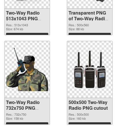
Two-Way Radio
Transparent PNG
513x1043 PNG
of Two-Way Radio
image
500x560
Res.: 513x1043
Res.: 500x560
Size: 674 kb
Size: 88 kb
Download
Download
Two-Way Radio
500x500 Two-Way
732x750 PNG
Radio PNG cutout
picture
Res.: 732x750
Res.: 500x500
Size: 158 kb
Size: 160 kb
Download
Download