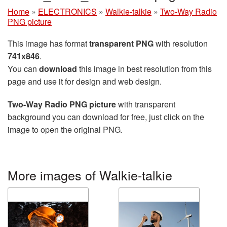
Home
»
ELECTRONICS
»
Walkie-talkie
»
Two-Way Radio
PNG picture
This image has format
transparent PNG
with resolution
741x846
.
You can
download
this image in best resolution from this
page and use it for design and web design.
Two-Way Radio PNG picture
with transparent
background you can download for free, just click on the
image to open the original PNG.
More images of Walkie-talkie