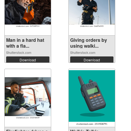
Man in a hard hat
Giving orders by
with a fla...
using walki...
Shutterstock.com
Shutterstock.com
Download
Download