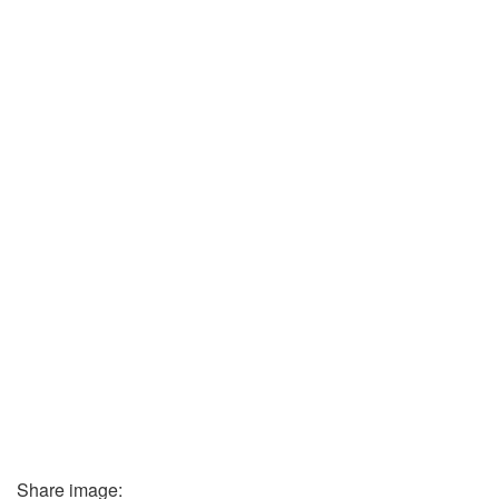
Share image: