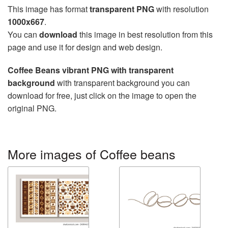
This image has format
transparent PNG
with resolution
1000x667
.
You can
download
this image in best resolution from this
page and use it for design and web design.
Coffee Beans vibrant PNG with transparent
background
with transparent background you can
download for free, just click on the image to open the
original PNG.
More images of Coffee beans