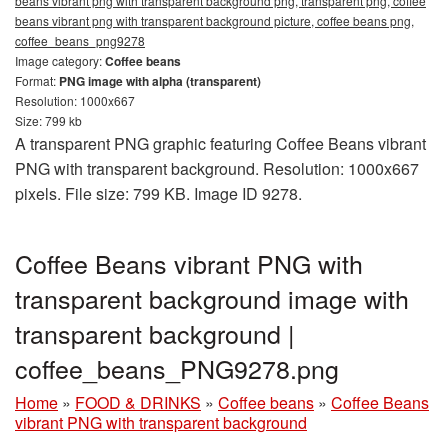
beans vibrant png with transparent background png, transparent png, coffee
beans vibrant png with transparent background picture, coffee beans png,
coffee_beans_png9278
Image category:
Coffee beans
Format:
PNG image with alpha (transparent)
Resolution: 1000x667
Size: 799 kb
A transparent PNG graphic featuring Coffee Beans vibrant
PNG with transparent background. Resolution: 1000x667
pixels. File size: 799 KB. Image ID 9278.
Coffee Beans vibrant PNG with
transparent background image with
transparent background |
coffee_beans_PNG9278.png
Home
»
FOOD & DRINKS
»
Coffee beans
»
Coffee Beans
vibrant PNG with transparent background