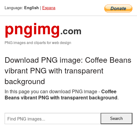
Language:
|
Espana
English
pngimg
.com
PNG images and cliparts for web design
Download PNG image: Coffee Beans
vibrant PNG with transparent
background
In this page you can download PNG image -
Coffee
Beans vibrant PNG with transparent background
.