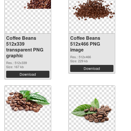
Coffee Beans
Coffee Beans
512x339
512x466 PNG
transparent PNG
image
graphic
Res.: 512x466
Size: 229 kb
Res.: 512x339
Size: 167 kb
Download
Download