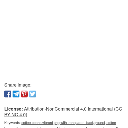
Share image:
License:
Attribution-NonCommercial 4.0 International (CC
BY-NC 4.0)
Keywords:
coffee beans vibrant png with transparent background, coffee