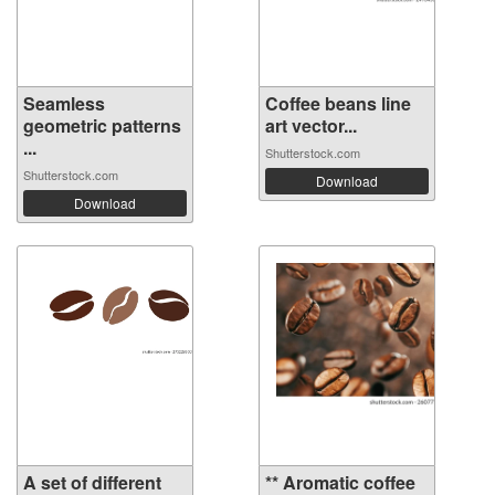
Seamless
Coffee beans line
geometric patterns
art vector...
...
Shutterstock.com
Shutterstock.com
Download
Download
A set of different
** Aromatic coffee