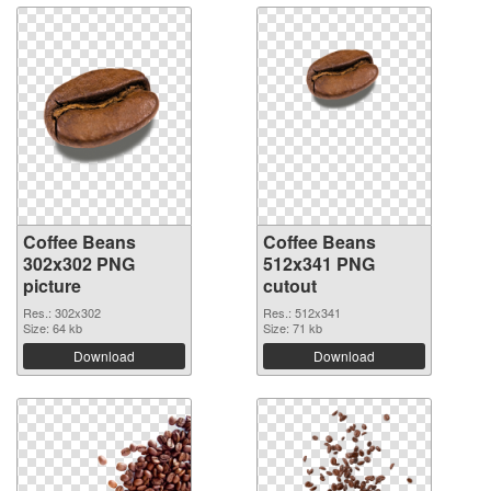
Coffee Beans
Coffee Beans
302x302 PNG
512x341 PNG
picture
cutout
Res.: 302x302
Res.: 512x341
Size: 64 kb
Size: 71 kb
Download
Download