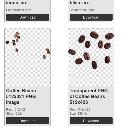
icons, co...
bliss, en...
Shutterstock.com
Shutterstock.com
Download
Download
Coffee Beans
Transparent PNG
512x321 PNG
of Coffee Beans
image
512x423
Res.: 512x321
Res.: 512x423
Size: 40 kb
Size: 138 kb
Download
Download