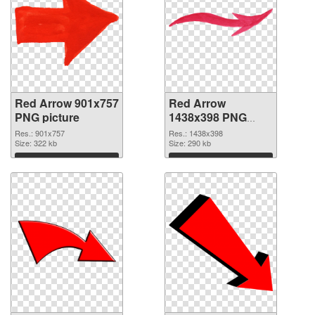
Red Arrow 901x757
Red Arrow
PNG picture
1438x398 PNG
cutout
Res.: 901x757
Res.: 1438x398
Size: 322 kb
Size: 290 kb
Download
Download