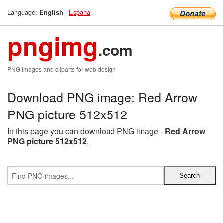
Language:
|
Espana
English
pngimg
.com
PNG images and cliparts for web design
Download PNG image: Red Arrow
PNG picture 512x512
In this page you can download PNG image -
Red Arrow
PNG picture 512x512
.