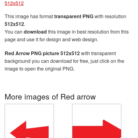
512x512
This image has format
transparent PNG
with resolution
512x512
.
You can
download
this image in best resolution from this
page and use it for design and web design.
Red Arrow PNG picture 512x512
with transparent
background you can download for free, just click on the
image to open the original PNG.
More images of Red arrow