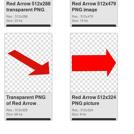
Red Arrow 512x288
Red Arrow 512x479
transparent PNG
PNG image
graphic
Res.: 512x288
Res.: 512x479
Size: 23 kb
Size: 15 kb
Download
Download
Transparent PNG
Red Arrow 512x324
of Red Arrow
PNG picture
512x329
Res.: 512x329
Res.: 512x324
Size: 68 kb
Size: 8 kb
Download
Download