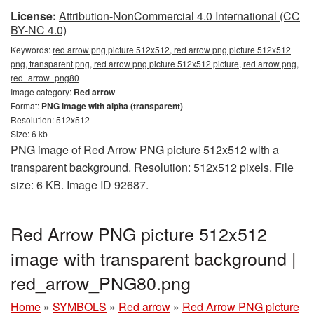
License:
Attribution-NonCommercial 4.0 International (CC
BY-NC 4.0)
Keywords:
red arrow png picture 512x512, red arrow png picture 512x512
png, transparent png, red arrow png picture 512x512 picture, red arrow png,
red_arrow_png80
Image category:
Red arrow
Format:
PNG image with alpha (transparent)
Resolution: 512x512
Size: 6 kb
PNG image of Red Arrow PNG picture 512x512 with a
transparent background. Resolution: 512x512 pixels. File
size: 6 KB. Image ID 92687.
Red Arrow PNG picture 512x512
image with transparent background |
red_arrow_PNG80.png
Home
»
SYMBOLS
»
Red arrow
»
Red Arrow PNG picture