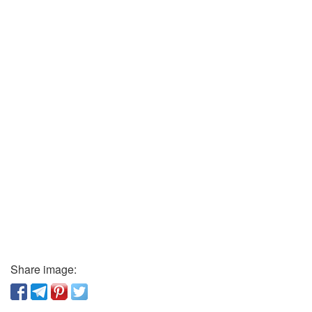
Share image: