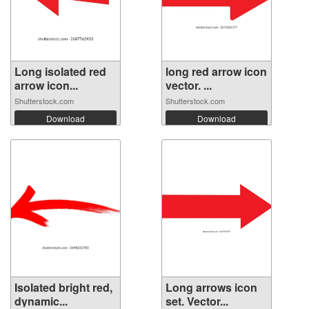
Long isolated red
long red arrow icon
arrow icon...
vector. ...
Shutterstock.com
Shutterstock.com
Download
Download
Isolated bright red,
Long arrows icon
dynamic...
set. Vector...