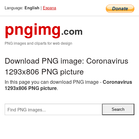
Language:
|
Espana
English
pngimg
.com
PNG images and cliparts for web design
Download PNG image: Coronavirus
1293x806 PNG picture
In this page you can download PNG image -
Coronavirus
1293x806 PNG picture
.