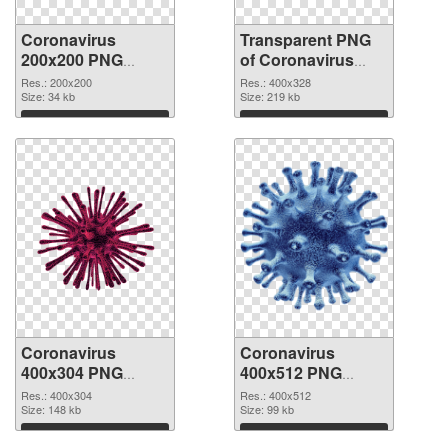
Coronavirus
Transparent PNG
200x200 PNG
of Coronavirus
image
400x328
Res.: 200x200
Res.: 400x328
Size: 34 kb
Size: 219 kb
Download
Download
Coronavirus
Coronavirus
400x304 PNG
400x512 PNG
picture
cutout
Res.: 400x304
Res.: 400x512
Size: 148 kb
Size: 99 kb
Download
Download