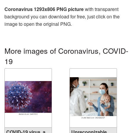
Coronavirus 1293x806 PNG picture
with transparent
background you can download for free, just click on the
image to open the original PNG.
More images of Coronavirus, COVID-
19
COVID-19 virus, a
Unrecognizable