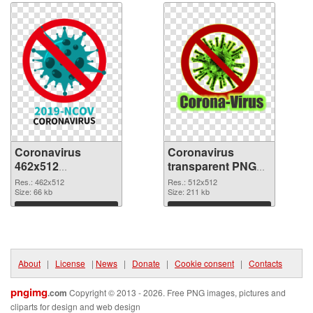
Coronavirus
Coronavirus
462x512
transparent PNG
transparent PNG
picture 93682 PNG
Res.: 462x512
Res.: 512x512
graphic
Size: 66 kb
image
Size: 211 kb
Download
Download
About
|
License
|
News
|
Donate
|
Cookie consent
|
Contacts
pngimg
.com
Copyright © 2013 - 2026. Free PNG images, pictures and
cliparts for design and web design