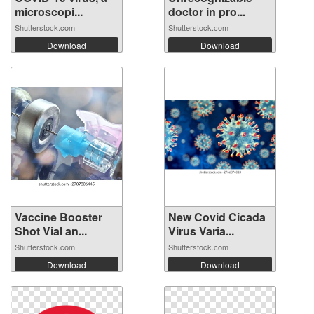
microscopi...
doctor in pro...
Shutterstock.com
Shutterstock.com
Download
Download
Vaccine Booster
New Covid Cicada
Shot Vial an...
Virus Varia...
Shutterstock.com
Shutterstock.com
Download
Download