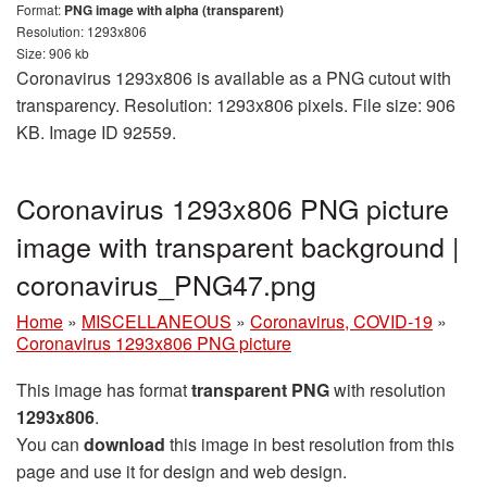
Format:
PNG image with alpha (transparent)
Resolution: 1293x806
Size: 906 kb
Coronavirus 1293x806 is available as a PNG cutout with
transparency. Resolution: 1293x806 pixels. File size: 906
KB. Image ID 92559.
Coronavirus 1293x806 PNG picture
image with transparent background |
coronavirus_PNG47.png
Home
»
MISCELLANEOUS
»
Coronavirus, COVID-19
»
Coronavirus 1293x806 PNG picture
This image has format
transparent PNG
with resolution
1293x806
.
You can
download
this image in best resolution from this
page and use it for design and web design.