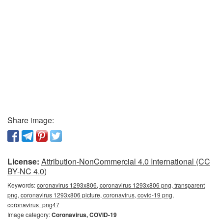
Share image:
License:
Attribution-NonCommercial 4.0 International (CC
BY-NC 4.0)
Keywords:
coronavirus 1293x806, coronavirus 1293x806 png, transparent
png, coronavirus 1293x806 picture, coronavirus, covid-19 png,
coronavirus_png47
Image category:
Coronavirus, COVID-19