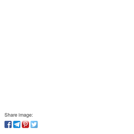
Share image: