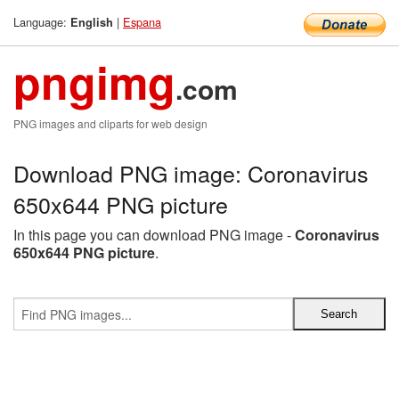
Language:
|
Espana
English
pngimg
.com
PNG images and cliparts for web design
Download PNG image: Coronavirus
650x644 PNG picture
In this page you can download PNG image -
Coronavirus
650x644 PNG picture
.