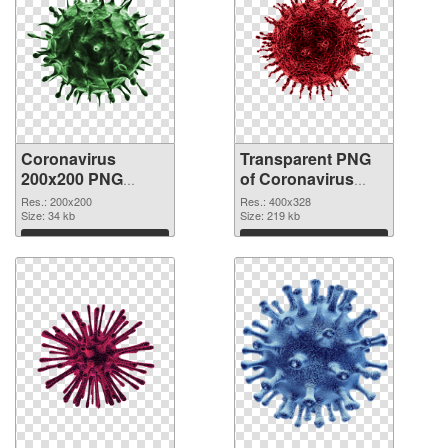
Coronavirus
Transparent PNG
200x200 PNG
of Coronavirus
image
400x328
Res.: 200x200
Res.: 400x328
Size: 34 kb
Size: 219 kb
Download
Download