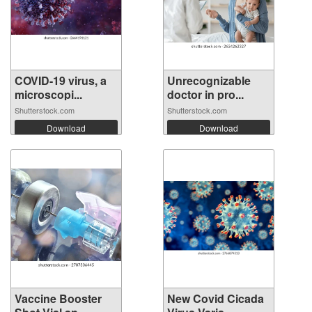
COVID-19 virus, a
Unrecognizable
microscopi...
doctor in pro...
Shutterstock.com
Shutterstock.com
Download
Download
Vaccine Booster
New Covid Cicada