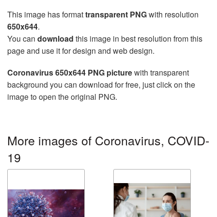
This image has format
transparent PNG
with resolution
650x644
.
You can
download
this image in best resolution from this
page and use it for design and web design.
Coronavirus 650x644 PNG picture
with transparent
background you can download for free, just click on the
image to open the original PNG.
More images of Coronavirus, COVID-
19