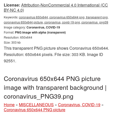
License:
Attribution-NonCommercial 4.0 International (CC
BY-NC 4.0)
Keywords:
coronavirus 650x644, coronavirus 650x644 png, transparent png,
coronavirus 650x644 picture, coronavirus, covid-19 png, coronavirus_png39
Image category:
Coronavirus, COVID-19
Format:
PNG image with alpha (transparent)
Resolution: 650x644
Size: 303 kb
This transparent PNG picture shows Coronavirus 650x644.
Resolution: 650x644 pixels. File size: 303 KB. Image ID
92551.
Coronavirus 650x644 PNG picture
image with transparent background |
coronavirus_PNG39.png
Home
»
MISCELLANEOUS
»
Coronavirus, COVID-19
»
Coronavirus 650x644 PNG picture