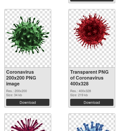
Coronavirus
Transparent PNG
200x200 PNG
of Coronavirus
image
400x328
Res.: 200x200
Res.: 400x328
Size: 34 kb
Size: 219 kb
Download
Download