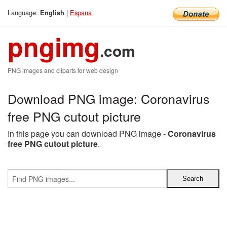
Language:
|
Espana
English
pngimg
.com
PNG images and cliparts for web design
Download PNG image: Coronavirus
free PNG cutout picture
In this page you can download PNG image -
Coronavirus
free PNG cutout picture
.