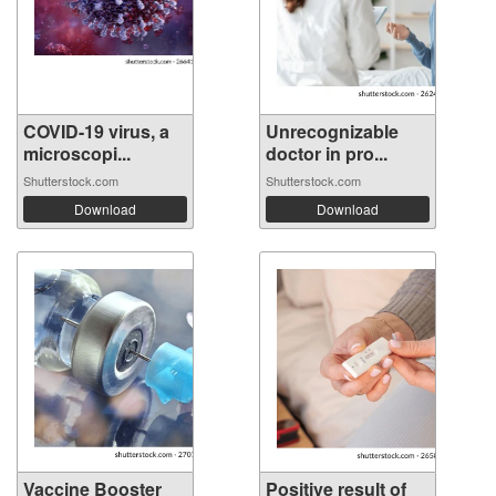
COVID-19 virus, a
Unrecognizable
microscopi...
doctor in pro...
Shutterstock.com
Shutterstock.com
Download
Download
Vaccine Booster
Positive result of