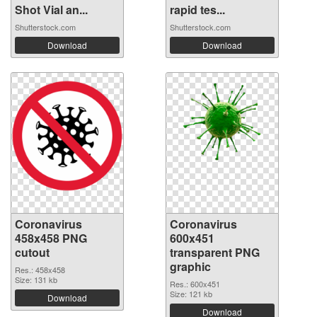
Shot Vial an...
rapid tes...
Shutterstock.com
Shutterstock.com
Download
Download
Coronavirus
Coronavirus
458x458 PNG
600x451
cutout
transparent PNG
graphic
Res.: 458x458
Size: 131 kb
Res.: 600x451
Size: 121 kb
Download
Download