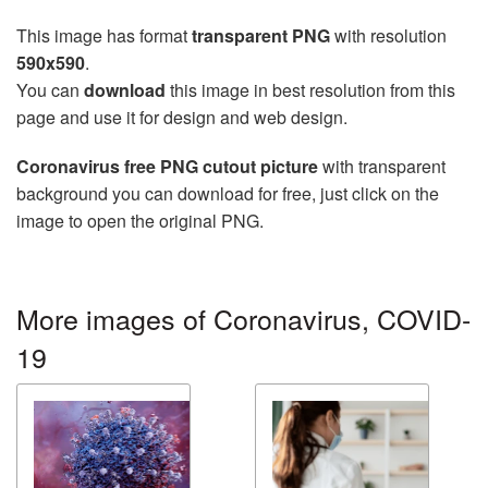
This image has format
transparent PNG
with resolution
590x590
.
You can
download
this image in best resolution from this
page and use it for design and web design.
Coronavirus free PNG cutout picture
with transparent
background you can download for free, just click on the
image to open the original PNG.
More images of Coronavirus, COVID-
19