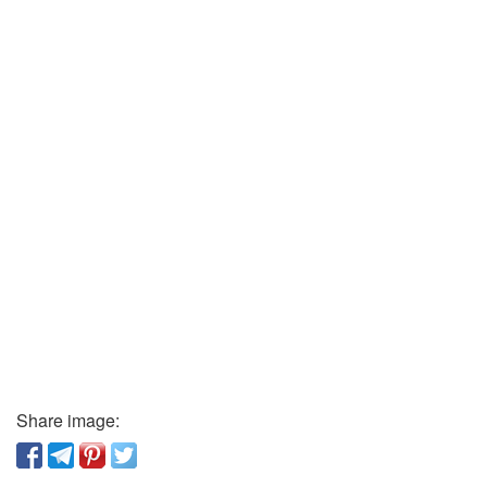
Share image: