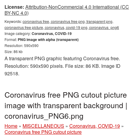
License:
Attribution-NonCommercial 4.0 International (CC
BY-NC 4.0)
Keywords:
coronavirus free, coronavirus free png, transparent png,
coronavirus free picture, coronavirus, covid-19 png, coronavirus_png6
Image category:
Coronavirus, COVID-19
Format:
PNG image with alpha (transparent)
Resolution: 590x590
Size: 86 kb
A transparent PNG graphic featuring Coronavirus free.
Resolution: 590x590 pixels. File size: 86 KB. Image ID
92518.
Coronavirus free PNG cutout picture
image with transparent background |
coronavirus_PNG6.png
Home
»
MISCELLANEOUS
»
Coronavirus, COVID-19
»
Coronavirus free PNG cutout picture