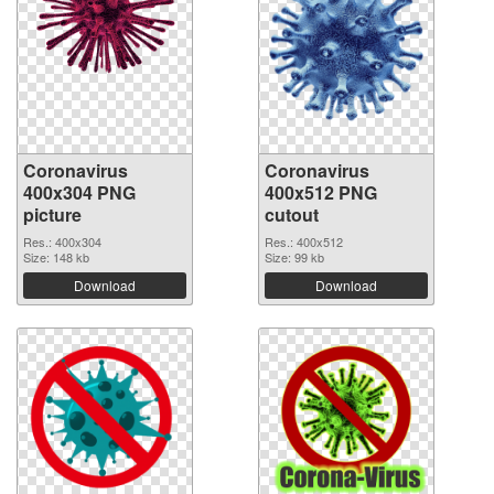
Coronavirus
Coronavirus
400x304 PNG
400x512 PNG
picture
cutout
Res.: 400x304
Res.: 400x512
Size: 148 kb
Size: 99 kb
Download
Download