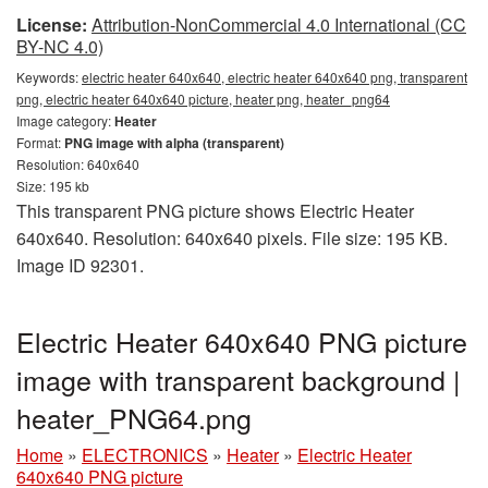
License:
Attribution-NonCommercial 4.0 International (CC
BY-NC 4.0)
Keywords:
electric heater 640x640, electric heater 640x640 png, transparent
png, electric heater 640x640 picture, heater png, heater_png64
Image category:
Heater
Format:
PNG image with alpha (transparent)
Resolution: 640x640
Size: 195 kb
This transparent PNG picture shows Electric Heater
640x640. Resolution: 640x640 pixels. File size: 195 KB.
Image ID 92301.
Electric Heater 640x640 PNG picture
image with transparent background |
heater_PNG64.png
Home
»
ELECTRONICS
»
Heater
»
Electric Heater
640x640 PNG picture