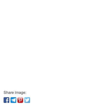
Share image: