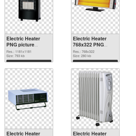
Electric Heater
Electric Heater
PNG picture
768x322 PNG
1181x1181 PNG
cutout
Res.: 1181x1181
Res.: 768x322
picture
Size: 793 kb
Size: 280 kb
Download
Download
Electric Heater
Electric Heater