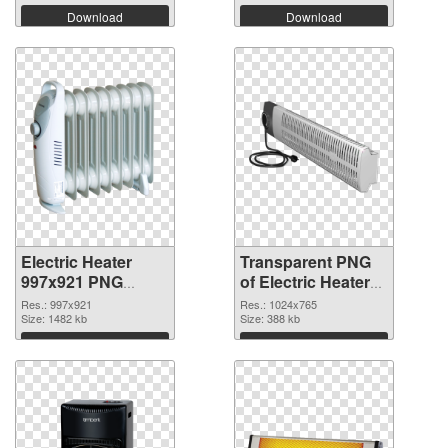
Download
Download
Electric Heater
Transparent PNG
997x921 PNG
of Electric Heater
image
1024x765
Res.: 997x921
Res.: 1024x765
Size: 1482 kb
Size: 388 kb
Download
Download