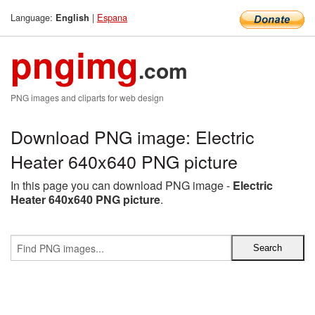
Language:
|
Espana
English
pngimg
.com
PNG images and cliparts for web design
Download PNG image: Electric
Heater 640x640 PNG picture
In this page you can download PNG image -
Electric
Heater 640x640 PNG picture
.