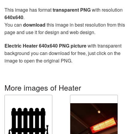
This image has format
transparent PNG
with resolution
640x640
.
You can
download
this image in best resolution from this
page and use it for design and web design.
Electric Heater 640x640 PNG picture
with transparent
background you can download for free, just click on the
image to open the original PNG.
More images of Heater