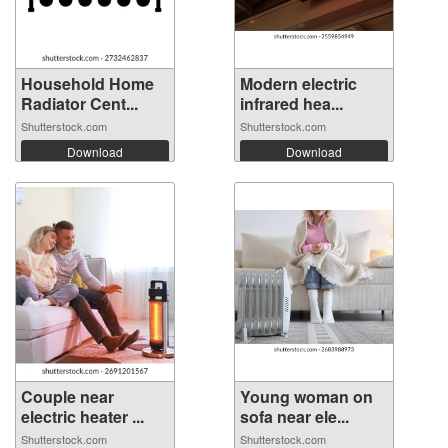
Household Home
Modern electric
Radiator Cent...
infrared hea...
Shutterstock.com
Shutterstock.com
Download
Download
Couple near
Young woman on
electric heater ...
sofa near ele...
Shutterstock.com
Shutterstock.com