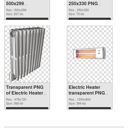
500x299
250x330 PNG
transparent PNG
image
Res.: 500x299
Res.: 250x330
graphic
Size: 207 kb
Size: 75 kb
Download
Download
Transparent PNG
Electric Heater
of Electric Heater
transparent PNG
478x720
picture 92310 PNG
Res.: 478x720
Res.: 1200x800
Size: 366 kb
picture
Size: 394 kb
Download
Download