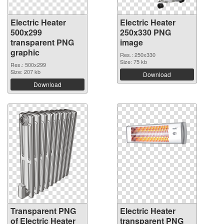
Electric Heater
Electric Heater
500x299
250x330 PNG
transparent PNG
image
graphic
Res.: 250x330
Size: 75 kb
Res.: 500x299
Size: 207 kb
Download
Download
Transparent PNG
Electric Heater
of Electric Heater
transparent PNG