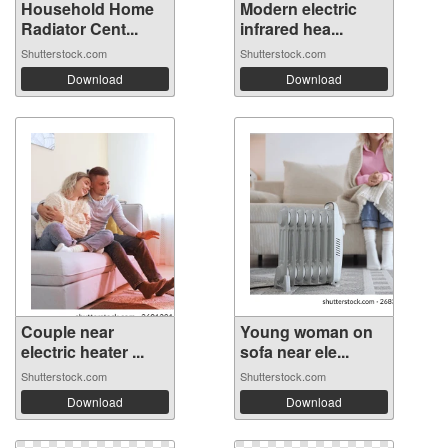
Household Home
Modern electric
Radiator Cent...
infrared hea...
Shutterstock.com
Shutterstock.com
Download
Download
Couple near
Young woman on
electric heater ...
sofa near ele...
Shutterstock.com
Shutterstock.com
Download
Download