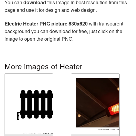
You can
download
this image in best resolution from this
page and use it for design and web design.
Electric Heater PNG picture 830x620
with transparent
background you can download for free, just click on the
image to open the original PNG.
More images of Heater