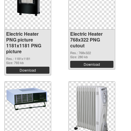
Electric Heater
Electric Heater
PNG picture
768x322 PNG
1181x1181 PNG
cutout
picture
Res.: 768x322
Size: 280 kb
Res.: 1181x1181
Size: 793 kb
Download
Download