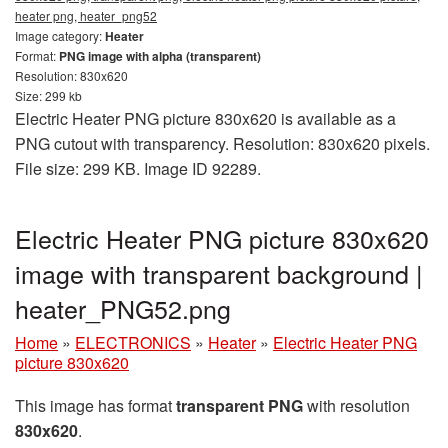
heater png, heater_png52
Image category:
Heater
Format:
PNG image with alpha (transparent)
Resolution: 830x620
Size: 299 kb
Electric Heater PNG picture 830x620 is available as a
PNG cutout with transparency. Resolution: 830x620 pixels.
File size: 299 KB. Image ID 92289.
Electric Heater PNG picture 830x620
image with transparent background |
heater_PNG52.png
Home
»
ELECTRONICS
»
Heater
»
Electric Heater PNG
picture 830x620
This image has format
transparent PNG
with resolution
830x620
.