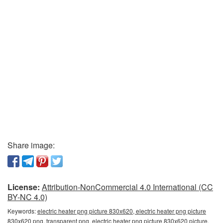
Share image:
License:
Attribution-NonCommercial 4.0 International (CC
BY-NC 4.0)
Keywords:
electric heater png picture 830x620, electric heater png picture
830x620 png, transparent png, electric heater png picture 830x620 picture,