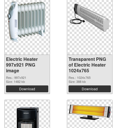
Electric Heater
Transparent PNG
997x921 PNG
of Electric Heater
image
1024x765
Res.: 997x921
Res.: 1024x765
Size: 1482 kb
Size: 388 kb
Download
Download