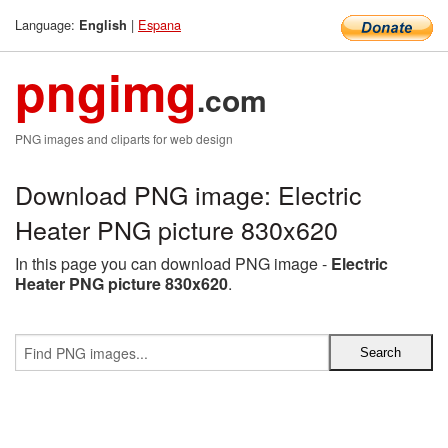
Language:
|
Espana
English
pngimg
.com
PNG images and cliparts for web design
Download PNG image: Electric
Heater PNG picture 830x620
In this page you can download PNG image -
Electric
Heater PNG picture 830x620
.