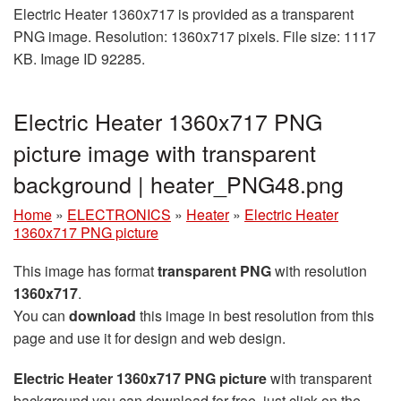
Electric Heater 1360x717 is provided as a transparent
PNG image. Resolution: 1360x717 pixels. File size: 1117
KB. Image ID 92285.
Electric Heater 1360x717 PNG
picture image with transparent
background | heater_PNG48.png
Home
»
ELECTRONICS
»
Heater
»
Electric Heater
1360x717 PNG picture
This image has format
transparent PNG
with resolution
1360x717
.
You can
download
this image in best resolution from this
page and use it for design and web design.
Electric Heater 1360x717 PNG picture
with transparent
background you can download for free, just click on the