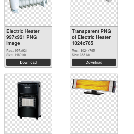
Electric Heater
Transparent PNG
997x921 PNG
of Electric Heater
image
1024x765
Res.: 997x921
Res.: 1024x765
Size: 1482 kb
Size: 388 kb
Download
Download