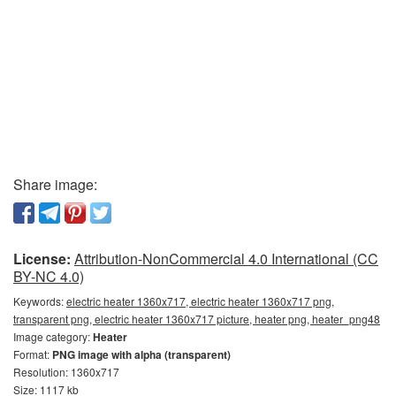
Share image:
License:
Attribution-NonCommercial 4.0 International (CC
BY-NC 4.0)
Keywords:
electric heater 1360x717, electric heater 1360x717 png,
transparent png, electric heater 1360x717 picture, heater png, heater_png48
Image category:
Heater
Format:
PNG image with alpha (transparent)
Resolution: 1360x717
Size: 1117 kb