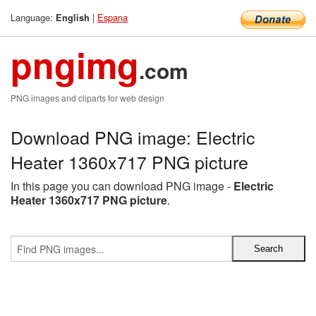
Language:
|
Espana
English
pngimg
.com
PNG images and cliparts for web design
Download PNG image: Electric
Heater 1360x717 PNG picture
In this page you can download PNG image -
Electric
Heater 1360x717 PNG picture
.