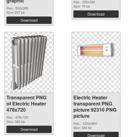
graphic
Res.: 250x330
Size: 75 kb
Res.: 500x299
Size: 207 kb
Download
Download
Transparent PNG
Electric Heater
of Electric Heater
transparent PNG
478x720
picture 92310 PNG
picture
Res.: 478x720
Size: 366 kb
Res.: 1200x800
Size: 394 kb
Download
Download