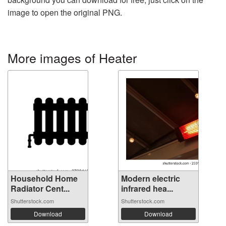
image to open the original PNG.
More images of Heater
Household Home
Modern electric
Radiator Cent...
infrared hea...
Shutterstock.com
Shutterstock.com
Download
Download