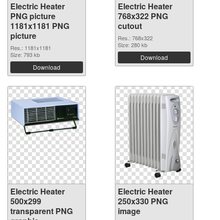
Electric Heater
Electric Heater
PNG picture
768x322 PNG
1181x1181 PNG
cutout
picture
Res.: 768x322
Size: 280 kb
Res.: 1181x1181
Size: 793 kb
Download
Download
Electric Heater
Electric Heater
500x299
250x330 PNG
transparent PNG
image