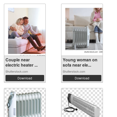
Couple near
Young woman on
electric heater ...
sofa near ele...
Shutterstock.com
Shutterstock.com
Download
Download