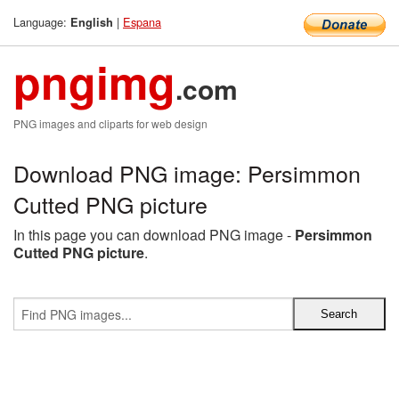
Language:
|
Espana
English
pngimg
.com
PNG images and cliparts for web design
Download PNG image: Persimmon
Cutted PNG picture
In this page you can download PNG image -
Persimmon
Cutted PNG picture
.