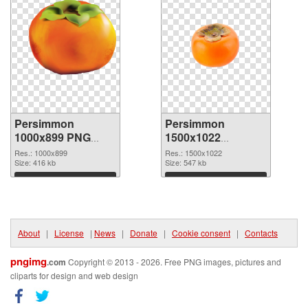
Persimmon
Persimmon
1000x899 PNG
1500x1022
cutout
transparent PNG
Res.: 1000x899
Res.: 1500x1022
Size: 416 kb
graphic
Size: 547 kb
Download
Download
About
|
License
|
News
|
Donate
|
Cookie consent
|
Contacts
pngimg
.com
Copyright © 2013 - 2026. Free PNG images, pictures and
cliparts for design and web design