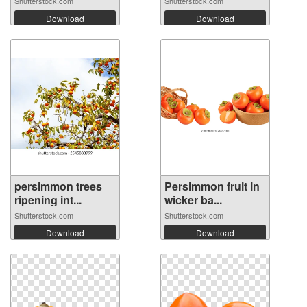
Shutterstock.com
Shutterstock.com
Download
Download
persimmon trees
Persimmon fruit in
ripening int...
wicker ba...
Shutterstock.com
Shutterstock.com
Download
Download