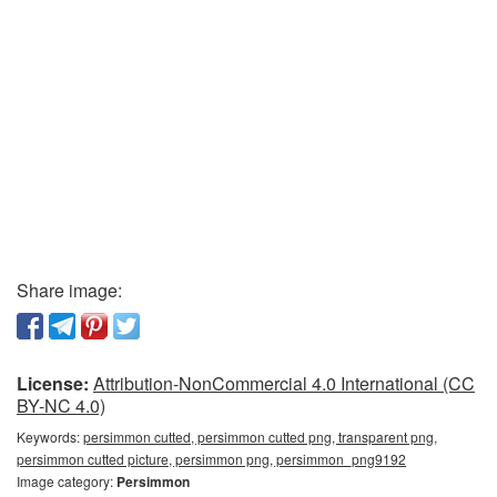
Share image:
License:
Attribution-NonCommercial 4.0 International (CC
BY-NC 4.0)
Keywords:
persimmon cutted, persimmon cutted png, transparent png,
persimmon cutted picture, persimmon png, persimmon_png9192
Image category:
Persimmon