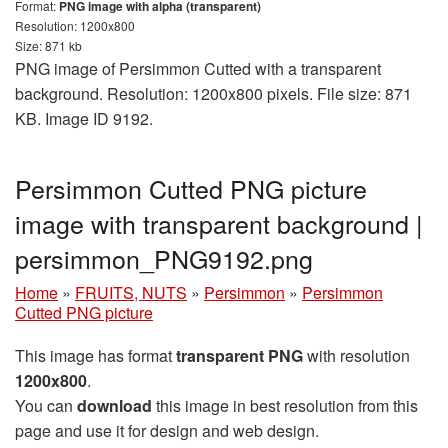
Format:
PNG image with alpha (transparent)
Resolution: 1200x800
Size: 871 kb
PNG image of Persimmon Cutted with a transparent
background. Resolution: 1200x800 pixels. File size: 871
KB. Image ID 9192.
Persimmon Cutted PNG picture
image with transparent background |
persimmon_PNG9192.png
Home
»
FRUITS, NUTS
»
Persimmon
»
Persimmon
Cutted PNG picture
This image has format
transparent PNG
with resolution
1200x800
.
You can
download
this image in best resolution from this
page and use it for design and web design.