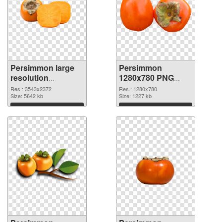
Persimmon large
Persimmon
resolution
1280x780 PNG
3543x2372 PNG
cutout
Res.: 3543x2372
Res.: 1280x780
picture
Size: 5642 kb
Size: 1227 kb
Download
Download