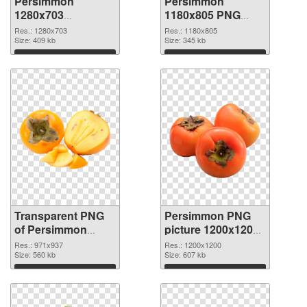
Persimmon
Persimmon
1280x703
1180x805 PNG
transparent PNG
image
Res.: 1280x703
Res.: 1180x805
graphic
Size: 409 kb
Size: 345 kb
Download
Download
Transparent PNG
Persimmon PNG
of Persimmon
picture 1200x1200
971x937
PNG picture
Res.: 971x937
Res.: 1200x1200
Size: 560 kb
Size: 607 kb
Download
Download