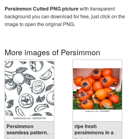
Persimmon Cutted PNG picture
with transparent
background you can download for free, just click on the
image to open the original PNG.
More images of Persimmon
Persimmon
ripe fresh
seamless pattern.
persimmons in a
...
b...