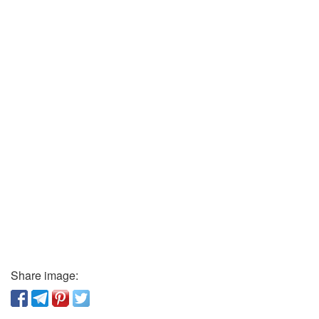
Share image: