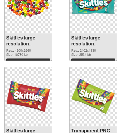
Skittles large
Skittles large
resolution
resolution
4200x2660 PNG
2402x1130
Res.: 4200x2660
Res.: 2402x1130
cutout
Size: 10780 kb
transparent PNG
Size: 2534 kb
graphic
Download
Download
Skittles large
Transparent PNG