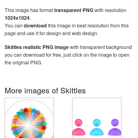
This image has format
transparent PNG
with resolution
1024x1024
.
You can
download
this image in best resolution from this
page and use it for design and web design.
Skittles realistic PNG image
with transparent background
you can download for free, just click on the image to open
the original PNG.
More images of Skittles