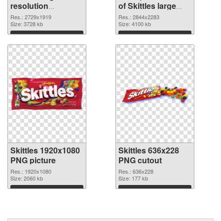
resolution
of Skittles large
2729x1919 PNG
resolution
Res.: 2729x1919
Res.: 2844x2283
image
Size: 3728 kb
2844x2283
Size: 4100 kb
Download
Download
Skittles 1920x1080
Skittles 636x228
PNG picture
PNG cutout
Res.: 1920x1080
Res.: 636x228
Size: 2060 kb
Size: 177 kb
Download
Download