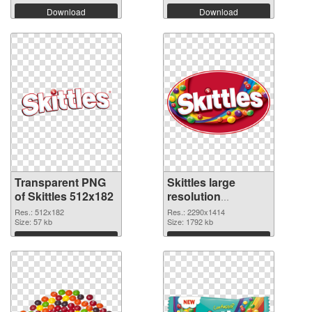
Download
Download
Transparent PNG
Skittles large
of Skittles 512x182
resolution
2290x1414 PNG
Res.: 512x182
Res.: 2290x1414
Size: 57 kb
picture
Size: 1792 kb
Download
Download