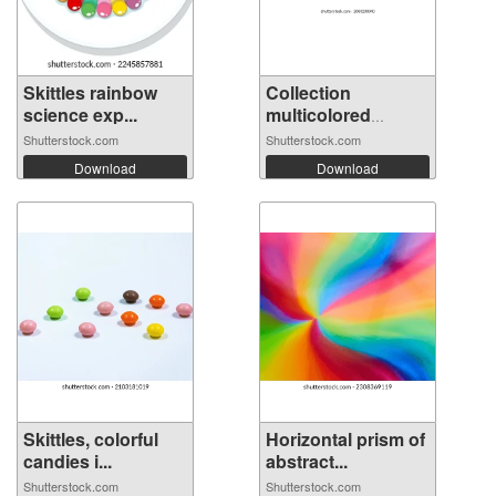
Skittles rainbow
Collection
science exp...
multicolored
huma...
Shutterstock.com
Shutterstock.com
Download
Download
Skittles, colorful
Horizontal prism of
candies i...
abstract...
Shutterstock.com
Shutterstock.com