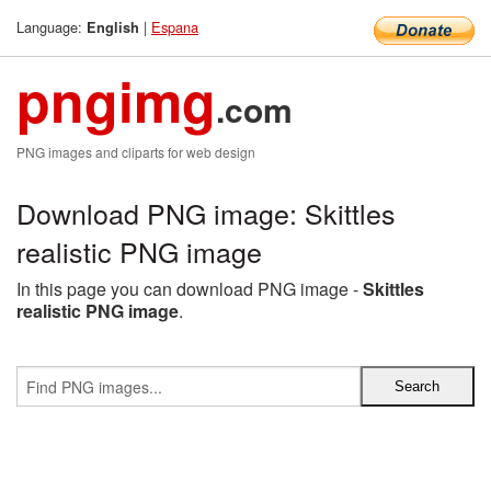
Language:
|
Espana
English
pngimg
.com
PNG images and cliparts for web design
Download PNG image: Skittles
realistic PNG image
In this page you can download PNG image -
Skittles
realistic PNG image
.