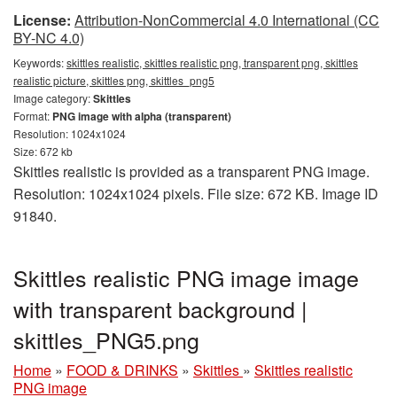
License:
Attribution-NonCommercial 4.0 International (CC
BY-NC 4.0)
Keywords:
skittles realistic, skittles realistic png, transparent png, skittles
realistic picture, skittles png, skittles_png5
Image category:
Skittles
Format:
PNG image with alpha (transparent)
Resolution: 1024x1024
Size: 672 kb
Skittles realistic is provided as a transparent PNG image.
Resolution: 1024x1024 pixels. File size: 672 KB. Image ID
91840.
Skittles realistic PNG image image
with transparent background |
skittles_PNG5.png
Home
»
FOOD & DRINKS
»
Skittles
»
Skittles realistic
PNG image