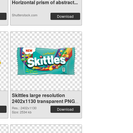
Horizontal prism of abstract...
Shutterstock.com
Download
Skittles large resolution
2402x1130 transparent PNG
graphic
Res.: 2402x1130
Download
Size: 2534 kb