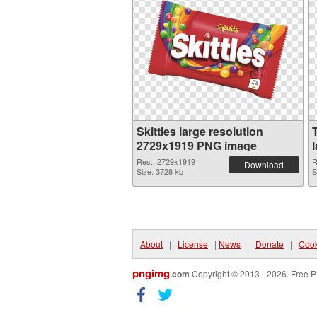
Skittles large resolution
2729x1919 PNG image
Res.: 2729x1919
R
Download
Size: 3728 kb
S
About
|
License
|
News
|
Donate
|
Cook
pngimg
.com
Copyright © 2013 - 2026. Free P