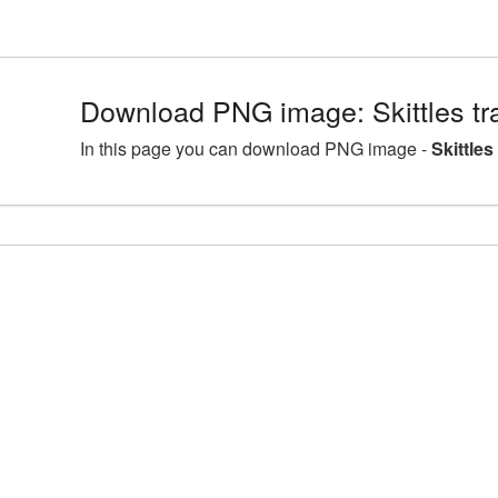
Download PNG image: Skittles t
In this page you can download PNG image -
Skittle