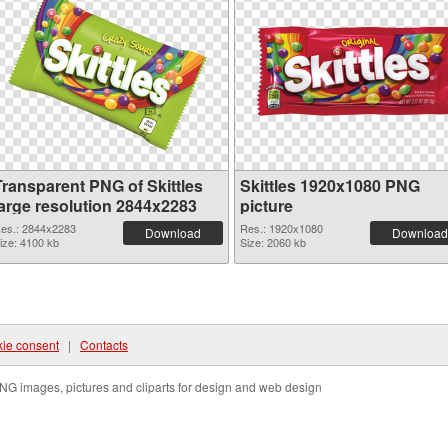
Transparent PNG of Skittles
Skittles 1920x1080 PNG
large resolution 2844x2283
picture
es.: 2844x2283
Res.: 1920x1080
Download
Download
ize: 4100 kb
Size: 2060 kb
ie consent
|
Contacts
NG images, pictures and cliparts for design and web design