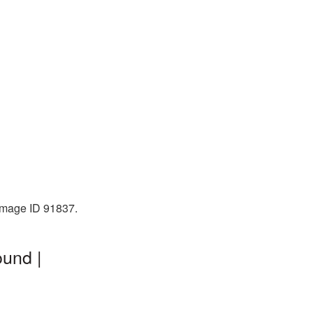
 Image ID 91837.
ound |