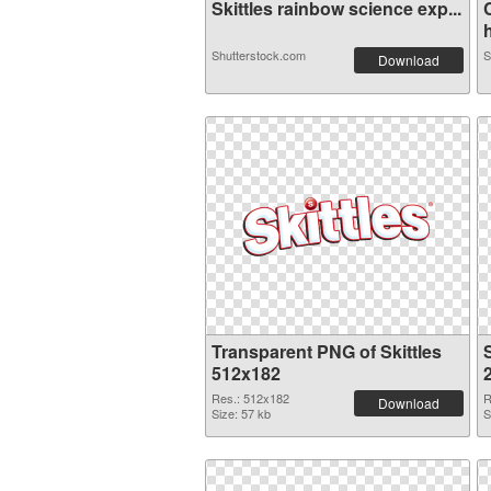
Skittles rainbow science exp...
Shutterstock.com
S
Download
Transparent PNG of Skittles
S
512x182
Res.: 512x182
R
Download
Size: 57 kb
S