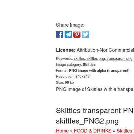
Share image:
License:
Attribution-NonCommercial 
Keywords:
skittles, skittles png, transparent png,
Image category:
Skittles
Format:
PNG image with alpha (transparent)
Resolution: 346x347
Size: 99 kb
PNG image of Skittles with a transpa
Skittles transparent P
skittles_PNG2.png
Home
»
FOOD & DRINKS
»
Skittles