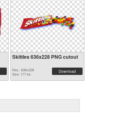
Skittles 636x228 PNG cutout
Res.: 636x228
Download
Size: 177 kb