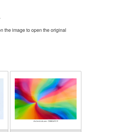
.
n the image to open the original