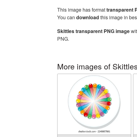
This image has format
transparent
You can
download
this image in bes
Skittles transparent PNG image
wit
PNG.
More images of Skittle