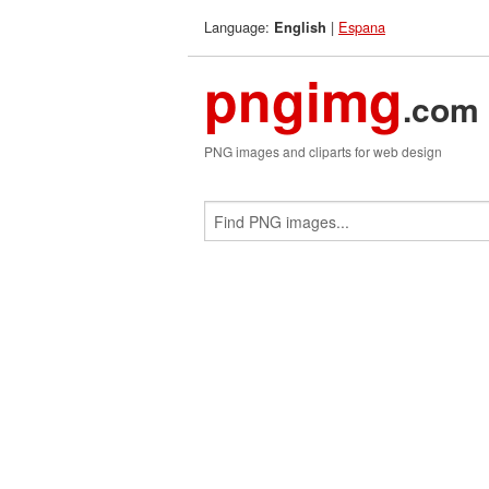
Language:
|
Espana
English
pngimg
.com
PNG images and cliparts for web design