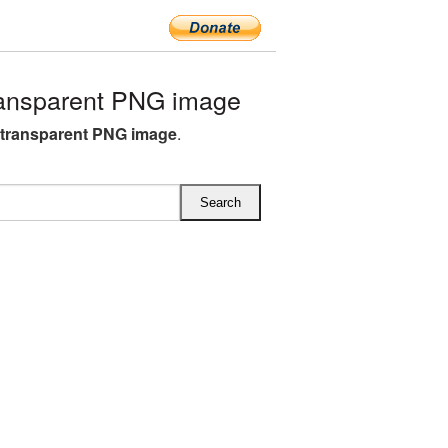
ransparent PNG image
s transparent PNG image
.