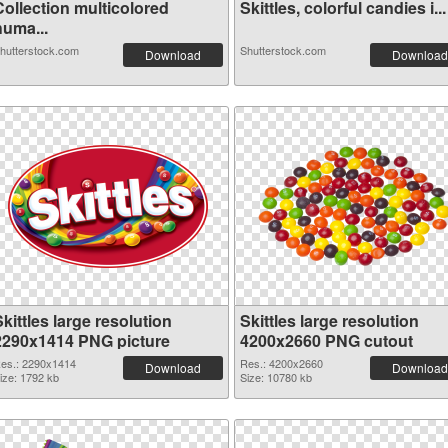
Collection multicolored
Skittles, colorful candies i...
huma...
hutterstock.com
Shutterstock.com
Download
Download
kittles large resolution
Skittles large resolution
2290x1414 PNG picture
4200x2660 PNG cutout
es.: 2290x1414
Res.: 4200x2660
Download
Download
ize: 1792 kb
Size: 10780 kb