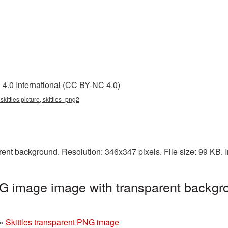
4.0 International (CC BY-NC 4.0)
 skittles picture, skittles_png2
rent background. Resolution: 346x347 pixels. File size: 99 KB.
NG image image with transparent backgr
»
Skittles transparent PNG image