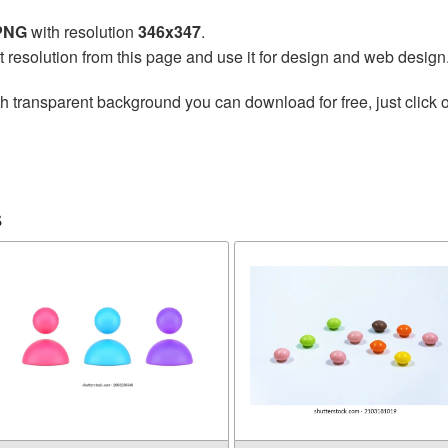
 PNG
with resolution
346x347
.
t resolution from this page and use it for design and web design
h transparent background you can download for free, just click o
s