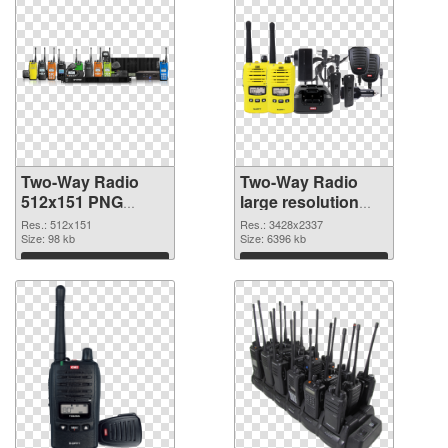
Two-Way Radio
Two-Way Radio
512x151 PNG
large resolution
cutout
3428x2337
Res.: 512x151
Res.: 3428x2337
Size: 98 kb
transparent PNG
Size: 6396 kb
graphic
Download
Download