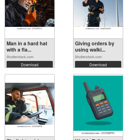
Man in a hard hat
Giving orders by
with a fla...
using walki...
Shutterstock.com
Shutterstock.com
Download
Download