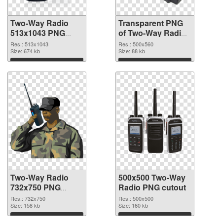
Two-Way Radio
Transparent PNG
513x1043 PNG
of Two-Way Radio
image
500x560
Res.: 513x1043
Res.: 500x560
Size: 674 kb
Size: 88 kb
Download
Download
Two-Way Radio
500x500 Two-Way
732x750 PNG
Radio PNG cutout
picture
Res.: 732x750
Res.: 500x500
Size: 158 kb
Size: 160 kb
Download
Download