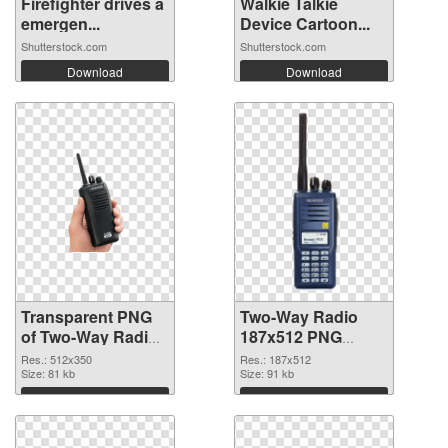
Firefighter drives a
Walkie Talkie
emergen...
Device Cartoon...
Shutterstock.com
Shutterstock.com
Download
Download
Transparent PNG
Two-Way Radio
of Two-Way Radio
187x512 PNG
512x350
picture
Res.: 512x350
Res.: 187x512
Size: 81 kb
Size: 91 kb
Download
Download