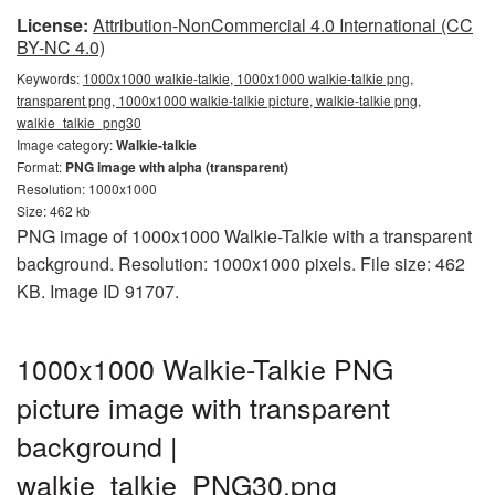
License:
Attribution-NonCommercial 4.0 International (CC
BY-NC 4.0)
Keywords:
1000x1000 walkie-talkie, 1000x1000 walkie-talkie png,
transparent png, 1000x1000 walkie-talkie picture, walkie-talkie png,
walkie_talkie_png30
Image category:
Walkie-talkie
Format:
PNG image with alpha (transparent)
Resolution: 1000x1000
Size: 462 kb
PNG image of 1000x1000 Walkie-Talkie with a transparent
background. Resolution: 1000x1000 pixels. File size: 462
KB. Image ID 91707.
1000x1000 Walkie-Talkie PNG
picture image with transparent
background |
walkie_talkie_PNG30.png