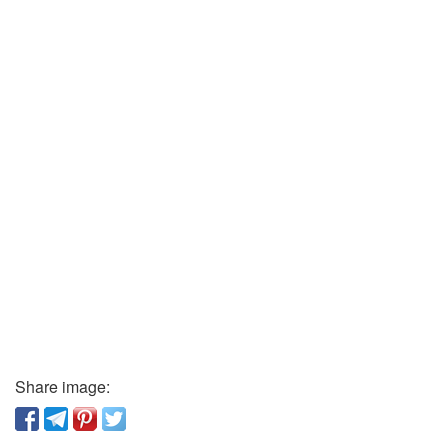
Share image: