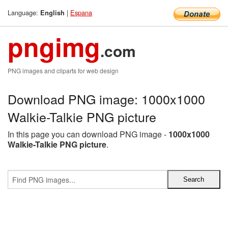
Language:
|
Espana
English
pngimg
.com
PNG images and cliparts for web design
Download PNG image: 1000x1000
Walkie-Talkie PNG picture
In this page you can download PNG image -
1000x1000
Walkie-Talkie PNG picture
.