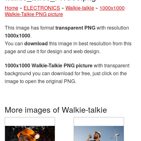
Home
»
ELECTRONICS
»
Walkie-talkie
»
1000x1000
Walkie-Talkie PNG picture
This image has format
transparent PNG
with resolution
1000x1000
.
You can
download
this image in best resolution from this
page and use it for design and web design.
1000x1000 Walkie-Talkie PNG picture
with transparent
background you can download for free, just click on the
image to open the original PNG.
More images of Walkie-talkie