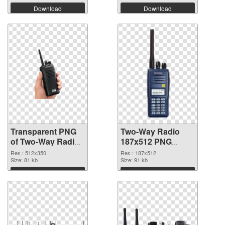
Download
Download
Transparent PNG
Two-Way Radio
of Two-Way Radio
187x512 PNG
512x350
picture
Res.: 512x350
Res.: 187x512
Size: 81 kb
Size: 91 kb
Download
Download