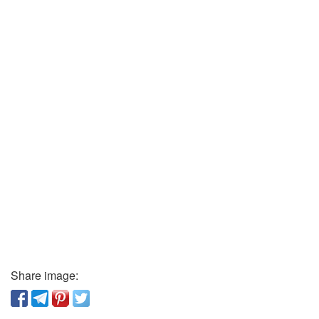
Share image: