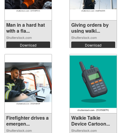
Man in a hard hat
Giving orders by
with a fla...
using walki...
Shutterstock.com
Shutterstock.com
Download
Download
Firefighter drives a
Walkie Talkie
emergen...
Device Cartoon...
Shutterstock.com
Shutterstock.com