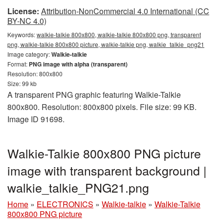
License:
Attribution-NonCommercial 4.0 International (CC
BY-NC 4.0)
Keywords:
walkie-talkie 800x800, walkie-talkie 800x800 png, transparent
png, walkie-talkie 800x800 picture, walkie-talkie png, walkie_talkie_png21
Image category:
Walkie-talkie
Format:
PNG image with alpha (transparent)
Resolution: 800x800
Size: 99 kb
A transparent PNG graphic featuring Walkie-Talkie
800x800. Resolution: 800x800 pixels. File size: 99 KB.
Image ID 91698.
Walkie-Talkie 800x800 PNG picture
image with transparent background |
walkie_talkie_PNG21.png
Home
»
ELECTRONICS
»
Walkie-talkie
»
Walkie-Talkie
800x800 PNG picture