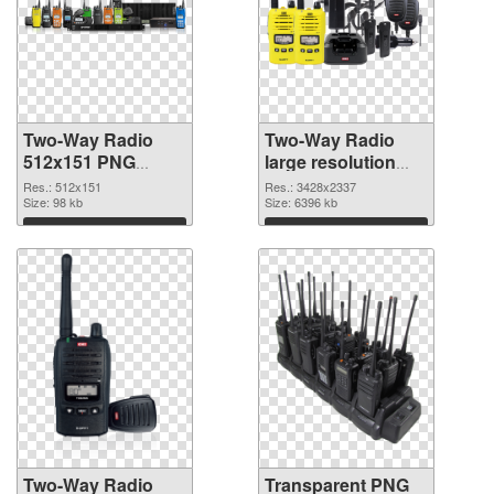
Two-Way Radio
Two-Way Radio
512x151 PNG
large resolution
cutout
3428x2337
Res.: 512x151
Res.: 3428x2337
Size: 98 kb
transparent PNG
Size: 6396 kb
graphic
Download
Download
Two-Way Radio
Transparent PNG