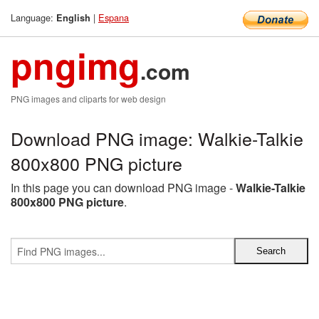
Language:
|
Espana
English
pngimg
.com
PNG images and cliparts for web design
Download PNG image: Walkie-Talkie
800x800 PNG picture
In this page you can download PNG image -
Walkie-Talkie
800x800 PNG picture
.