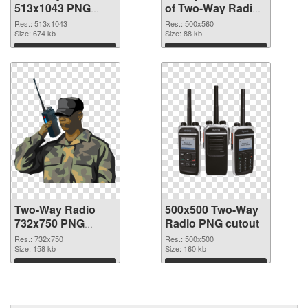
513x1043 PNG
of Two-Way Radio
image
500x560
Res.: 513x1043
Res.: 500x560
Size: 674 kb
Size: 88 kb
Download
Download
Two-Way Radio
500x500 Two-Way
732x750 PNG
Radio PNG cutout
picture
Res.: 732x750
Res.: 500x500
Size: 158 kb
Size: 160 kb
Download
Download