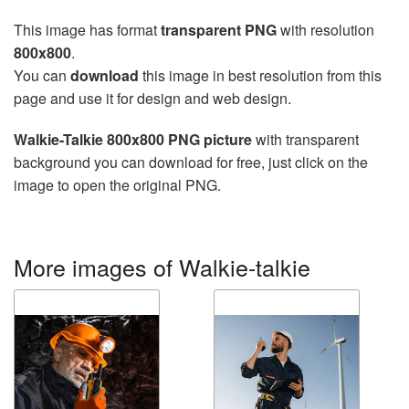
This image has format
transparent PNG
with resolution
800x800
.
You can
download
this image in best resolution from this
page and use it for design and web design.
Walkie-Talkie 800x800 PNG picture
with transparent
background you can download for free, just click on the
image to open the original PNG.
More images of Walkie-talkie