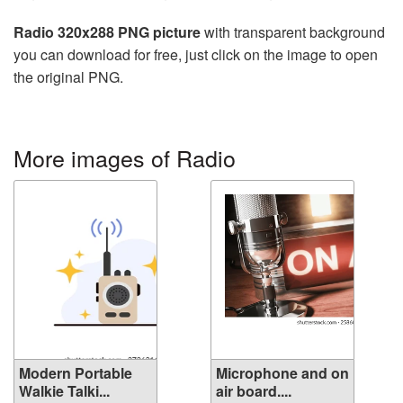
Radio 320x288 PNG picture
with transparent background
you can download for free, just click on the image to open
the original PNG.
More images of Radio
Modern Portable
Microphone and on
Walkie Talki...
air board....