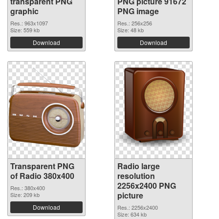
transparent PNG
PNG picture 91672
graphic
PNG image
Res.: 963x1097
Res.: 256x256
Size: 559 kb
Size: 48 kb
Download
Download
Transparent PNG
Radio large
of Radio 380x400
resolution
2256x2400 PNG
Res.: 380x400
picture
Size: 209 kb
Download
Res.: 2256x2400
Size: 634 kb