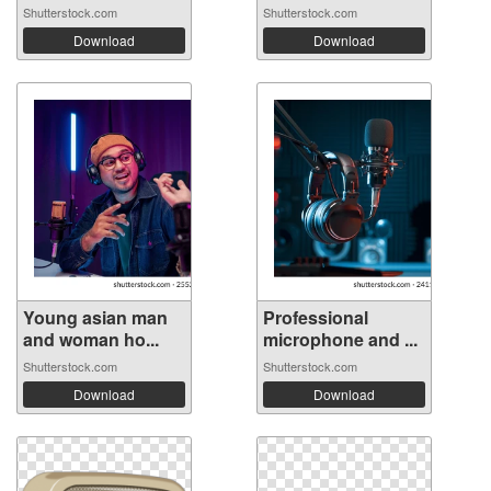
Shutterstock.com
Shutterstock.com
Download
Download
Young asian man
Professional
and woman ho...
microphone and ...
Shutterstock.com
Shutterstock.com
Download
Download