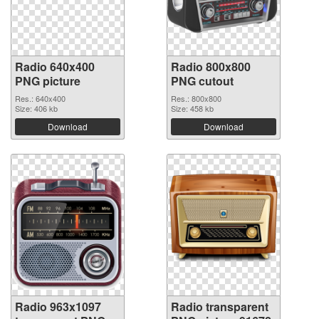
Radio 640x400
Radio 800x800
PNG picture
PNG cutout
Res.: 640x400
Res.: 800x800
Size: 406 kb
Size: 458 kb
Download
Download
Radio 963x1097
Radio transparent