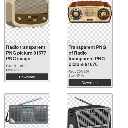
Radio transparent
Transparent PNG
PNG picture 91677
of Radio
PNG image
transparent PNG
picture 91676
Res.: 512x512
Size: 72 kb
Res.: 256x256
Size: 45 kb
Download
Download