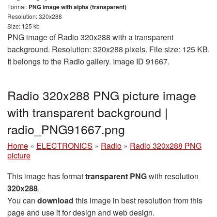
Format:
PNG image with alpha (transparent)
Resolution: 320x288
Size: 125 kb
PNG image of Radio 320x288 with a transparent
background. Resolution: 320x288 pixels. File size: 125 KB.
It belongs to the Radio gallery. Image ID 91667.
Radio 320x288 PNG picture image
with transparent background |
radio_PNG91667.png
Home
»
ELECTRONICS
»
Radio
»
Radio 320x288 PNG
picture
This image has format
transparent PNG
with resolution
320x288
.
You can
download
this image in best resolution from this
page and use it for design and web design.