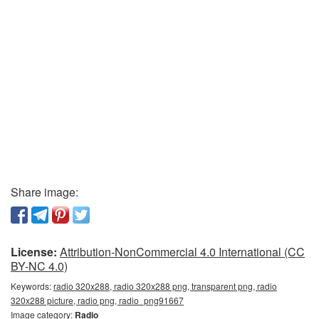
Share image:
License:
Attribution-NonCommercial 4.0 International (CC
BY-NC 4.0)
Keywords:
radio 320x288, radio 320x288 png, transparent png, radio
320x288 picture, radio png, radio_png91667
Image category:
Radio