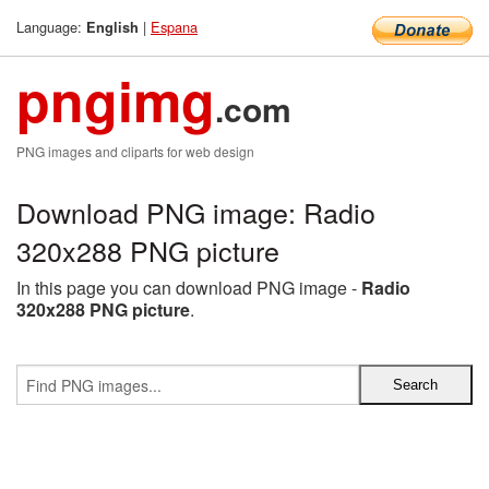
Language:
|
Espana
English
pngimg
.com
PNG images and cliparts for web design
Download PNG image: Radio
320x288 PNG picture
In this page you can download PNG image -
Radio
320x288 PNG picture
.