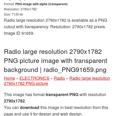
Format:
PNG image with alpha (transparent)
Resolution: 2790x1782
Size: 7135 kb
Radio large resolution 2790x1782 is available as a PNG
cutout with transparency. Resolution: 2790x1782 pixels.
Image ID 91659.
Radio large resolution 2790x1782
PNG picture image with transparent
background | radio_PNG91659.png
Home
»
ELECTRONICS
»
Radio
»
Radio large resolution
2790x1782 PNG picture
This image has format
transparent PNG
with resolution
2790x1782
.
You can
download
this image in best resolution from this
page and use it for design and web design.