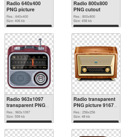
Radio 640x400
Radio 800x800
PNG picture
PNG cutout
Res.: 640x400
Res.: 800x800
Size: 406 kb
Size: 458 kb
Download
Download
Radio 963x1097
Radio transparent
transparent PNG
PNG picture 91672
graphic
PNG image
Res.: 963x1097
Res.: 256x256
Size: 559 kb
Size: 48 kb
Download
Download