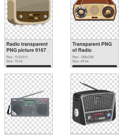
Radio transparent
Transparent PNG
PNG picture 91677
of Radio
PNG image
transparent PNG
Res.: 512x512
Res.: 256x256
Size: 72 kb
picture 91676
Size: 45 kb
Download
Download