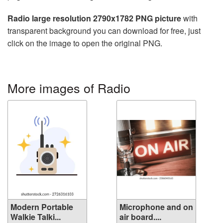
Radio large resolution 2790x1782 PNG picture
with
transparent background you can download for free, just
click on the image to open the original PNG.
More images of Radio
Modern Portable
Microphone and on
Walkie Talki...
air board....