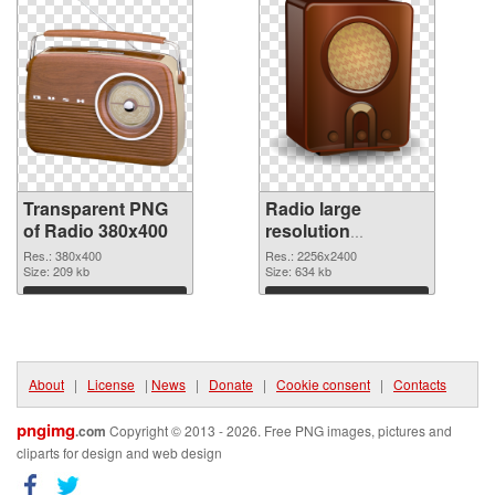
Transparent PNG
Radio large
of Radio 380x400
resolution
2256x2400 PNG
Res.: 380x400
Res.: 2256x2400
Size: 209 kb
picture
Size: 634 kb
Download
Download
About
|
License
|
News
|
Donate
|
Cookie consent
|
Contacts
pngimg
.com
Copyright © 2013 - 2026. Free PNG images, pictures and
cliparts for design and web design