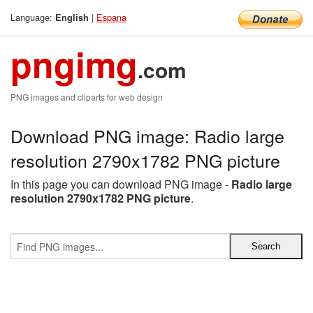
Language:
|
Espana
English
pngimg
.com
PNG images and cliparts for web design
Download PNG image: Radio large
resolution 2790x1782 PNG picture
In this page you can download PNG image -
Radio large
resolution 2790x1782 PNG picture
.