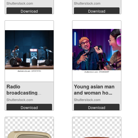
Shutterstock.com
Shutterstock.com
Download
Download
Radio
Young asian man
broadcasting
and woman ho...
station p...
Shutterstock.com
Shutterstock.com
Download
Download