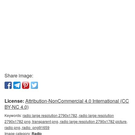
Share image:
License:
Attribution-NonCommercial 4.0 International (CC
BY-NC 4.0)
Keywords:
radio large resolution 2790x1782, radio large resolution
2790x1782 png, transparent png, radio large resolution 2790x1782 picture,
radio png, radio_png91659
Image category:
Radio