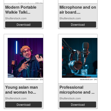
Modern Portable
Microphone and on
Walkie Talki...
air board....
Shutterstock.com
Shutterstock.com
Download
Download
Young asian man
Professional
and woman ho...
microphone and ...
Shutterstock.com
Shutterstock.com
Download
Download