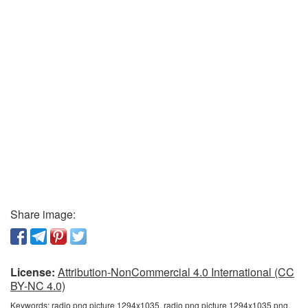
Share image:
License:
Attribution-NonCommercial 4.0 International (CC
BY-NC 4.0)
Keywords:
radio png picture 1294x1035, radio png picture 1294x1035 png,