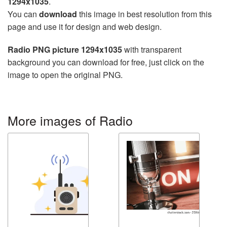
1294x1035
.
You can
download
this image in best resolution from this
page and use it for design and web design.
Radio PNG picture 1294x1035
with transparent
background you can download for free, just click on the
image to open the original PNG.
More images of Radio