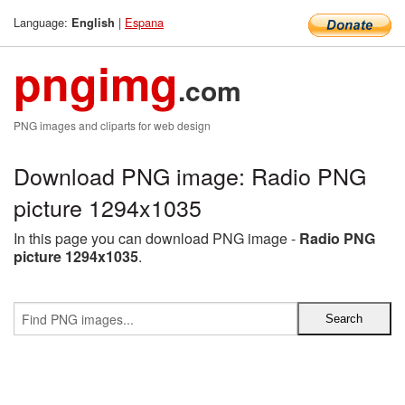
Language:
|
Espana
English
pngimg
.com
PNG images and cliparts for web design
Download PNG image: Radio PNG
picture 1294x1035
In this page you can download PNG image -
Radio PNG
picture 1294x1035
.