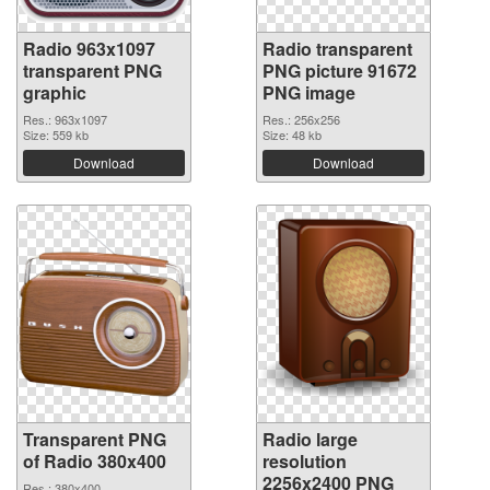
Radio 963x1097
Radio transparent
transparent PNG
PNG picture 91672
graphic
PNG image
Res.: 963x1097
Res.: 256x256
Size: 559 kb
Size: 48 kb
Download
Download
Transparent PNG
Radio large
of Radio 380x400
resolution
2256x2400 PNG
Res.: 380x400