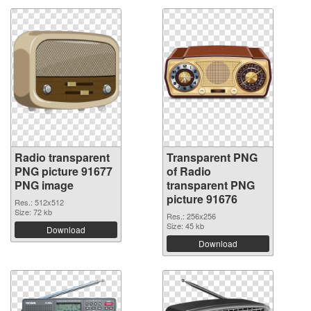
Radio transparent
Transparent PNG
PNG picture 91677
of Radio
PNG image
transparent PNG
picture 91676
Res.: 512x512
Size: 72 kb
Res.: 256x256
Size: 45 kb
Download
Download