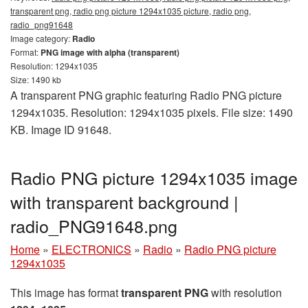
transparent png, radio png picture 1294x1035 picture, radio png,
radio_png91648
Image category:
Radio
Format:
PNG image with alpha (transparent)
Resolution: 1294x1035
Size: 1490 kb
A transparent PNG graphic featuring Radio PNG picture
1294x1035. Resolution: 1294x1035 pixels. File size: 1490
KB. Image ID 91648.
Radio PNG picture 1294x1035 image
with transparent background |
radio_PNG91648.png
Home
»
ELECTRONICS
»
Radio
»
Radio PNG picture
1294x1035
This image has format
transparent PNG
with resolution