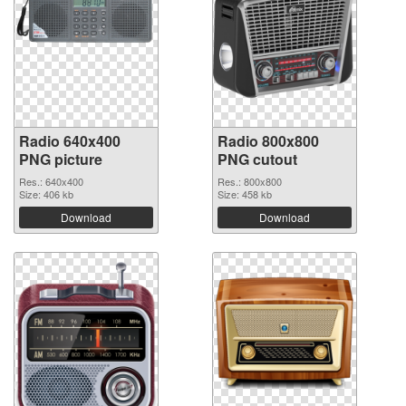
Radio 640x400
Radio 800x800
PNG picture
PNG cutout
Res.: 640x400
Res.: 800x800
Size: 406 kb
Size: 458 kb
Download
Download