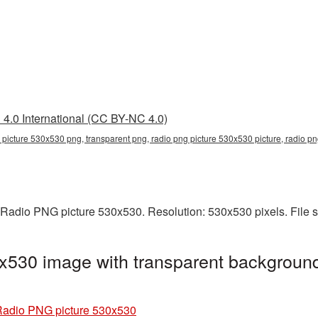
4.0 International (CC BY-NC 4.0)
 picture 530x530 png, transparent png, radio png picture 530x530 picture, radio 
 Radio PNG picture 530x530. Resolution: 530x530 pixels. File 
x530 image with transparent background
adio PNG picture 530x530