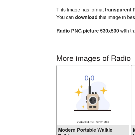
This image has format
transparent
You can
download
this image in bes
Radio PNG picture 530x530
with tr
More images of Radio
Modern Portable Walkie