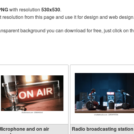
 PNG
with resolution
530x530
.
t resolution from this page and use it for design and web design
ansparent background you can download for free, just click on t
Microphone and on air
Radio broadcasting station