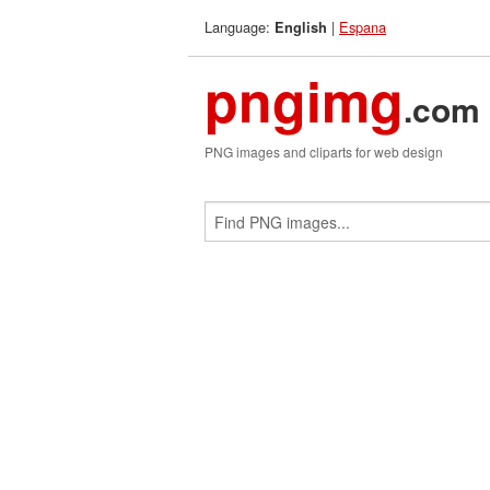
Language:
|
Espana
English
pngimg
.com
PNG images and cliparts for web design