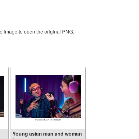
.
he image to open the original PNG.
Young asian man and woman