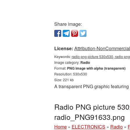
Share image:
License:
Attribution-NonCommercial 
Keywords:
radio png picture 530x530, radio png
Image category:
Radio
Format:
PNG image with alpha (transparent)
Resolution: 530x530
Size: 221 kb
A transparent PNG graphic featuring
Radio PNG picture 530
radio_PNG91633.png
Home
»
ELECTRONICS
»
Radio
»
R