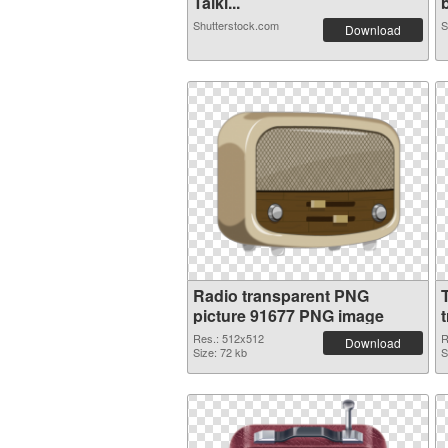
Talki...
b
Shutterstock.com
S
Download
Radio transparent PNG
picture 91677 PNG image
Res.: 512x512
R
Download
Size: 72 kb
S