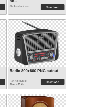
ho...
Shutterstock.com
Download
Radio 800x800 PNG cutout
Res.: 800x800
Download
Size: 458 kb