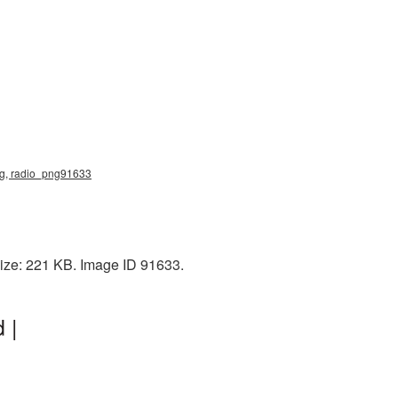
png, radio_png91633
size: 221 KB. Image ID 91633.
 |