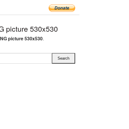
 picture 530x530
NG picture 530x530
.