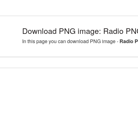
Download PNG image: Radio PNG
In this page you can download PNG image -
Radio P