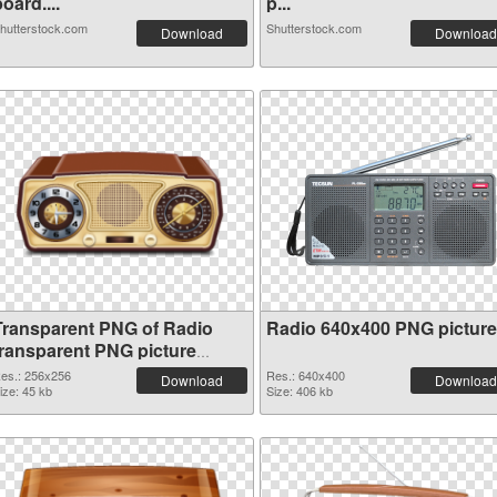
oard....
p...
hutterstock.com
Shutterstock.com
Download
Download
Transparent PNG of Radio
Radio 640x400 PNG picture
transparent PNG picture
91676
es.: 256x256
Res.: 640x400
Download
Download
ize: 45 kb
Size: 406 kb