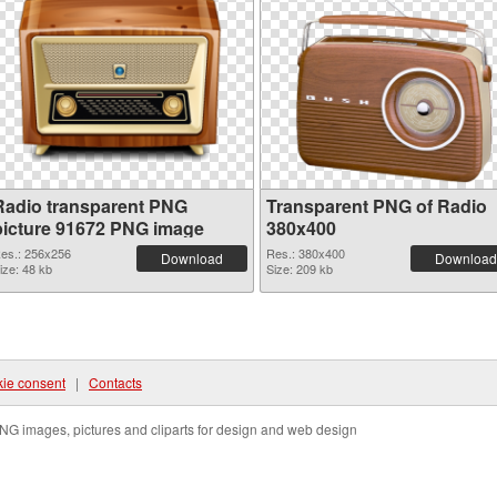
Radio transparent PNG
Transparent PNG of Radio
picture 91672 PNG image
380x400
es.: 256x256
Res.: 380x400
Download
Download
ize: 48 kb
Size: 209 kb
ie consent
|
Contacts
NG images, pictures and cliparts for design and web design