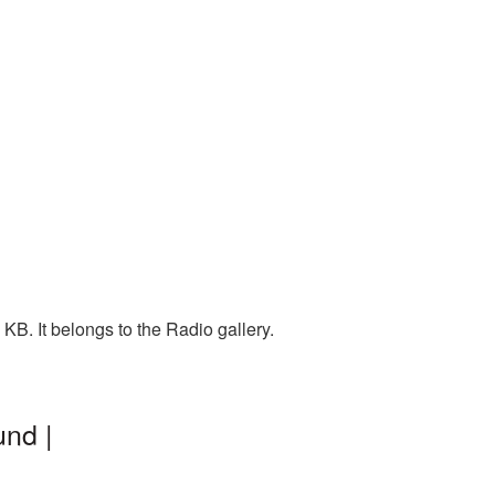
B. It belongs to the Radio gallery.
nd |