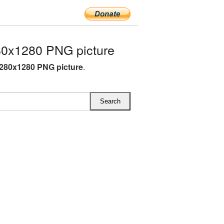
0x1280 PNG picture
280x1280 PNG picture
.