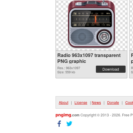
Radio 963x1097 transparent
PNG graphic
Res.: 963x1097
R
Download
Size: 559 kb
S
About
|
License
|
News
|
Donate
|
Cook
pngimg
.com
Copyright © 2013 - 2026. Free P