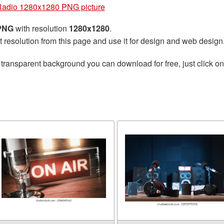
Radio 1280x1280 PNG picture
 PNG
with resolution
1280x1280
.
t resolution from this page and use it for design and web design
 transparent background you can download for free, just click o