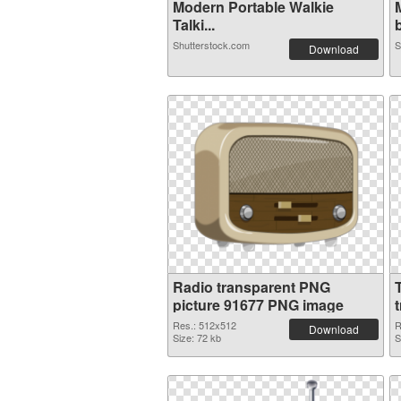
Modern Portable Walkie
Talki...
b
Shutterstock.com
S
Download
Radio transparent PNG
picture 91677 PNG image
Res.: 512x512
R
Download
Size: 72 kb
S