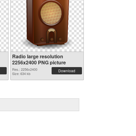
Radio large resolution
2256x2400 PNG picture
Res.: 2256x2400
Download
Size: 634 kb