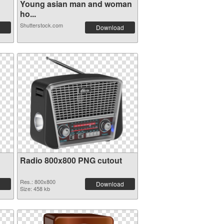
Young asian man and woman
ho...
Shutterstock.com
Download
Radio 800x800 PNG cutout
Res.: 800x800
Download
Size: 458 kb