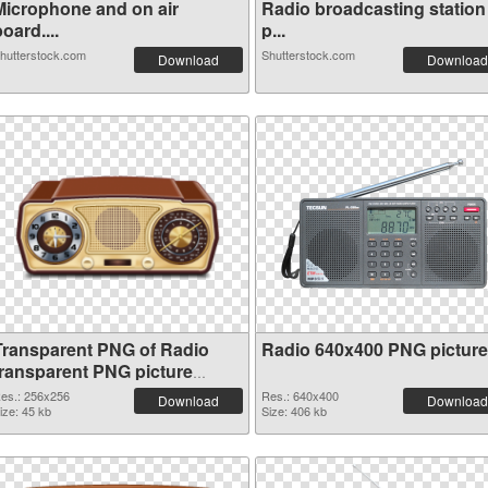
Microphone and on air
Radio broadcasting station
oard....
p...
hutterstock.com
Shutterstock.com
Download
Download
Transparent PNG of Radio
Radio 640x400 PNG picture
transparent PNG picture
91676
es.: 256x256
Res.: 640x400
Download
Download
ize: 45 kb
Size: 406 kb