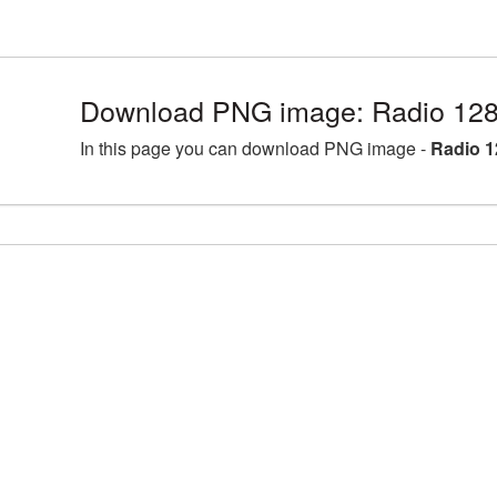
Download PNG image: Radio 128
In this page you can download PNG image -
Radio 1