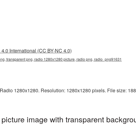
4.0 International (CC BY-NC 4.0)
g, transparent png, radio 1280x1280 picture, radio png, radio_png91631
adio 1280x1280. Resolution: 1280x1280 pixels. File size: 188 K
icture image with transparent backgrou