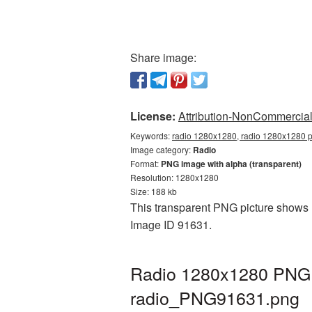
Share image:
License:
Attribution-NonCommercial 
Keywords:
radio 1280x1280, radio 1280x1280 pn
Image category:
Radio
Format:
PNG image with alpha (transparent)
Resolution: 1280x1280
Size: 188 kb
This transparent PNG picture shows R
Image ID 91631.
Radio 1280x1280 PNG p
radio_PNG91631.png