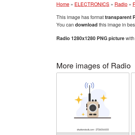
Home
»
ELECTRONICS
»
Radio
»
This image has format
transparent
You can
download
this image in bes
Radio 1280x1280 PNG picture
with
More images of Radio