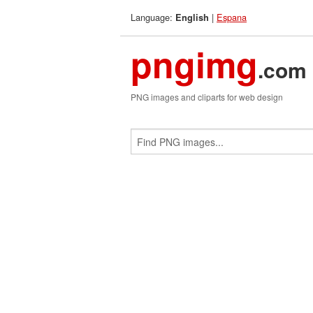
Language:
|
Espana
English
pngimg
.com
PNG images and cliparts for web design