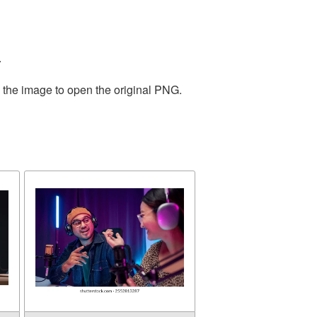
.
n the image to open the original PNG.