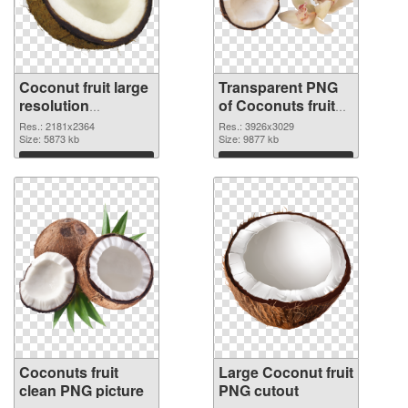
Coconut fruit large
Transparent PNG
resolution
of Coconuts fruit
2181x2364 PNG
realistic
Res.: 2181x2364
Res.: 3926x3029
image
Size: 5873 kb
Size: 9877 kb
Download
Download
Coconuts fruit
Large Coconut fruit
clean PNG picture
PNG cutout