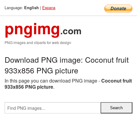
Language:
|
Espana
English
pngimg
.com
PNG images and cliparts for web design
Download PNG image: Coconut fruit
933x856 PNG picture
In this page you can download PNG image -
Coconut fruit
933x856 PNG picture
.