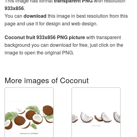
This image has format
transparent PNG
with resolution
933x856
.
You can
download
this image in best resolution from this
page and use it for design and web design.
Coconut fruit 933x856 PNG picture
with transparent
background you can download for free, just click on the
image to open the original PNG.
More images of Coconut