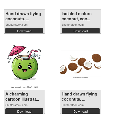
Hand drawn flying
isolated mature
coconuts. ...
coconut, coc...
Shutterstock.com
Shutterstock.com
Download
Download
A charming
Hand drawn flying
cartoon illustrat...
coconuts. ...
Shutterstock.com
Shutterstock.com
Download
Download