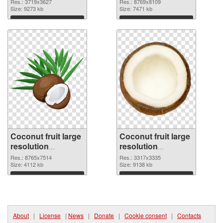
Res.: 3719x3627
Res.: 8769x8109
Size: 9273 kb
Size: 7471 kb
Download
Download
Coconut fruit large
Coconut fruit large
resolution
resolution
8765x7514
3317x3335 PNG
Res.: 8765x7514
Res.: 3317x3335
transparent PNG
Size: 4112 kb
image
Size: 9138 kb
graphic
Download
Download
About
|
License
|
News
|
Donate
|
Cookie consent
|
Contacts