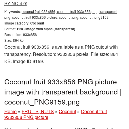
BY-NC 4.0)
Keywords:
coconut fruit 933x856, coconut fruit 933x856 png, transparent
png, coconut fruit 933x856 picture, coconut png, coconut_png9159
Image category:
Coconut
Format:
PNG image with alpha (transparent)
Resolution: 933x856
Size: 864 kb
Coconut fruit 933x856 is available as a PNG cutout with
transparency. Resolution: 933x856 pixels. File size: 864
KB. Image ID 9159.
Coconut fruit 933x856 PNG picture
image with transparent background |
coconut_PNG9159.png
Home
»
FRUITS, NUTS
»
Coconut
»
Coconut fruit
933x856 PNG picture