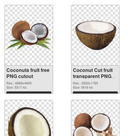
Coconuts fruit free
Coconut Cut fruit
PNG cutout
transparent PNG
graphic
Res.: 6869x4600
Res.: 2652x1765
Size: 5317 kb
Size: 5616 kb
Download
Download