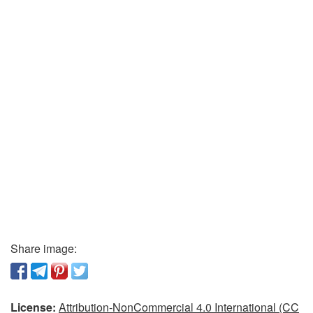
Share image:
License:
Attribution-NonCommercial 4.0 International (CC