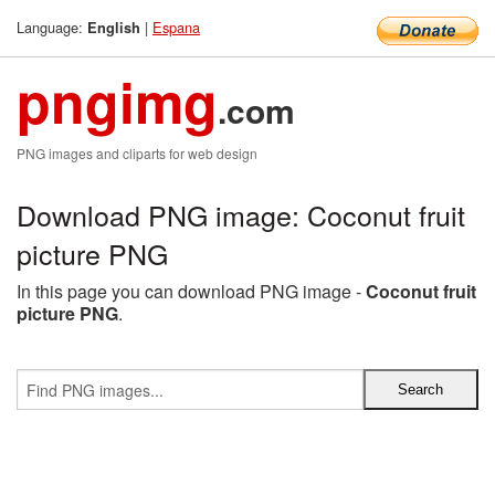
Language:
|
Espana
English
pngimg
.com
PNG images and cliparts for web design
Download PNG image: Coconut fruit
picture PNG
In this page you can download PNG image -
Coconut fruit
picture PNG
.