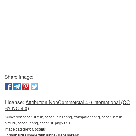
Share image:
License:
Attribution-NonCommercial 4.0 International (CC
BY-NC 4.0)
Keywords:
coconut fruit, coconut fruit png, transparent png, coconut fruit
picture, coconut png, coconut_png9143
Image category:
Coconut
Format:
PNG image with alpha (transparent)