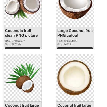
Coconuts fruit
Large Coconut fruit
clean PNG picture
PNG cutout
Res.: 3719x3627
Res.: 8769x8109
Size: 9273 kb
Size: 7471 kb
Download
Download
Coconut fruit large
Coconut fruit large