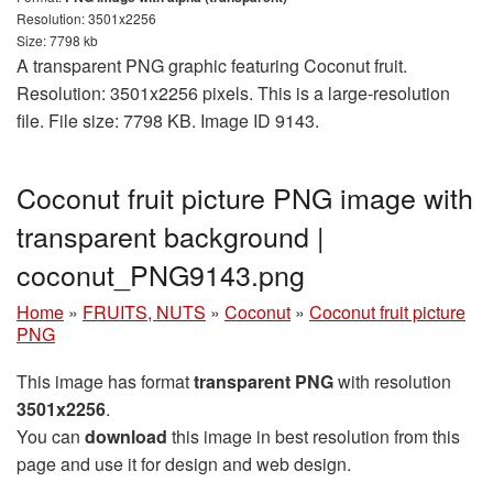
Resolution: 3501x2256
Size: 7798 kb
A transparent PNG graphic featuring Coconut fruit.
Resolution: 3501x2256 pixels. This is a large-resolution
file. File size: 7798 KB. Image ID 9143.
Coconut fruit picture PNG image with
transparent background |
coconut_PNG9143.png
Home
»
FRUITS, NUTS
»
Coconut
»
Coconut fruit picture
PNG
This image has format
transparent PNG
with resolution
3501x2256
.
You can
download
this image in best resolution from this
page and use it for design and web design.