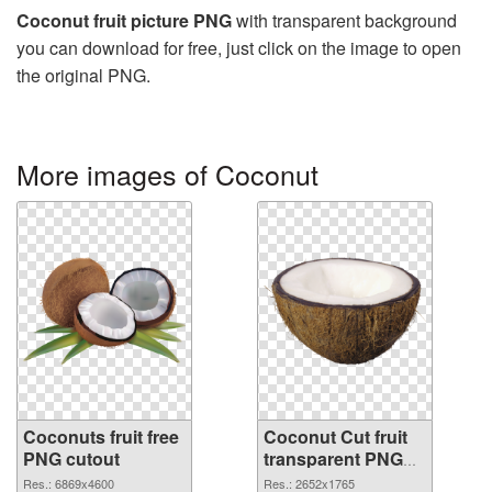
Coconut fruit picture PNG
with transparent background
you can download for free, just click on the image to open
the original PNG.
More images of Coconut
Coconuts fruit free
Coconut Cut fruit
PNG cutout
transparent PNG
graphic
Res.: 6869x4600
Res.: 2652x1765