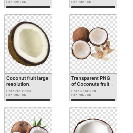
Size: 5317 kb
Size: 5616 kb
Download
Download
Coconut fruit large
Transparent PNG
resolution
of Coconuts fruit
2181x2364 PNG
realistic
Res.: 2181x2364
Res.: 3926x3029
image
Size: 5873 kb
Size: 9877 kb
Download
Download