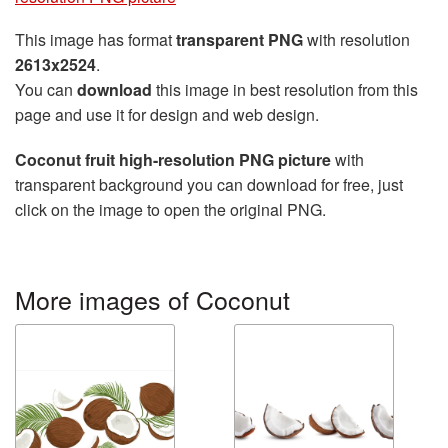
This image has format
transparent PNG
with resolution
2613x2524
.
You can
download
this image in best resolution from this
page and use it for design and web design.
Coconut fruit high-resolution PNG picture
with
transparent background you can download for free, just
click on the image to open the original PNG.
More images of Coconut