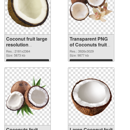
Coconut fruit large
Transparent PNG
resolution
of Coconuts fruit
2181x2364 PNG
realistic
Res.: 2181x2364
Res.: 3926x3029
image
Size: 5873 kb
Size: 9877 kb
Download
Download
Coconuts fruit
Large Coconut fruit