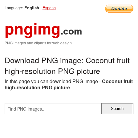
Language:
|
Espana
English
pngimg
.com
PNG images and cliparts for web design
Download PNG image: Coconut fruit
high-resolution PNG picture
In this page you can download PNG image -
Coconut fruit
high-resolution PNG picture
.