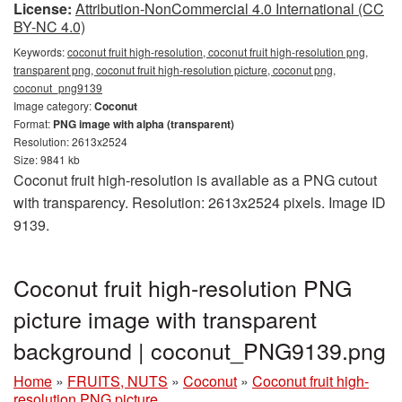
License:
Attribution-NonCommercial 4.0 International (CC
BY-NC 4.0)
Keywords:
coconut fruit high-resolution, coconut fruit high-resolution png,
transparent png, coconut fruit high-resolution picture, coconut png,
coconut_png9139
Image category:
Coconut
Format:
PNG image with alpha (transparent)
Resolution: 2613x2524
Size: 9841 kb
Coconut fruit high-resolution is available as a PNG cutout
with transparency. Resolution: 2613x2524 pixels. Image ID
9139.
Coconut fruit high-resolution PNG
picture image with transparent
background | coconut_PNG9139.png
Home
»
FRUITS, NUTS
»
Coconut
»
Coconut fruit high-
resolution PNG picture