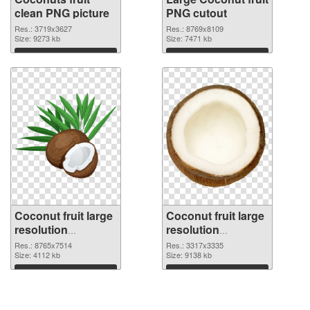
clean PNG picture
PNG cutout
Res.: 3719x3627
Res.: 8769x8109
Size: 9273 kb
Size: 7471 kb
Download
Download
Coconut fruit large
Coconut fruit large
resolution
resolution
8765x7514
3317x3335 PNG
Res.: 8765x7514
Res.: 3317x3335
transparent PNG
Size: 4112 kb
image
Size: 9138 kb
graphic
Download
Download