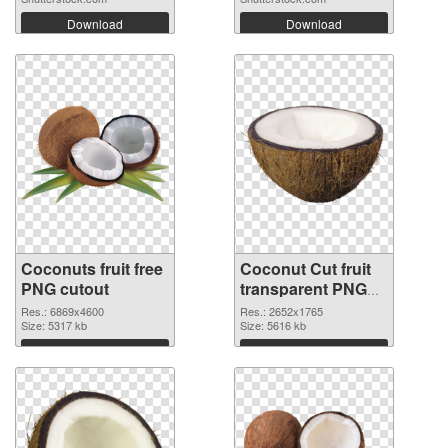
Download
Download
Coconuts fruit free
Coconut Cut fruit
PNG cutout
transparent PNG
graphic
Res.: 6869x4600
Res.: 2652x1765
Size: 5317 kb
Size: 5616 kb
Download
Download