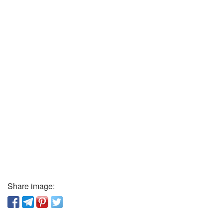
Share image: