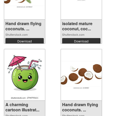
Hand drawn flying
isolated mature
coconuts. ...
coconut, coc...
Shutterstock.com
Shutterstock.com
Download
Download
A charming
Hand drawn flying
cartoon illustrat...
coconuts. ...
Shutterstock.com
Shutterstock.com