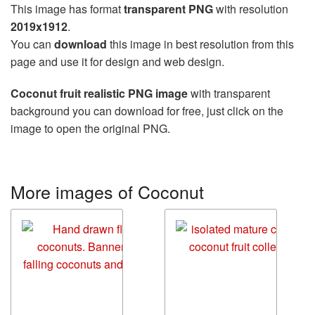
This image has format
transparent PNG
with resolution
2019x1912
.
You can
download
this image in best resolution from this
page and use it for design and web design.
Coconut fruit realistic PNG image
with transparent
background you can download for free, just click on the
image to open the original PNG.
More images of Coconut