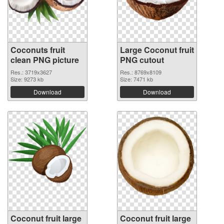
Coconuts fruit
Large Coconut fruit
clean PNG picture
PNG cutout
Res.: 3719x3627
Res.: 8769x8109
Size: 9273 kb
Size: 7471 kb
Download
Download
Coconut fruit large
Coconut fruit large