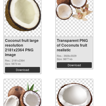
Coconut fruit large
Transparent PNG
resolution
of Coconuts fruit
2181x2364 PNG
realistic
image
Res.: 3926x3029
Size: 9877 kb
Res.: 2181x2364
Size: 5873 kb
Download
Download