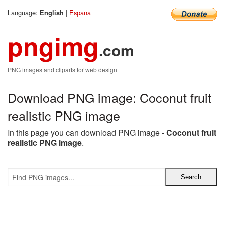
Language:
|
Espana
English
pngimg
.com
PNG images and cliparts for web design
Download PNG image: Coconut fruit
realistic PNG image
In this page you can download PNG image -
Coconut fruit
realistic PNG image
.