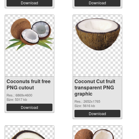
Download
Download
Coconuts fruit free
Coconut Cut fruit
PNG cutout
transparent PNG
graphic
Res.: 6869x4600
Size: 5317 kb
Res.: 2652x1765
Size: 5616 kb
Download
Download