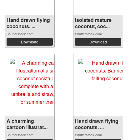
Hand drawn flying
isolated mature
coconuts. ...
coconut, coc...
Shutterstock.com
Shutterstock.com
Download
Download
A charming
Hand drawn flying
cartoon illustrat...
coconuts. ...
Shutterstock.com
Shutterstock.com