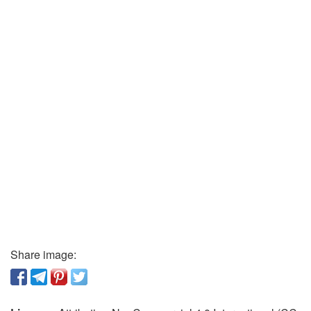
Share image: