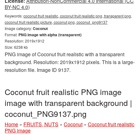
License:
Attribution-NonCommercial 4.0 International (CC
BY-NC 4.0)
Keywords:
coconut fruit realistic, coconut fruit realistic png, transparent png,
coconut fruit realistic picture, coconut png, coconut_png9137
Image category:
Coconut
Format:
PNG image with alpha (transparent)
Resolution: 2019x1912
Size: 6238 kb
PNG image of Coconut fruit realistic with a transparent
background. Resolution: 2019x1912 pixels. This is a large-
resolution file. Image ID 9137.
Coconut fruit realistic PNG image
image with transparent background |
coconut_PNG9137.png
Home
»
FRUITS, NUTS
»
Coconut
»
Coconut fruit realistic
PNG image