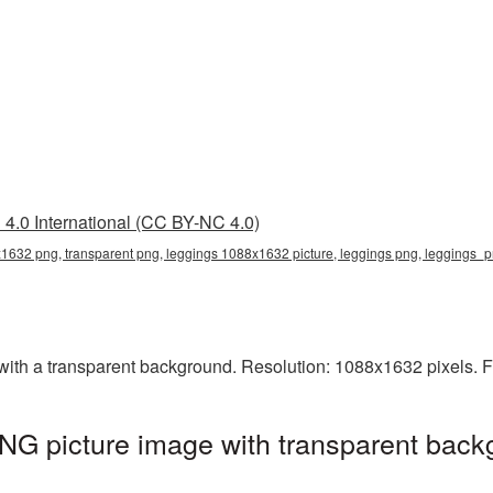
4.0 International (CC BY-NC 4.0)
1632 png, transparent png, leggings 1088x1632 picture, leggings png, leggings_
h a transparent background. Resolution: 1088x1632 pixels. Fi
G picture image with transparent back