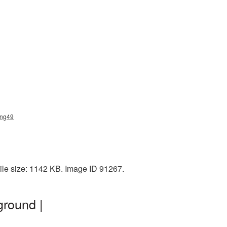
png49
le size: 1142 KB. Image ID 91267.
ground |