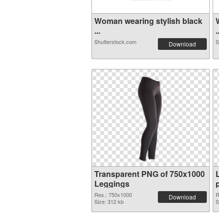
Woman wearing stylish black
...
.
Shutterstock.com
S
Download
Transparent PNG of 750x1000
Leggings
Res.: 750x1000
R
Download
Size: 312 kb
S