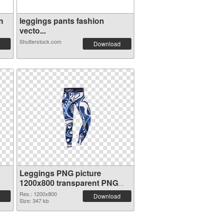
n
leggings pants fashion
vecto...
Shutterstock.com
Download
Leggings PNG picture
1200x800 transparent PNG
graphic
Res.: 1200x800
Download
Size: 347 kb