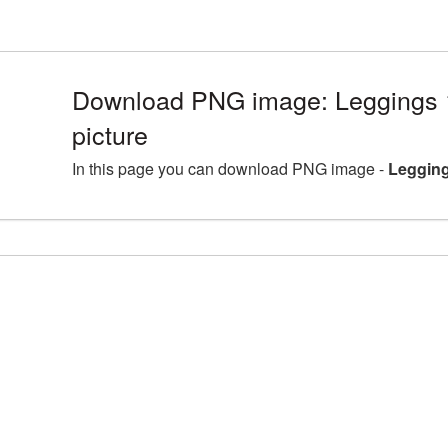
Download PNG image: Leggings
picture
In this page you can download PNG image -
Legging