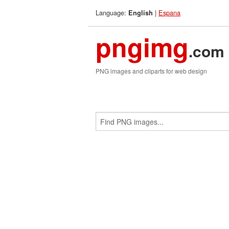
Language:
|
Espana
English
pngimg
.com
PNG images and cliparts for web design