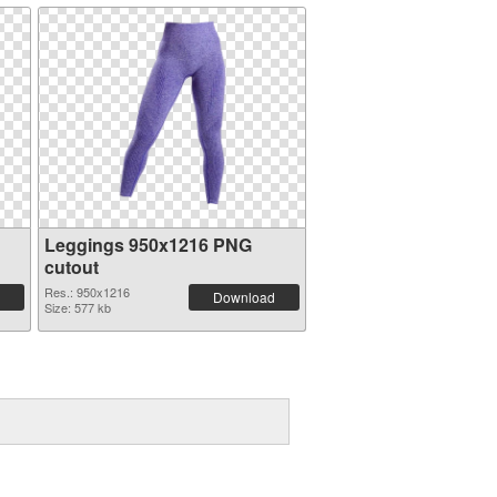
Leggings 950x1216 PNG
cutout
Res.: 950x1216
Download
Size: 577 kb