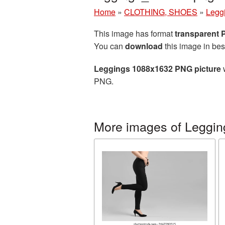
Home
»
CLOTHING, SHOES
»
Legg
This image has format
transparent
You can
download
this image in bes
Leggings 1088x1632 PNG picture
w
PNG.
More images of Leggin