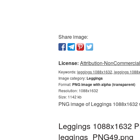
Share image:
License:
Attribution-NonCommercial 
Keywords:
leggings 1088x1632, leggings 1088x
Image category:
Leggings
Format:
PNG image with alpha (transparent)
Resolution: 1088x1632
Size: 1142 kb
PNG image of Leggings 1088x1632 wit
Leggings 1088x1632 PN
leggings_PNG49.png