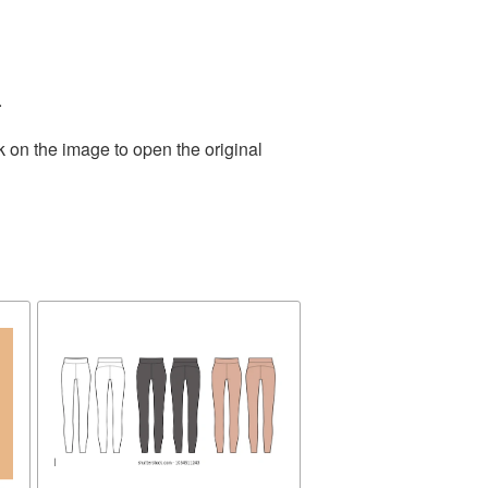
.
k on the image to open the original