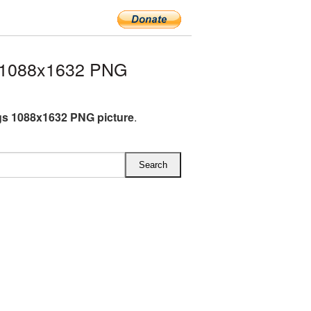
 1088x1632 PNG
s 1088x1632 PNG picture
.