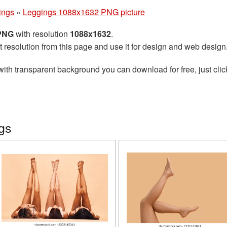
ings
»
Leggings 1088x1632 PNG picture
 PNG
with resolution
1088x1632
.
t resolution from this page and use it for design and web design
ith transparent background you can download for free, just clic
gs