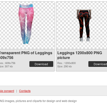
Transparent PNG of Leggings
Leggings 1200x800 PNG
609x756
picture
es.: 609x756
Res.: 1200x800
Download
Download
ize: 307 kb
Size: 290 kb
ie consent
|
Contacts
NG images, pictures and cliparts for design and web design