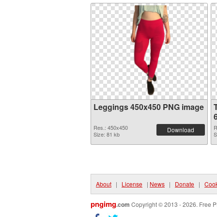
Leggings 450x450 PNG image
Res.: 450x450
R
Download
Size: 81 kb
S
About
|
License
|
News
|
Donate
|
Cook
pngimg
.com
Copyright © 2013 - 2026. Free P