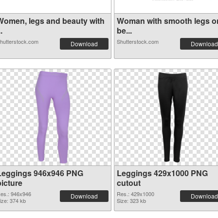
Women, legs and beauty with
Woman with smooth legs o
..
be...
hutterstock.com
Shutterstock.com
Download
Download
Leggings 946x946 PNG
Leggings 429x1000 PNG
picture
cutout
es.: 946x946
Res.: 429x1000
Download
Download
ize: 374 kb
Size: 323 kb